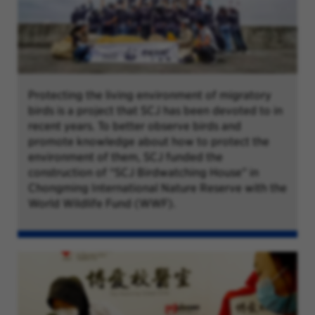
Protecting the living environment of migratory
birds is a project that SCJ has been devoted to in
recent years. To better observe birds and
promote knowledge about how to protect the
environment of them, SCJ funded the
construction of “SCJ Birdwatching House” in
Chongming International Nature Reserve with the
World Wildlife Fund (WWF).