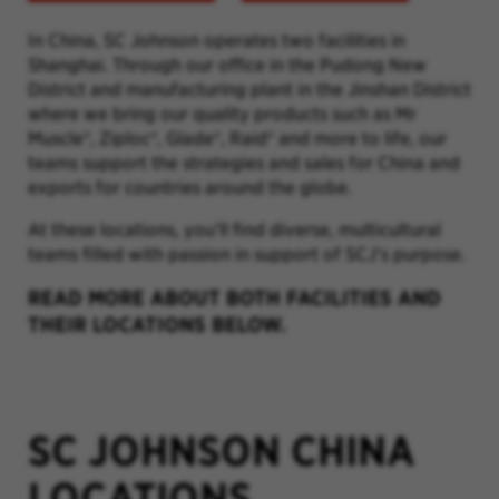
In China, SC Johnson operates two facilities in
Shanghai. Through our office in the Pudong New
District and manufacturing plant in the Jinshan District
where we bring our quality products such as Mr
Muscle
®
, Ziploc
®
,
Glade
®
,
Raid
® and more to life, our
teams support the strategies and sales for China and
exports for countries around the globe.
At these locations, you’ll find diverse, multicultural
teams filled with passion in support of SCJ's purpose.
READ MORE ABOUT BOTH FACILITIES AND
THEIR LOCATIONS BELOW.
SC JOHNSON CHINA
LOCATIONS