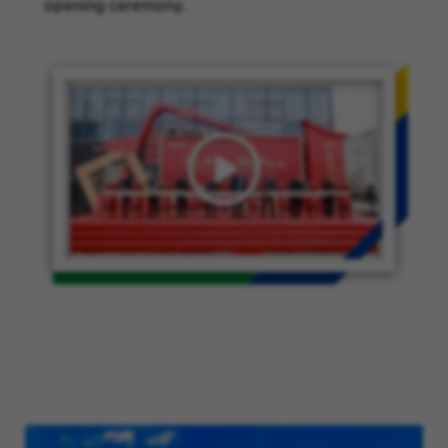
opening ceremony.