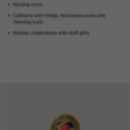
Nursing room
Cafeteria with fridge, microwave oven and
cleaning tools
Holiday celebrations with staff gifts