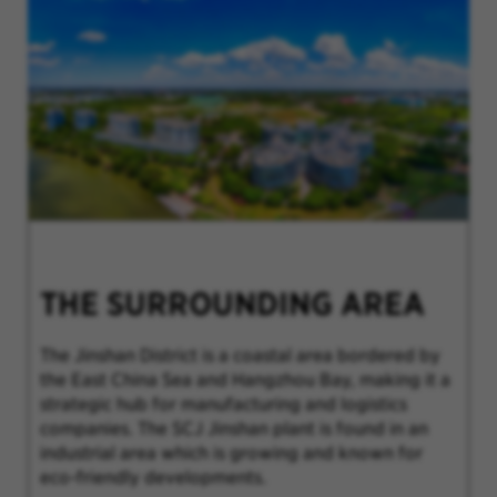
THE SURROUNDING AREA
The Jinshan District is a coastal area bordered by
the East China Sea and Hangzhou Bay, making it a
strategic hub for manufacturing and logistics
companies. The SCJ Jinshan plant is found in an
industrial area which is growing and known for
eco-friendly developments.