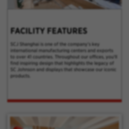
FACILITY FEATURES
SCJ Shanghai is one of the company’s key
international manufacturing centers and exports
to over 41 countries. Throughout our offices, you'll
find inspiring design that highlights the legacy of
SC Johnson and displays that showcase our iconic
products.