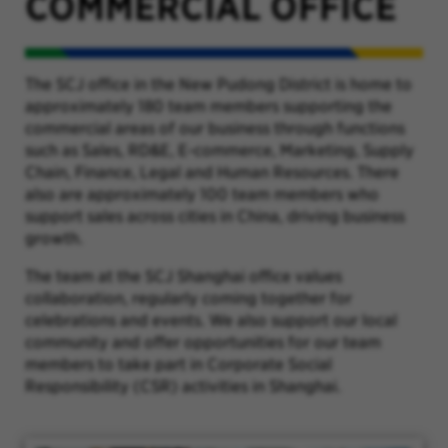
COMMERCIAL OFFICE
The SCJ office in the New Pudong District is home to
approximately 180 team members supporting the
commercial areas of our business through functions
such as Sales, RD&E, E-commerce, Marketing, Supply
Chain, Finance, Legal and Human Resources. There
also are approximately 100 team members who
support sales across cities in China, driving business
growth.
The team at the SCJ Shanghai office values
collaboration, regularly coming together for
celebrations and events. We also support our local
community and offer opportunities for our team
members to take part in Corporate Social
Responsibility (CSR) activities in Shanghai.