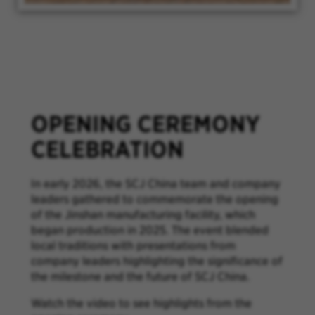
OPENING CEREMONY
CELEBRATION
In early 2026, the SCJ China team and company
leaders gathered to commemorate the opening
of the Jinshan manufacturing facility, which
began production in 2025. The event blended
local traditions with presentations from
company leaders highlighting the significance of
the milestone and the future of SCJ China.
Watch the video to see highlights from the