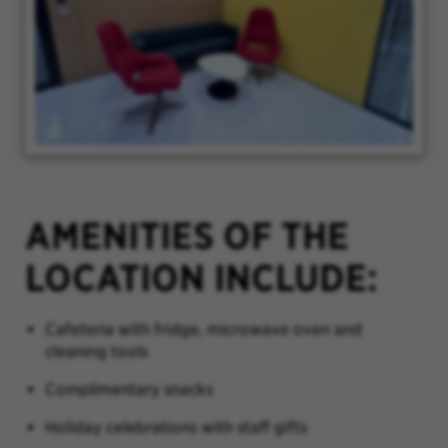
AMENITIES OF THE
LOCATION INCLUDE:
Cafeteria with fridge, microwave oven and
cleaning tools
Complimentary snacks
Holiday celebrations with staff gifts