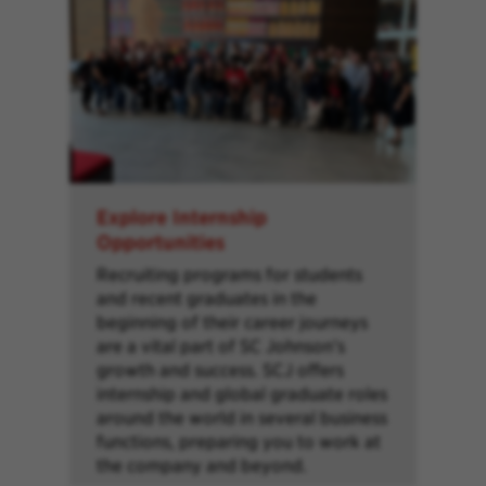
Explore Internship
Opportunities
Recruiting programs for students
and recent graduates in the
beginning of their career journeys
are a vital part of SC Johnson’s
growth and success. SCJ offers
internship and global graduate roles
around the world in several business
functions, preparing you to work at
the company and beyond.