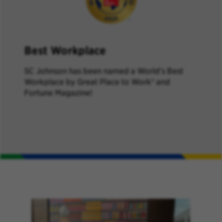
Best Workplace
SC Johnson has been named a World’s Best
Workplace by Great Place to Work® and
Fortune Magazine!