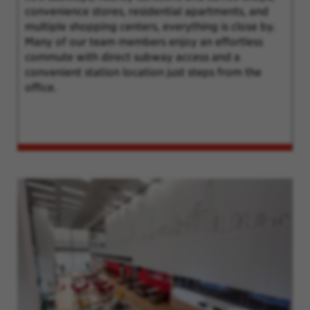
convenience stores, residential apartments, and
multiple shopping centers, everything is close by.
Many of our team members enjoy an effortless
commute with direct subway access and a
convenient station location just steps from the
office.