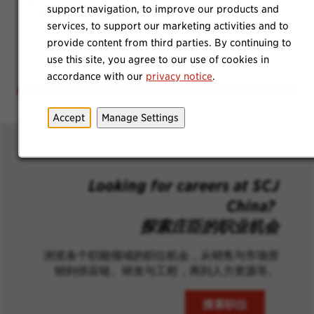
support navigation, to improve our products and
employees, regardless of gender, can thrive.
services, to support our marketing activities and to
provide content from third parties. By continuing to
use this site, you agree to our use of cookies in
accordance with our
privacy notice
.
Accept
Manage Settings
Looking for careers at SCJ
China?
探索庄臣的职业机会
浏览各个职能领域的职位机会，从销售与市场营
销到供应链、研发与工程，再到人力资源等。
搜索职位
(opens in n