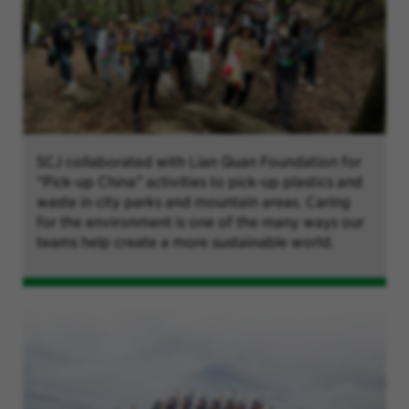
SCJ collaborated with Lian Quan Foundation for
“Pick-up China” activities to pick-up plastics and
waste in city parks and mountain areas. Caring
for the environment is one of the many ways our
teams help create a more sustainable world.