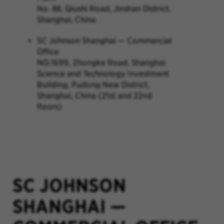
No. 88, Qiushi Road, Jinshan District,
Shanghai, China
SC Johnson Shanghai — Commercial
Office
NO.1699, Zhongke Road, Shanghai
Science and Technology Investment
Building, Pudong New District,
Shanghai, China (21st and 22nd
floors)
SC JOHNSON
SHANGHAI
—