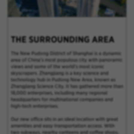
THE SURROUNDING AREA
The New Pudong District of Shanghai is a dynamic
area of China's most populous city with panoramic
views and some of the world's most iconic
skyscrapers. Zhangjiang is a key science and
technology hub in Pudong New Area, known as
Zhangjiang Science City. It has gathered more than
18,000 enterprises, including many regional
headquarters for multinational companies and
high-tech enterprises.
Our new office sits in an ideal location with great
amenities and easy transportation access. With
two subways, nearby canteens and coffee shops,