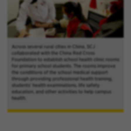
Across several rural cities in China, SCJ
collaborated with the China Red Cross
Foundation to establish school health clinic rooms
for primary school students. The rooms improve
the conditions of the school medical support
through providing professional health training,
students' health examinations, life safety
education, and other activities to help campus
health.