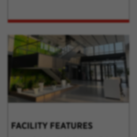
FACILITY FEATURES