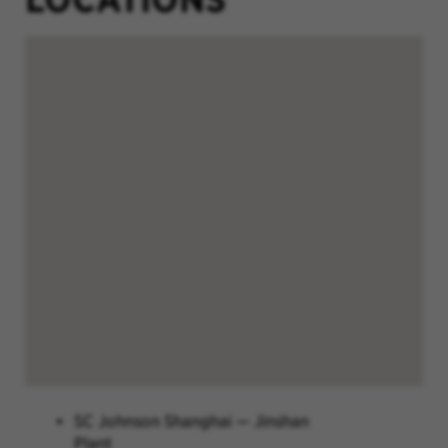
SC Johnson Shanghai — Jinshan
Plant