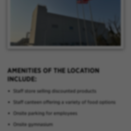
AMENITIES OF THE LOCATION
INCLUDE:
Staff store selling discounted products
Staff canteen offering a variety of food options
Onsite parking for employees
Onsite gymnasium