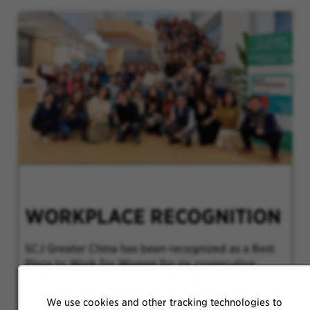
WORKPLACE RECOGNITION
SCJ Greater China has been recognized as a Best
Place to Work for Women for six consecutive
years by Great Place to Work®. The list
acknowledges organizations that work to create
We use cookies and other tracking technologies to
an inclusive workplace environment where all