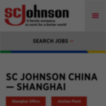
SEARCH JOBS
SC JOHNSON CHINA
—
SHANGHAI
Shanghai Office
Jinshan Plant