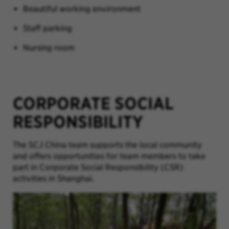
Beautiful working environment
Staff parking
Nursing room
CORPORATE SOCIAL
RESPONSIBILITY
The SCJ China team
supports the local community
and offers opportunities for team members to take
part in Corporate Social Responsibility (CSR)
activities in Shanghai.