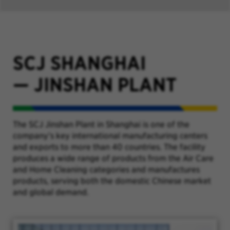
SCJ SHANGHAI
—
JINSHAN PLANT
The SCJ Jinshan Plant in Shanghai is one of the
company’s key international manufacturing centers
and exports to more than 40 countries. The facility
produces a wide range of products from the Air Care
and Home Cleaning categories and manufactures
products, serving both the domestic Chinese market
and global demand.