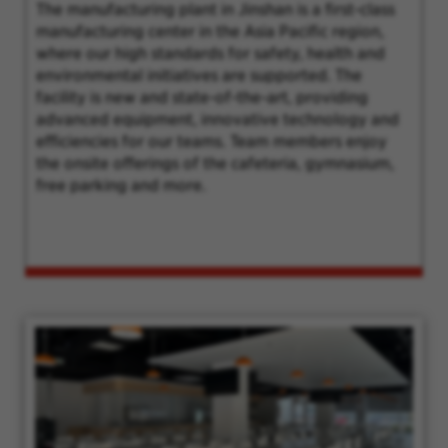
The manufacturing plant in Jinshan is a first-class
manufacturing center in the Asia Pacific region,
where our high standards for safety, health and
environmental initiatives are supported. The
facility is new and state-of-the-art, providing
advanced equipment, innovative technology and
efficiencies for our teams. Team members enjoy
the onsite offerings of the cafeteria, gymnasium,
free parking and more.