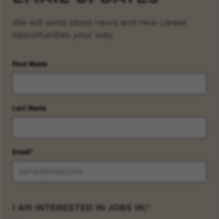
We will send latest news and new career
opportunities your way.
First Name
Last Name
Email
I AM INTERESTED IN JOBS IN: