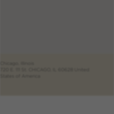
Chicago, Illinois
720 E. 111 St. CHICAGO, IL 60628 United
States of America