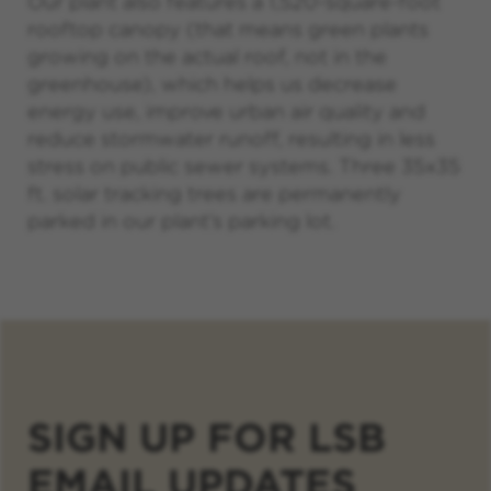
Our plant also features a 1,520-square-foot
rooftop canopy (that means green plants
growing on the actual roof, not in the
greenhouse), which helps us decrease
energy use, improve urban air quality and
reduce stormwater runoff, resulting in less
stress on public sewer systems. Three 35x35
ft. solar tracking trees are permanently
parked in our plant’s parking lot.
SIGN UP FOR LSB
EMAIL UPDATES