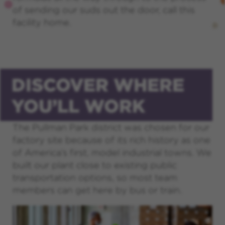
of sending our suds out the door, call this
facility home.
DISCOVER WHERE
YOU’LL WORK
The Pullman Park district was chosen for our
factory site because of its rich history as one
of America’s first, model industrial towns. We
built our plant close to existing public
transportation options, so most team
members can get here by bus or train.