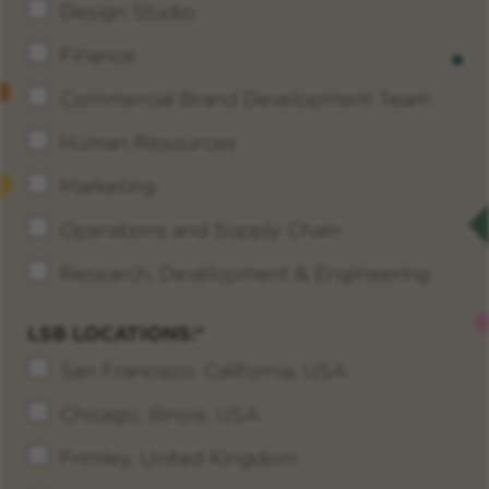
Design Studio
Finance
Commercial Brand Development Team
Human Resources
Marketing
Operations and Supply Chain
Research, Development & Engineering
LSB LOCATIONS:
San Francisco, California, USA
Chicago, Illinois, USA
Frimley, United Kingdom