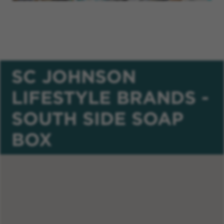
SC JOHNSON
LIFESTYLE BRANDS -
SOUTH SIDE SOAP
BOX