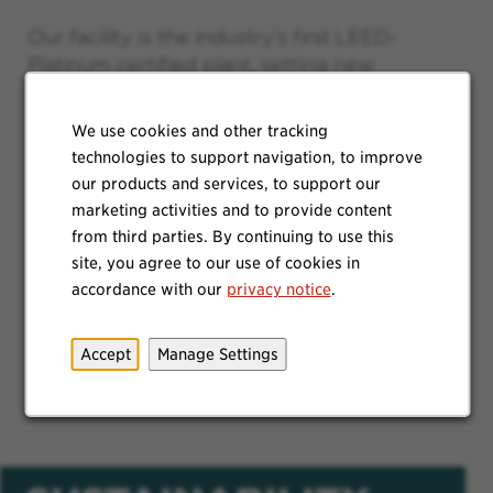
Our facility is the industry’s first LEED-
Platinum certified plant, setting new
standards for manufacturing of soap. Our
230-foot wind turbine generates enough
We use cookies and other tracking
electricity to supply half of the building's
technologies to support navigation, to improve
annual electrical consumption. Urban
our products and services, to support our
agriculture company Gotham Greens
marketing activities and to provide content
maintains 75,000 square feet of our roof as
from third parties. By continuing to use this
a commercial-scale greenhouse, producing
site, you agree to our use of cookies in
about 500 tons of fresh, premium quality,
accordance with our
privacy notice
.
pesticide-free produce annually for the local
community and surrounding retail and
Accept
Manage Settings
restaurant markets.