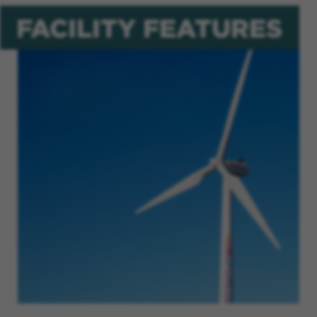
FACILITY FEATURES