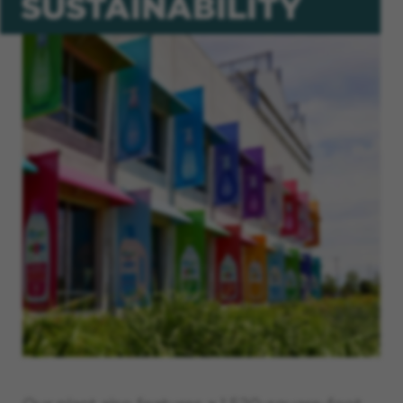
SUSTAINABILITY