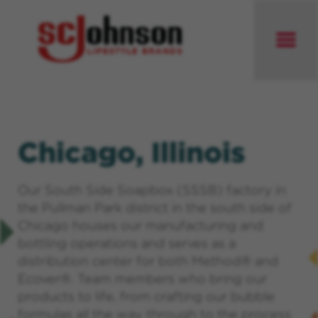
Chicago, Illinois
Our South Side Soapbox (SSSB) factory in
the Pullman Park district in the south side of
Chicago houses our manufacturing and
bottling operations and serves as a
distribution center for both Method® and
Ecover®. Team members who bring our
products to life, from crafting our bubble
formulas all the way through to the process