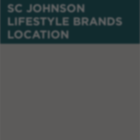
SC JOHNSON
LIFESTYLE BRANDS
LOCATION