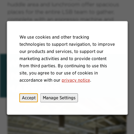
huddle area and lunchroom offer spacious
places for the entire LSB team to gather,
complete with an espresso machine and
sparkling/flavored water dispenser.
We use cookies and other tracking
technologies to support navigation, to improve
our products and services, to support our
marketing activities and to provide content
WHERE
from third parties. By continuing to use this
INNOVATION
site, you agree to our use of cookies in
accordance with our
privacy notice
.
HAPPENS
Accept
Manage Settings