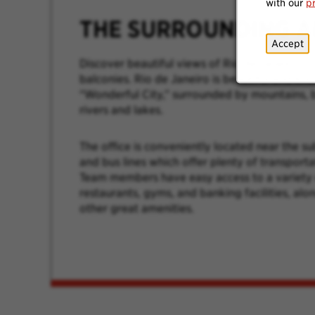
with our
p
THE SURROUNDING A
Accept
Discover beautiful views of Rio de Janeiro f
balconies. Rio de Janeiro is beautiful and kn
“Wonderful City,” surrounded by mountains, b
rivers and lakes.
The office is conveniently located near the s
and bus lines which offer plenty of transporta
Team members have easy access to a variety 
restaurants, gyms, and banking facilities, al
other great amenities.