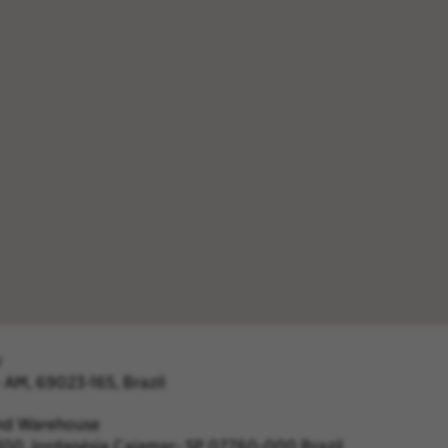
y
- AM, 69023-165, Brazil
and Warehouse
c 1300 Jordanésia Cajamar- SP 07760-000 Brazil