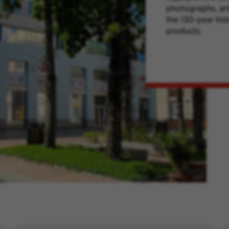
photographs, ar
the 130-year hist
products.