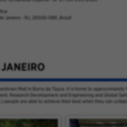
fice
 de Janeiro - RJ, 20020-080, Brazil
 JANEIRO
Downtown Mall in Barra da Tijuca. It is home to approximatel
ent, Research Development and Engineering and Global Safety 
J people are able to achieve their best when they can colla