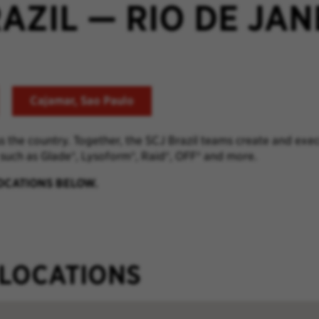
RAZIL
—
RIO DE JAN
Cajamar, Sao Paulo
ss the country. Together, the SCJ Brazil teams
create and exec
 such as
Glade
®
,
Lysoform
®
, Raid
®
, OFF
® and more.
LOCATIONS BELOW.
 LOCATIONS