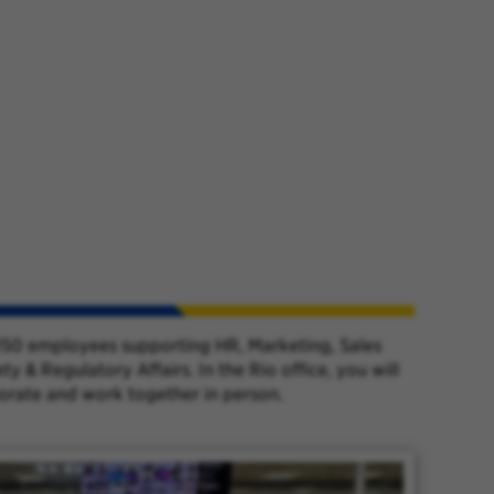
y 150 employees supporting HR, Marketing, Sales
& Regulatory Affairs. In the Rio office, you will
borate and work together in person.