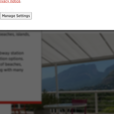
rivacy notice
.
REA
Manage Settings
rom our outdoor
own as the
eaches, islands,
ubway station
tion options.
of beaches,
ong with many