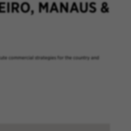
EIRO, MANAUS &
ute commercial strategies for the country and