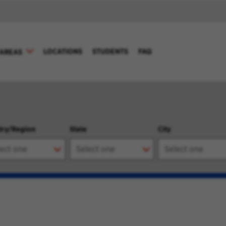
LOCATIONS
STUDENTS
FAQ
AREAS
try/Region
State
City