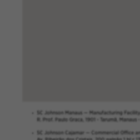
SC Johnson Manaus — Manufacturing Facilit
R. Prof. Paulo Graca, 1901 - Tarumã, Manaus 
SC Johnson Cajamar — Commercial Office 
Av. Ribeirão dos Cristais, 200 galpão 1 bl 