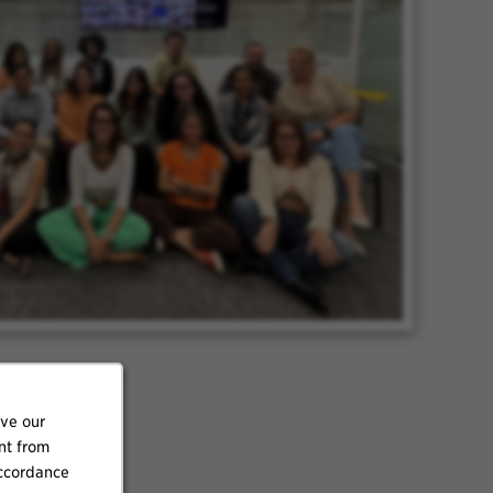
ove our
nt from
accordance