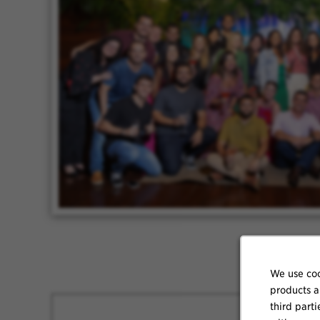
We use coo
products a
third parti