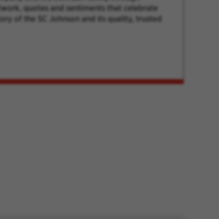
twork, quotes and sentiments that celebrate
ory of the SC Johnson and its quality, trusted