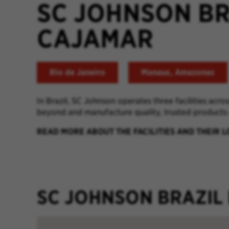
SC JOHNSON B
CAJAMAR
Rio de Janeiro
Manaus, Amazonas
In Brazil, SC Johnson operates three facilities acro
beyond and manufacture quality, trusted products
READ MORE ABOUT THE FACILITIES AND THEIR 
SC JOHNSON BRAZIL