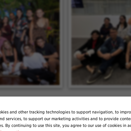
kies and other tracking technologies to support navigation, to impr
nd services, to support our marketing activities and to provide conte
es. By continuing to use this site, you agree to our use of cookies in 