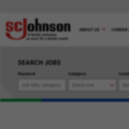
ABOUT US
CAREER 
SEARCH JOBS
Keyword
Category
Coun