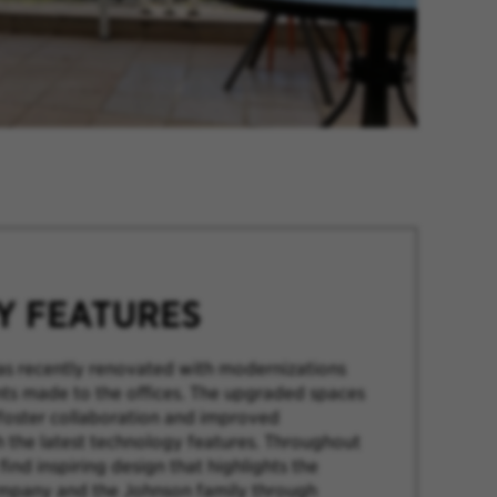
TY FEATURES
as recently renovated with modernizations
s made to the offices. The upgraded spaces
foster collaboration and improved
h the latest technology features. Throughout
 find inspiring design that highlights the
ompany and the Johnson family through