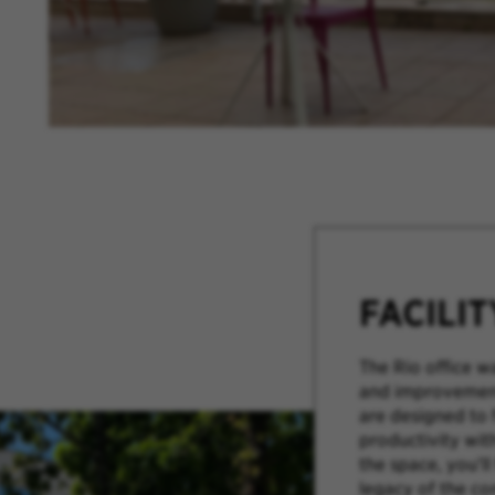
FACILI
The Rio office w
and improvement
are designed to 
productivity wit
the space, you’ll
legacy of the c