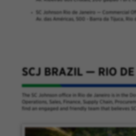
SC Johnson Rio de Janeiro — Commercial Of
Av. das Américas, 500 - Barra da Tijuca, Rio
SCJ BRAZIL
—
RIO DE
The SC Johnson office in Rio de Janeiro is in the 
Operations, Sales, Finance, Supply Chain, Procurem
find an engaged and friendly team that believes SC