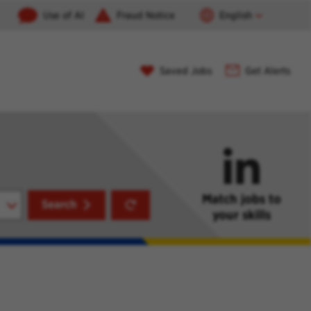
Use of AI
Fraud Notice
English
Saved Jobs
Get Alerts
Match jobs to
Reset
Search
your skills