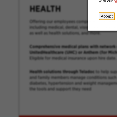
with our
p
HEALTH
Accept
Offering our employees comprehensive healt
including medical, dental, vision, and prescri
as well as health solutions, and more.
Comprehensive medical plans with network 
UnitedHealthcare (UHC) or Anthem (for Mich
Eligible for medical insurance upon hire date.
Health solutions through Teladoc
to help su
and family members manage conditions such 
diabetes, hypertension and weight managem
the tools and support they need