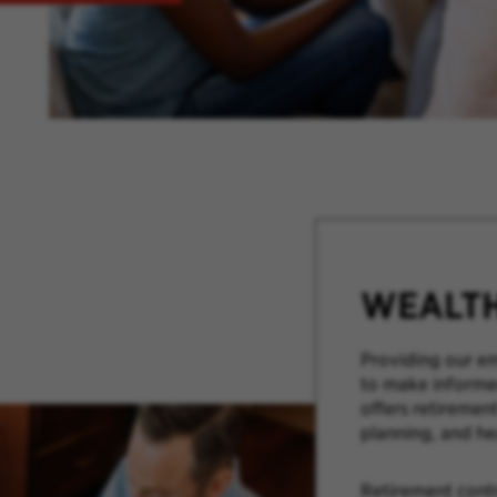
WEALT
Providing our em
to make informed
offers retirement
planning, and he
Retirement cont