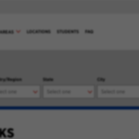
LOCATIONS
STUDENTS
FAQ
AREAS
try/Region
State
City
KS