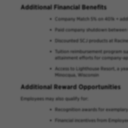
Additional Financial Benefits
Company Match 5% on 401k + addit
Paid company shutdown between t
Discounted SCJ products at Racin
Tuition reimbursement program sup
attainment efforts for company-ap
Access to Lighthouse Resort, a ye
Minocqua, Wisconsin
Additional Reward Opportunities
Employees may also qualify for:
Recognition awards for exemplary c
Financial incentives from Employe