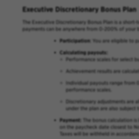
Executive Discretionary Bonus Plan
The Executive Discretionary Bonus Plan is a short
payments can be anywhere from 0-200% of your b
P
articipation
:
You are eligible to p
Calculating payouts:
Performance scales for select bu
Achievement results are calcula
Individual payouts range from 
performance scales.
Discretionary adjustments are a
under the plan are also subject
Payment:
The bonus calculation is
on the paycheck date closest to 
Taxes will be withheld in accordan