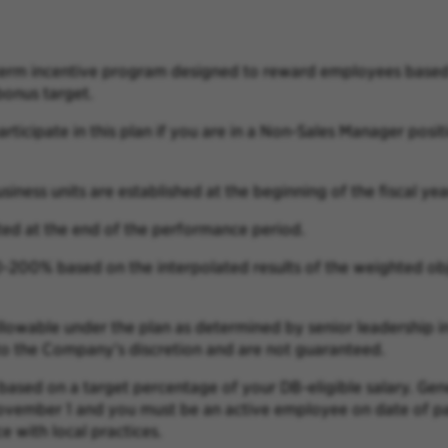
-term incentive program designed to reward employees based 
onus target.
articipate in this plan if you are in a Non-Sales Manager posit
siness units are established at the beginning of the fiscal yea
ted at the end of the performance period.
0-200% based on the interpolated results of the weighted
ob
llowable under the plan as determined by senior leadership i
 to the Company’s discretion and are
not guaranteed.
 based on a target percentage of your DB-eligible salary. Gen
November 1 and you must be an active
employee on date of pa
ce with
local practices.