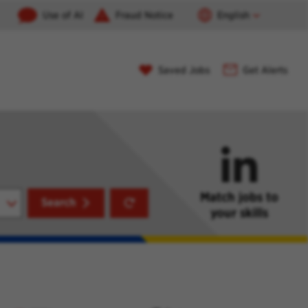
Use of AI
Fraud Notice
English
Saved Jobs
Get Alerts
Match jobs to
Reset
Search
your skills