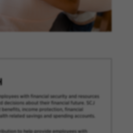
H
ployees with financial security and resources
 decisions about their financial future. SCJ
 benefits, income protection, financial
alth related savings and spending accounts.
ribution to help provide employees with