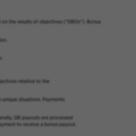
on the results of
objectives (“DBOs”). Bonus
ion
.
r.
jectives relative to the
n
unique situations. Payments
erally, DB
payouts are processed
yment to receive a bonus payout.