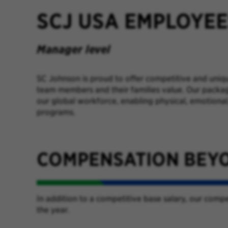
SCJ USA EMPLOYE
Manager level
SC Johnson is proud to offer competitive and uniq
team members and their families value. Our packag
our global workforce, enabling physical, emotional,
programs.
COMPENSATION BEY
In addition to a competitive base salary, our com
the year.