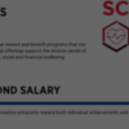
ES
ue reward and benefit programs that our
e offerings support the diverse needs of
 social and financial wellbeing
OND SALARY
pensation programs reward both individual achievements and