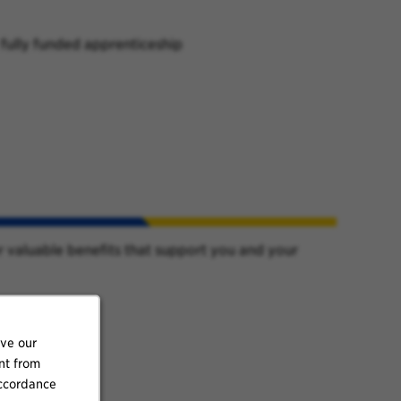
 fully funded apprenticeship
r valuable benefits that support you and your
ove our
nt from
accordance