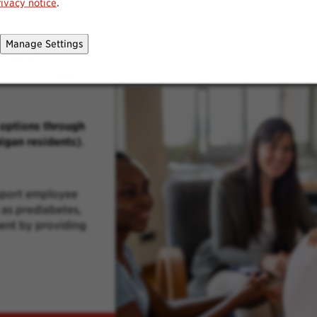
rivacy notice
.
Manage Settings
h benefits
ption coverage,
options through
igan residents)
.
pport employee
as prediabetes,
ent by providing