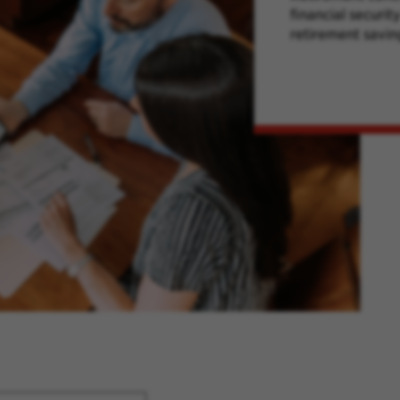
financial securi
retirement savin