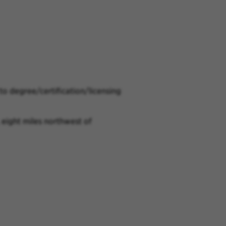
o degree/certification/licensing
eight miles northwest of