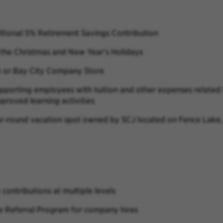
ional 5% Retirement Savings Contribution
he Christmas and New Year’s Holidays
e or Bay City Company Store
porting employees with tuition and other expenses related t
proved learning activities
ar-round vacation spot owned by SCJ located on Fence Lake, 
ontributions at multiple levels
e Referral Program for company hires