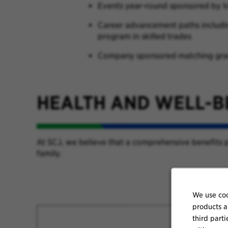
Events year-round sponsored by 
Career advancement paths including
program in skilled trades
Company sponsored matching gran
HEALTH AND WELL-B
At SCJ, we believe that a comprehensive benefits p
family.
We use coo
products a
third parti