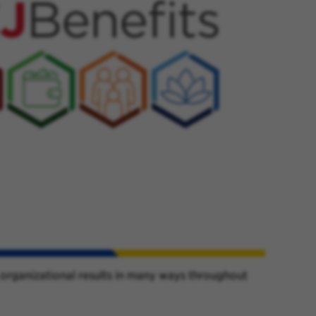
 organizational results in many ways throughout