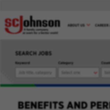
ABOUT US
CAREER 
SEARCH JOBS
Keyword
Category
Coun
BENEFITS AND PER