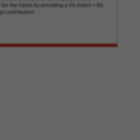
ty for the future by providing a 5% match + 5%
gs contribution