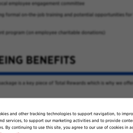
local employee engagement committee
 formal on-the-job training and potential opportunities for
t program (on employee charitable donations)
EING BENEFITS
ackage is a key piece of Total Rewards which is why we offe
kies and other tracking technologies to support navigation, to impr
nd services, to support our marketing activities and to provide conte
es. By continuing to use this site, you agree to our use of cookies in 