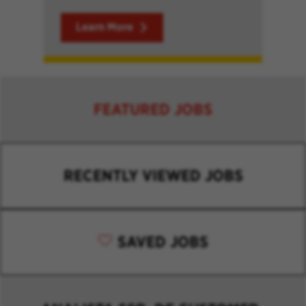
Learn More
FEATURED JOBS
RECENTLY VIEWED JOBS
SAVED JOBS