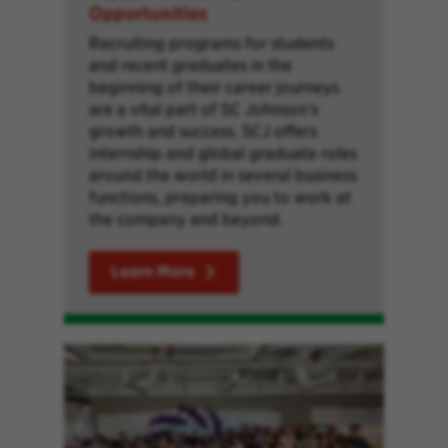
Opportunities
Recruiting programs for students
and recent graduates in the
beginning of their career journeys
are a vital part of SC Johnson’s
growth and success. SCJ offers
internship and global graduate roles
around the world in several business
functions, preparing you to work at
the company and beyond.
Learn More