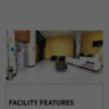
FACILITY FEATURES