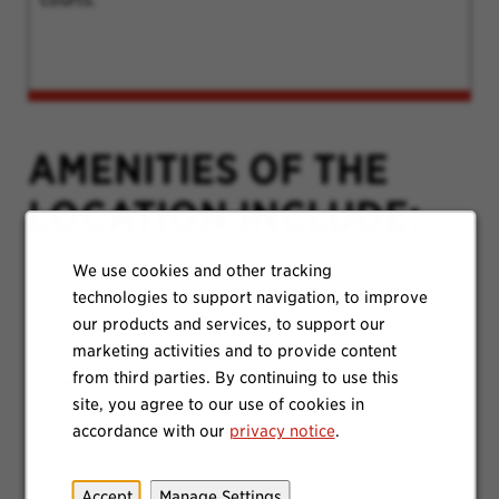
AMENITIES OF THE
LOCATION INCLUDE:
We use cookies and other tracking
Onsite Parking
technologies to support navigation, to improve
our products and services, to support our
Onsite Gym and Clinic
marketing activities and to provide content
from third parties. By continuing to use this
Game and Music Room
site, you agree to our use of cookies in
Quiet Pods
accordance with our
privacy notice
.
Cafeteria / outdoor dining area
Accept
Manage Settings