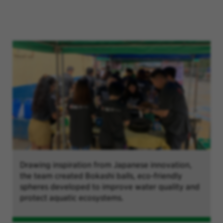
Drawing inspiration from Japanese innovation,
the team created Bokashi balls, eco-friendly
spheres developed to improve water quality and
protect aquatic ecosystems.