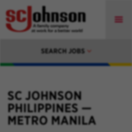
SEARCH JOBS
SC JOHNSON
PHILIPPINES
—
METRO MANILA