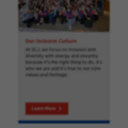
Our Inclusive Culture
At SCJ, we focus on inclusion and
diversity with energy and sincerity
because it’s the right thing to do, it’s
who we are and it’s true to our core
values and heritage.
Learn More