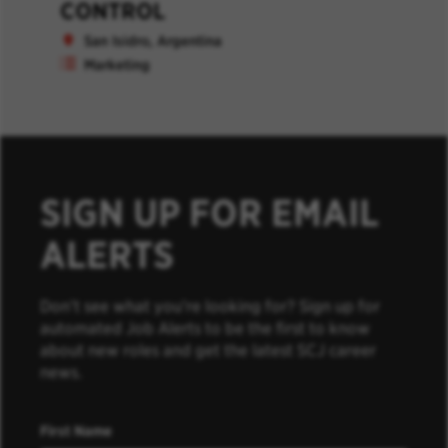
CONTROL
San Isidro, Argentina
Marketing
SIGN UP FOR EMAIL
ALERTS
Don’t see what you’re looking for? Sign up for
automated Job Alerts to be the first to know
about new roles and get the latest SCJ career
news.
First Name