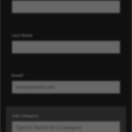
Last Name
Email
Job Category