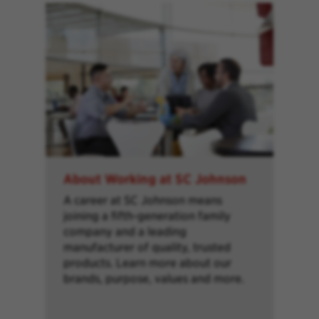
About Working at SC Johnson
A career at SC Johnson means
joining a fifth-generation family
company and a leading
manufacturer of quality, trusted
products. Learn more about our
brands, purpose, values and more.