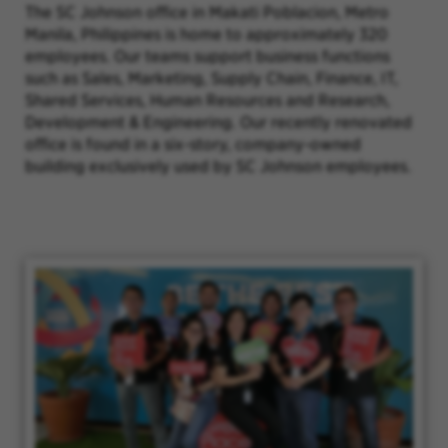
The SC Johnson office in Makati Poblacion, Metro
Manila, Philippines is home to approximately 320
employees. Our teams support business functions
such as Sales, Marketing, Supply Chain, Finance, IT,
Shared Services, Human Resources and Research,
Development & Engineering. Our recently renovated
office is found in a six-story, company-owned
building exclusively used by SC Johnson employees.