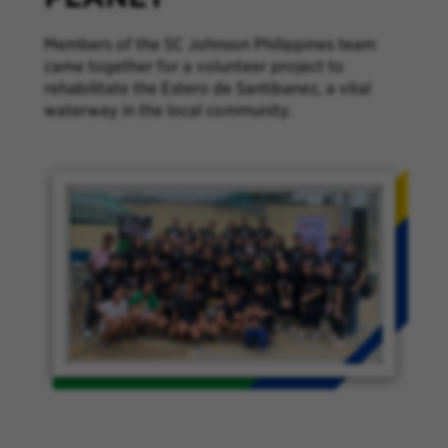
Members of the SC Johnson Philippines team
came together for a volunteer project to
rehabilitate the Estero de Santibanez, a vital
waterway in the local community.