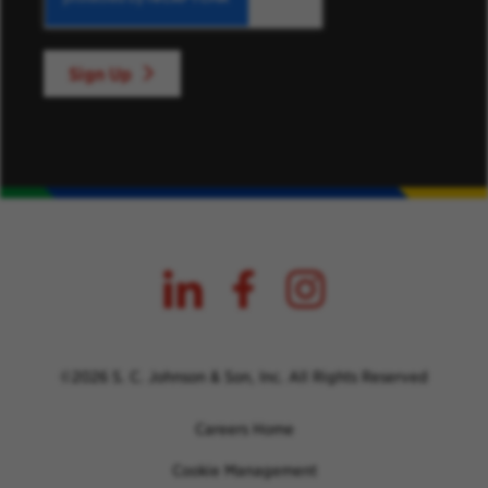
Sign Up
©2026 S. C. Johnson & Son, Inc. All Rights Reserved
Careers Home
Cookie Management