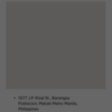
1077 J.P. Rizal St., Barangay
Poblacion, Makati Metro Manila,
Philippines