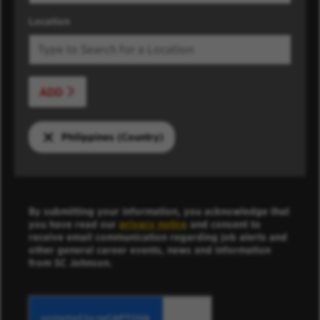
Location
ADD
Philippines (Country)
By submitting your information, you acknowledge that
you have read our
privacy notice
and consent to
receive email communication regarding job alerts and
other general career events, news and information
from SC Johnson.