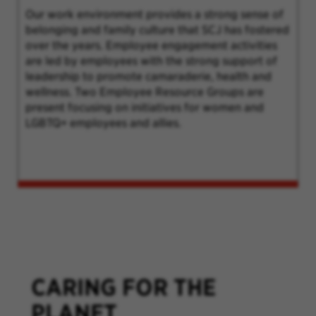
Our work environment provides a strong sense of
belonging and family culture that SCJ has fostered
over the years. Employee engagement activities
are led by employees with the strong support of
leadership to promote camaraderie, health and
wellness. Two Employee Resource Groups are
present focusing on initiatives for women and
LGBTQ+ employees and allies.
CARING FOR THE
PLANET