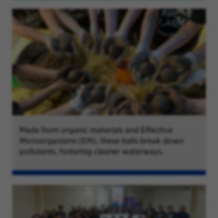
Made from organic materials and Effective
Microorganisms (EM), these balls break down
pollutants, fostering cleaner waterways.