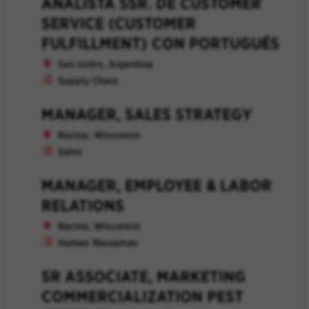
ANALISTA SSR. DE CUSTOMER
SERVICE (CUSTOMER
FULFILLMENT) CON PORTUGUÉS
San Isidro, Argentina
Supply Chain
MANAGER, SALES STRATEGY
Racine, Wisconsin
Sales
MANAGER, EMPLOYEE & LABOR
RELATIONS
Racine, Wisconsin
Human Resources
SR ASSOCIATE, MARKETING
COMMERCIALIZATION PEST