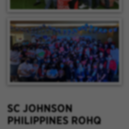
SC JOHNSON
PHILIPPINES ROHQ