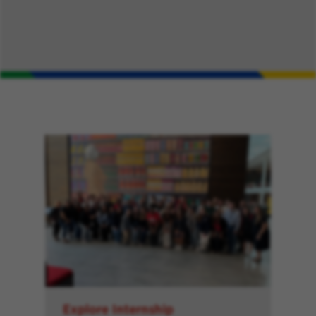
Explore Internship