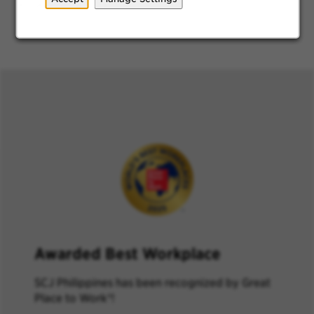
Shuttle Service
Award
ed Best Workplace
SCJ Philippines has
been recognized by
Great
Place to Work
®
!