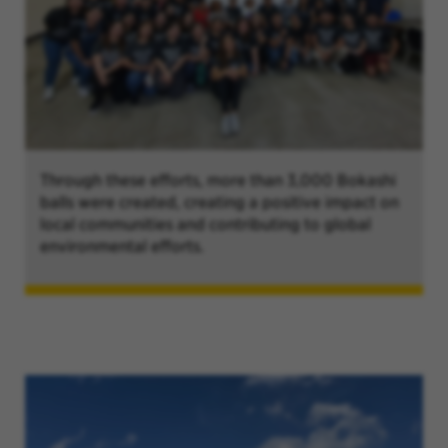
Through these efforts, more than 3,000 Bokashi
balls were created, creating a positive impact on
local communities and contributing to global
environmental efforts.