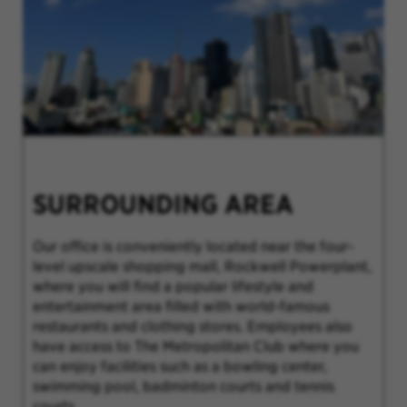
SURROUNDING AREA
Our office is conveniently located near the four-
level upscale shopping mall, Rockwell Powerplant,
where you will find a popular lifestyle and
entertainment area filled with world-famous
restaurants and clothing stores. Employees also
have access to The Metropolitan Club where you
can enjoy facilities such as a bowling center,
swimming pool, badminton courts and tennis
courts.