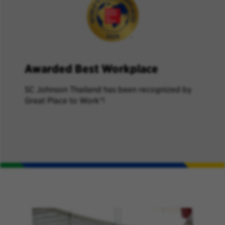
Awarded Best Workplace
SC Johnson Thailand has been recognized by
Great Place to Work®!