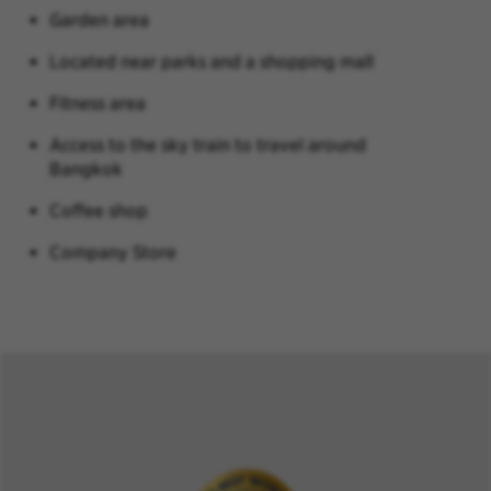
Garden area
Located near parks and a shopping mall
Fitness area
Access to the sky train to travel around
Bangkok
Coffee shop
Company Store