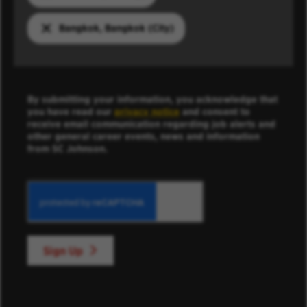
Bangkok, Bangkok (City)
By submitting your information, you acknowledge that
you have read our
privacy notice
and consent to
receive email communication regarding job alerts and
other general career events, news and information
from SC Johnson.
Sign Up