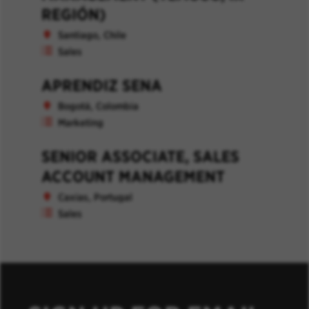
REGIÓN)
Santiago, Chile
Sales
APRENDIZ SENA
Bogotá, Colombia
Marketing
SENIOR ASSOCIATE, SALES
ACCOUNT MANAGEMENT
Caxias, Portugal
Sales