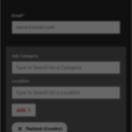
Email
Job Category
Location
ADD
Thailand (Country)