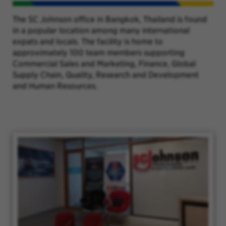
The SC Johnson office in Bangkok, Thailand is found
in a popular location among many international
expats and locals. The facility is home to
approximately 100 team members supporting
Commercial Sales and Marketing, Finance, Global
Supply Chain, Quality, Research and Development
and Human Resources.