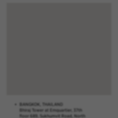
BANGKOK, THAILAND
Bhiraj Tower at Emquartier, 37th
floor 689, Sukhumvit Road, North