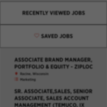
RECENTLY VIEWED JOBS
SAVED JOBS
ASSOCIATE BRAND MANAGER,
PORTFOLIO & EQUITY - ZIPLOC
Racine, Wisconsin
Marketing
SR. ASSOCIATE,SALES, SENIOR
ASSOCIATE, SALES ACCOUNT
MANAGEMENT (TEMUCO, IX