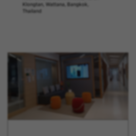
Klongtan, Wattana, Bangkok,
Thailand