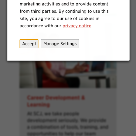
Learn More
marketing activities and to provide content
from third parties. By continuing to use this
site, you agree to our use of cookies in
accordance with our
privacy notice
.
Accept
Manage Settings
Career Development &
Learning
At SCJ, we take people
development seriously. We provide
a combination of tools, training, and
opportunities to help our team