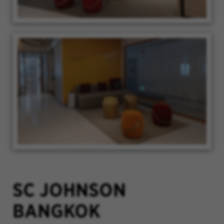
SC JOHNSON
BANGKOK