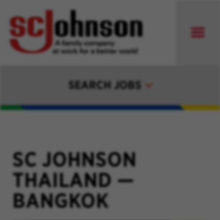
SEARCH JOBS
SC JOHNSON
THAILAND
—
BANGKOK