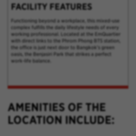
FACILITY FEATURES
Functioning beyond a workplace, this mixed-use
complex fulfills the daily lifestyle needs of every
working professional. Located at the EmQuartier
with direct links to the Phrom Phong BTS station,
the office is just next door to Bangkok’s green
oasis, the Benjasiri Park that strikes a perfect
work-life balance.
AMENITIES OF THE
LOCATION INCLUDE: