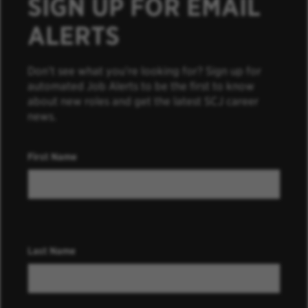
SIGN UP FOR EMAIL
ALERTS
Don’t see what you’re looking for? Sign up for
automated Job Alerts to be the first to know
about new roles and get the latest SCJ career
news.
First Name
Last Name