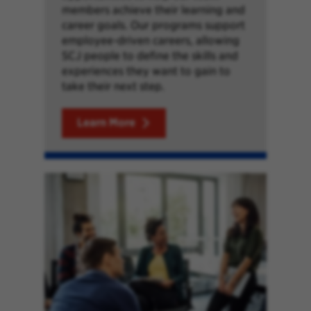
members achieve their learning and
career goals. Our programs support
employee-driven careers, allowing
SCJ people to define the skills and
experiences they want to gain to
take their next step.
Learn More