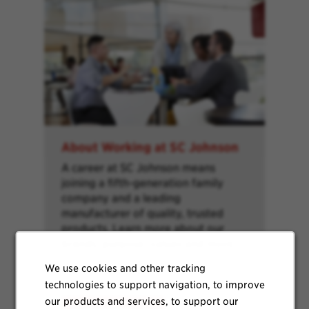
About Working at SC Johnson
A career at SC Johnson means
joining a fifth-generation family
company and a leading
manufacturer of quality, trusted
products. Learn more about our
brands, purpose, values and more.
We use cookies and other tracking
technologies to support navigation, to improve
our products and services, to support our