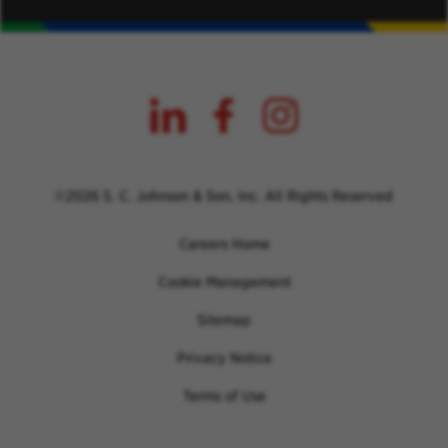
©2026 S. C. Johnson & Son, Inc. All Rights Reserved
Careers Home
Cookie Management
Sitemap
Privacy Notice
Terms of Use