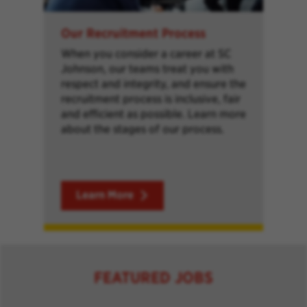
Our Recruitment Process
When you consider a career at SC
Johnson, our teams treat you with
respect and integrity, and ensure the
recruitment process is inclusive, fair
and efficient as possible. Learn more
about the stages of our process.
Learn More
FEATURED JOBS