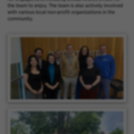
the team to enjoy. The team is also actively involved
with various local non-profit organizations in the
community.