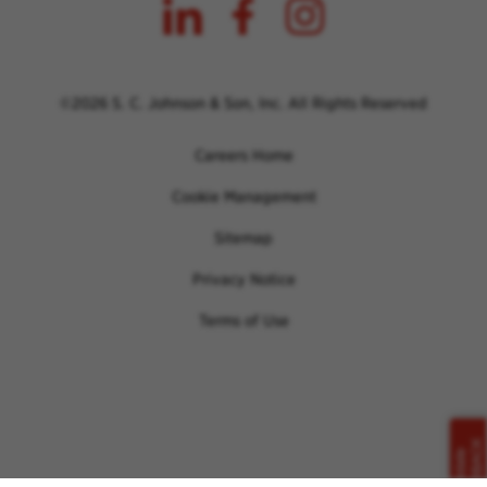
©2026 S. C. Johnson & Son, Inc. All Rights Reserved
Careers Home
Cookie Management
Sitemap
Privacy Notice
Terms of Use