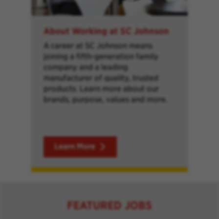
About Working at SC Johnson
A career at SC Johnson means
joining a fifth-generation family
company and a leading
manufacturer of quality, trusted
products. Learn more about our
brands, purpose, values and more.
Learn More
FEATURED JOBS