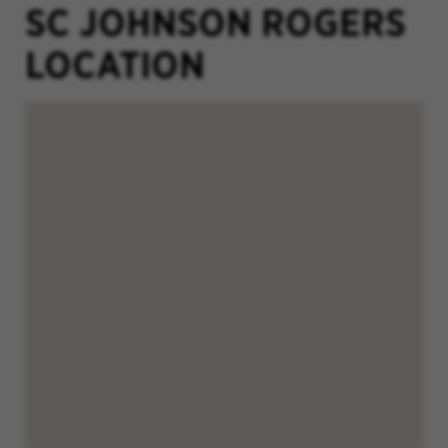
SC JOHNSON ROGERS
LOCATION