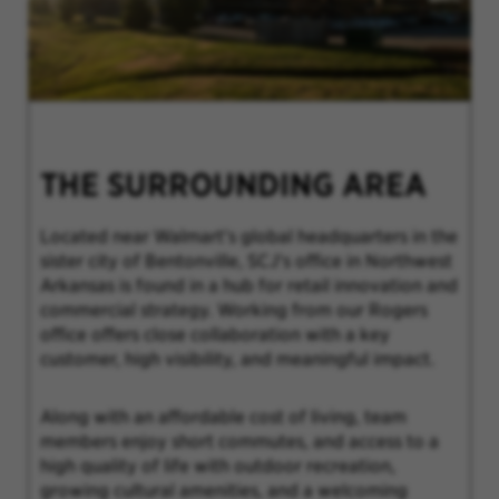
THE SURROUNDING AREA
Located near Walmart’s global headquarters in the
sister city of Bentonville, SCJ's office in Northwest
Arkansas is found in a hub for retail innovation and
commercial strategy. Working from our Rogers
office offers close collaboration with a key
customer, high visibility, and meaningful impact.
Along with an affordable cost of living, team
members enjoy short commutes, and access to a
high quality of life with outdoor recreation,
growing cultural amenities, and a welcoming