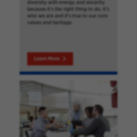
diversity with energy and sincerity
because it’s the right thing to do, it’s
who we are and it’s true to our core
values and heritage.
Learn More