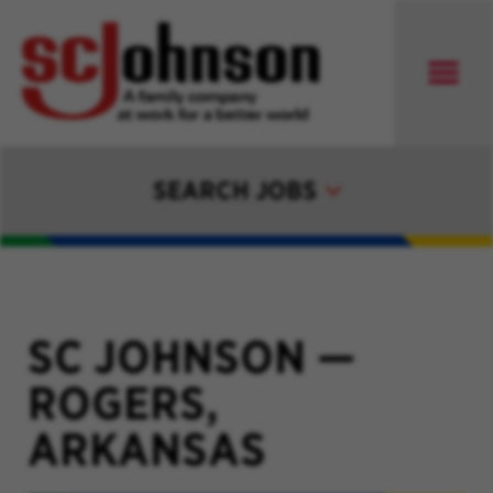
SEARCH JOBS
SC JOHNSON
—
ROGERS,
ARKANSAS