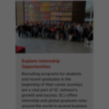
Explore Internship
Opportunities
Recruiting programs for students
and recent graduates in the
beginning of their career journeys
are a vital part of SC Johnson’s
growth and success. SCJ offers
internship and global graduate roles
around the world in several business