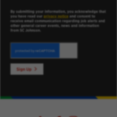
By submitting your information, you acknowledge that
you have read our
privacy notice
and consent to
receive email communication regarding job alerts and
other general career events, news and information
from SC Johnson.
Sign Up