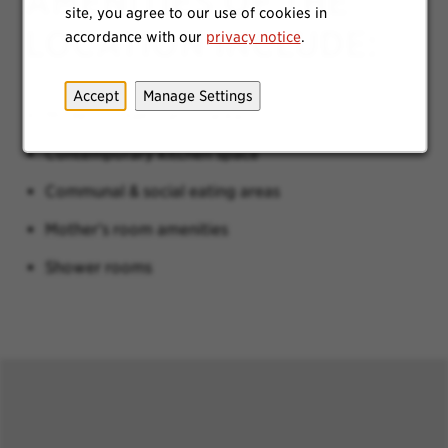
AMENITIES OF THE
site, you agree to our use of cookies in
LOCATION INCLUDE:
accordance with our
privacy notice
.
Accept
Manage Settings
Modern collaboration areas
Contemporary kitchen space
Communal & social eating areas
Mother’s room amenities
Shower rooms