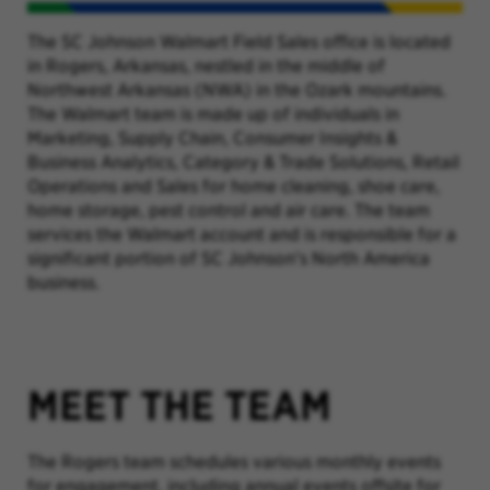
The SC Johnson Walmart Field Sales office is located
in Rogers, Arkansas, nestled in the middle of
Northwest Arkansas (NWA) in the Ozark mountains.
The Walmart team is made up of individuals in
Marketing, Supply Chain, Consumer Insights &
Business Analytics, Category & Trade Solutions, Retail
Operations and Sales for home cleaning, shoe care,
home storage, pest control and air care. The team
services the Walmart account and is responsible for a
significant portion of SC Johnson’s North America
business.
MEET THE TEAM
The Rogers team schedules various monthly events
for engagement, including annual events offsite for