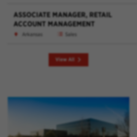
ASSOCIATE MANAGER, RETAIL
ACCOUNT MANAGEMENT
Arkansas
Sales
View All