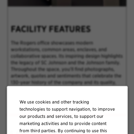
FACILITY FEATURES
The Rogers office showcases modern
workstations, common areas, enclaves, and
collaborative spaces. Its inspiring design highlights
the legacy of SC Johnson and the Johnson family.
Throughout the space, you’ll find photographs,
artwork, quotes and sentiments that celebrate the
130-year history of the company and its quality,
trusted products.
We use cookies and other tracking
technologies to support navigation, to improve
our products and services, to support our
marketing activities and to provide content
from third parties. By continuing to use this