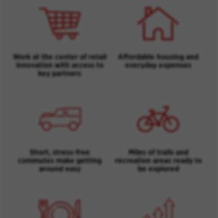
Work at the center of retail
Affordable housing and
innovation with access to
everyday expenses
key partners
Short, stress-free
Miles of trails and
commutes make getting
recreation areas ready to
around easy
be explored