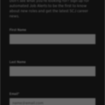
Don’t see what you’re looking for? Sign up for
automated Job Alerts to be the first to know
about new roles and get the latest SCJ career
news.
First Name
Last Name
Email