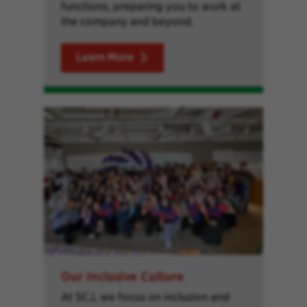
functions, preparing you to work at
the company and beyond.
Learn More
Our Inclusive Culture
At SCJ, we focus on inclusion and