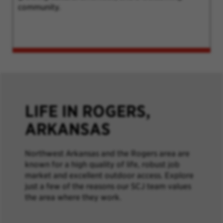
community.
LIFE IN ROGERS,
ARKANSAS
Northwest Arkansas and the Rogers area are
known for a high quality of life, robust job
market and excellent outdoor access. Explore
just a few of the reasons our SCJ team values
the area where they work.