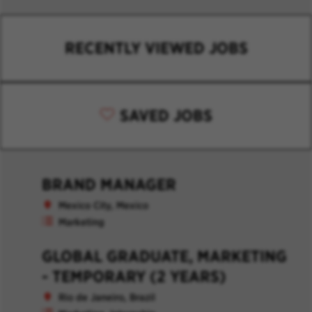
RECENTLY VIEWED JOBS
SAVED JOBS
BRAND MANAGER
Mexico City, Mexico
Marketing
GLOBAL GRADUATE, MARKETING
- TEMPORARY (2 YEARS)
Rio de Janeiro, Brazil