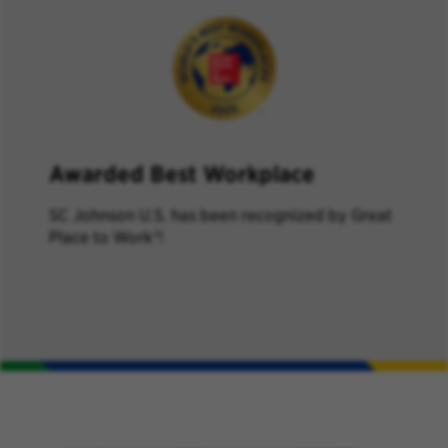
Awarded Best Workplace
SC Johnson U.S. has
been recognized by
Great
Place to Work
®
!