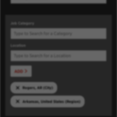
Job Category
Location
ADD
Rogers, AR (City)
Arkansas, United States (Region)