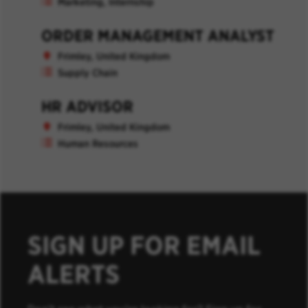
Marketing, Internship
ORDER MANAGEMENT ANALYST
Frimley, United Kingdom
Supply Chain
HR ADVISOR
Frimley, United Kingdom
Human Resources
SIGN UP FOR EMAIL
ALERTS