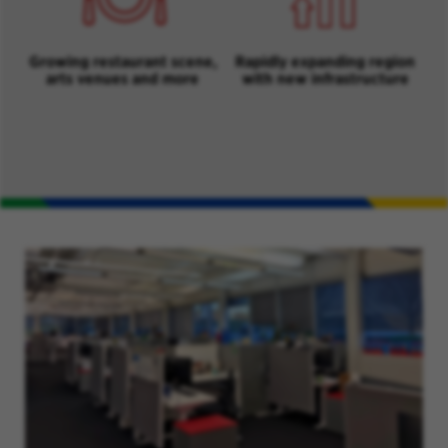
Growing restaurant scene,
Rapidly expanding region
arts venues and more
with new infrastructure