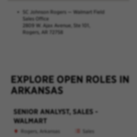
SC Johnson Rogers — Walmart Field
Sales Office
2809 W. Ajax Avenue, Ste 101,
Rogers, AR 72758
EXPLORE OPEN ROLES IN
ARKANSAS
SENIOR ANALYST, SALES -
WALMART
Rogers, Arkansas
Sales