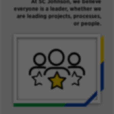
At SC Johnson, we believe
everyone is a leader, whether we
are leading projects, processes,
or people.