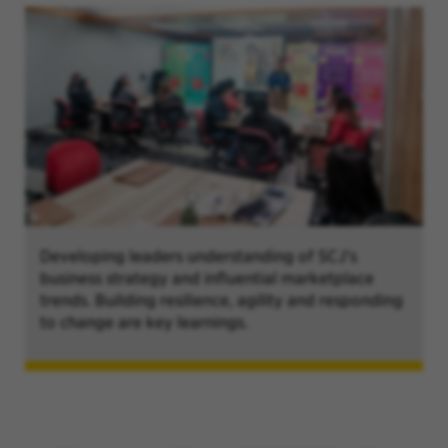
Developing leaders understanding of SCJ's
business strategy and influential marketplace
trends. Building resilience, agility and responding
to change are key learnings.