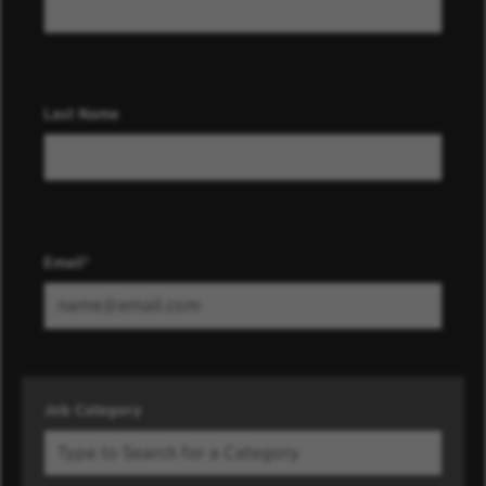
Last Name
Email
Job Category