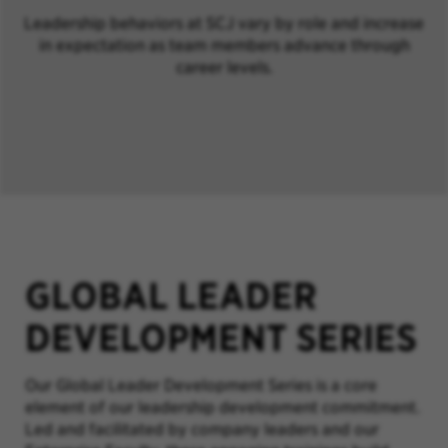
Leadership behaviors at SCJ vary by role and increase
in expectation as team members advance through
career levels.
GLOBAL LEADER
DEVELOPMENT SERIES
Our Global Leader Development Series is a core
element of our leadership development commitment.
Led and facilitated by company leaders and our