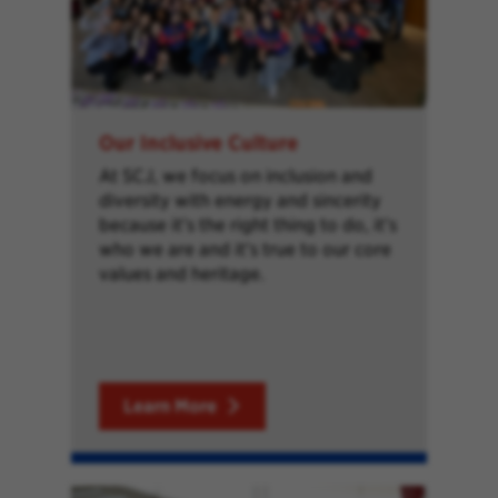
Our Inclusive Culture
At SCJ, we focus on inclusion and
diversity with energy and sincerity
because it’s the right thing to do, it’s
who we are and it’s true to our core
values and heritage.
Learn More