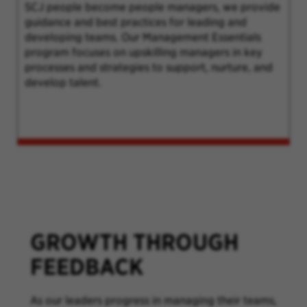
SCJ people become people managers, we provide
guidance and best practices for leading and
developing teams. Our Management Essentials
program focuses on upskilling managers in key
processes and strategies to support, nurture, and
develop talent.
GROWTH THROUGH
FEEDBACK
As our leaders progress in managing their teams,