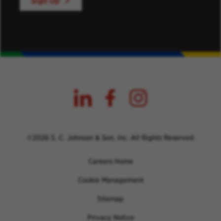
Sign Up
©2026 S. C. Johnson & Son, Inc. All Rights Reserved
Careers Home
Cookie Management
Sitemap
Privacy Notice