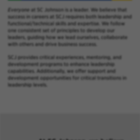
Everyone
at SC Johnson is a leader. We believe that
success in careers at SCJ requires both leadership and
functional/technical skills and expertise. We follow
one consistent set of principles to develop our
leaders, guiding how we lead ourselves, collaborate
with others and drive business success.
SCJ provides critical experiences, mentoring, and
development programs to enhance leadership
capabilities. Additionally, we offer support and
development opportunities for critical transitions in
leadership levels.