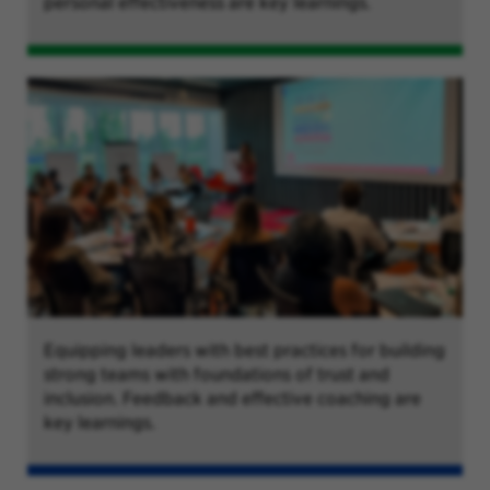
personal effectiveness are key learnings.
Equipping leaders with best practices for building
strong teams with foundations of trust and
inclusion. Feedback and effective coaching are
key learnings.