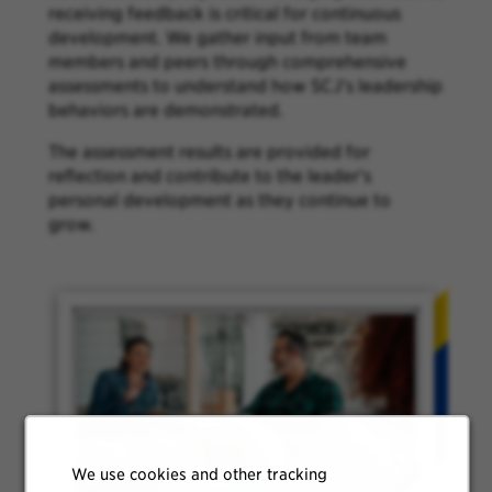
receiving feedback is critical for continuous
development. We gather input from team
members and peers through comprehensive
assessments to understand how SCJ's leadership
behaviors are demonstrated.
The assessment results are provided for
reflection and contribute to the leader's
personal development as they continue to
grow.
We use cookies and other tracking