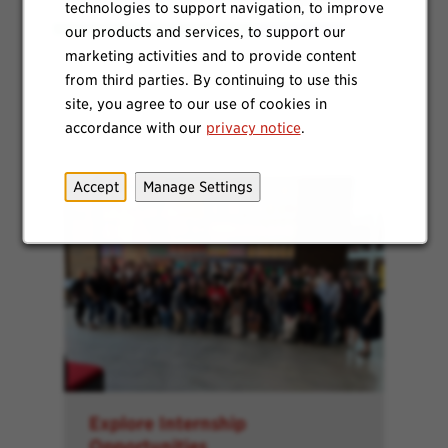
technologies to support navigation, to improve
our products and services, to support our
marketing activities and to provide content
from third parties. By continuing to use this
site, you agree to our use of cookies in
accordance with our
privacy notice
.
Accept
Manage Settings
Explore Internship
Opportunities