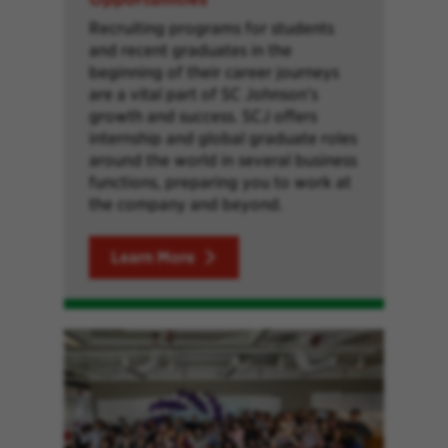
Recruiting programs for students
and recent graduates in the
beginning of their career journeys
are a vital part of SC Johnson’s
growth and success. SCJ offers
internship and global graduate roles
around the world in several business
functions, preparing you to work at
the company and beyond.
Learn More