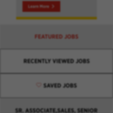
Learn More
FEATURED JOBS
RECENTLY VIEWED JOBS
SAVED JOBS
SR. ASSOCIATE,SALES, SENIOR