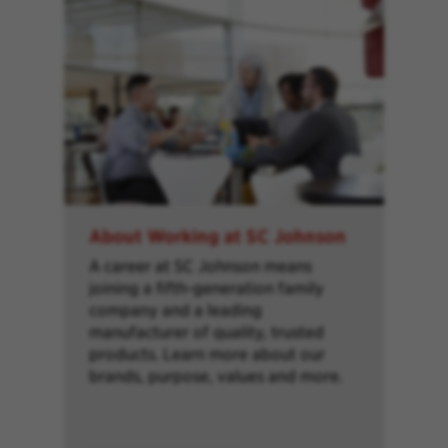
About Working at SC Johnson
A career at SC Johnson means
joining a fifth-generation family
company and a leading
manufacturer of quality, trusted
products. Learn more about our
brands, purpose, values and more.