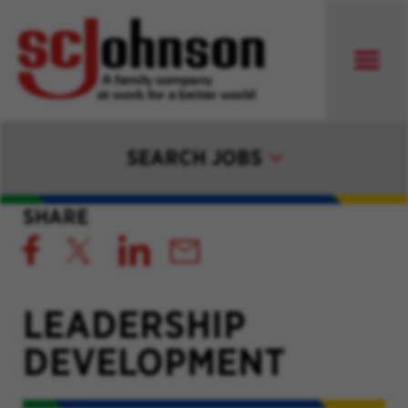
SEARCH JOBS
SHARE
LEADERSHIP
DEVELOPMENT