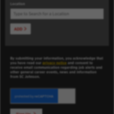
Location
ADD
By submitting your information, you acknowledge that
you have read our
privacy notice
and consent to
receive email communication regarding job alerts and
other general career events, news and information
from SC Johnson.