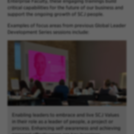
Enterprise Faculty, these engaging trainings build
critical capabilities for the future of our business and
support the ongoing growth of SCJ people.
Examples of focus areas from previous Global Leader
Development Series sessions include:
Enabling leaders to embrace and live SCJ Values
in their role as a leader of people, a project or
process. Enhancing self-awareness and achieving