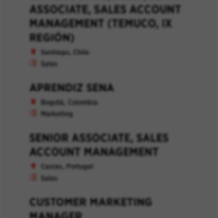
ASSOCIATE, SALES ACCOUNT
MANAGEMENT (TEMUCO, IX
REGIÓN)
Santiago, Chile
Sales
APRENDIZ SENA
Bogotá, Colombia
Marketing
SENIOR ASSOCIATE, SALES
ACCOUNT MANAGEMENT
Caxias, Portugal
Sales
CUSTOMER MARKETING
MANAGER