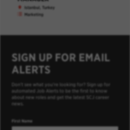
Istanbul, Turkey
Marketing
SIGN UP FOR EMAIL
ALERTS
Don’t see what you’re looking for? Sign up for
automated Job Alerts to be the first to know
about new roles and get the latest SCJ career
news.
First Name