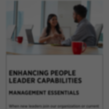
ENHANCING PEOPLE
LEADER CAPABILITIES
MANAGEMENT ESSENTIALS
When new leaders join our organization or current