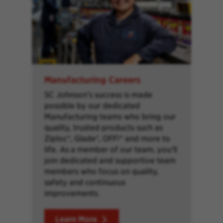
Manufacturing Careers
SC Johnson’s success is made
possible by our dedicated
Manufacturing teams who bring our
quality, trusted products such as
Ziploc®, Glade®, OFF!® and more to
life. As a member of our team, you’ll
join dedicated and supportive team
members who focus on quality,
safety and continuous
improvements.
Learn More