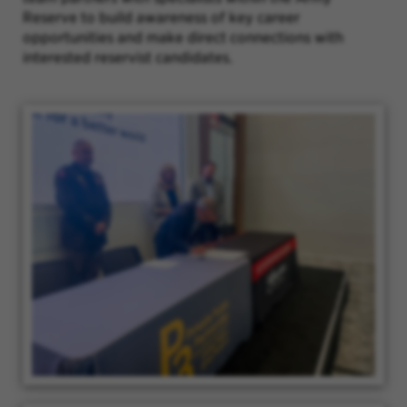
Reserve to build awareness of key career
opportunities and make direct connections with
interested reservist candidates.