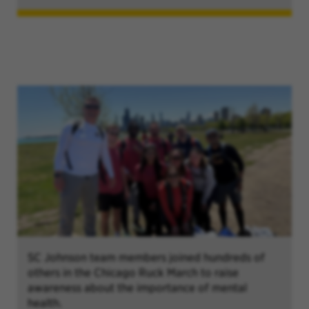
SC Johnson team members joined hundreds of
others in the Chicago Ruck March to raise
awareness about the importance of mental
health.