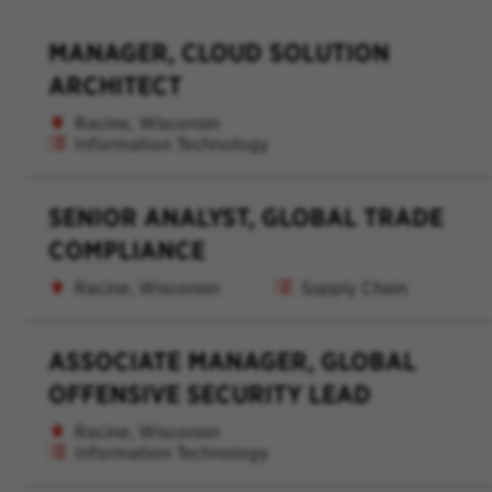
MANAGER, CLOUD SOLUTION
ARCHITECT
Racine, Wisconsin
Information Technology
SENIOR ANALYST, GLOBAL TRADE
COMPLIANCE
Racine, Wisconsin
Supply Chain
ASSOCIATE MANAGER, GLOBAL
OFFENSIVE SECURITY LEAD
Racine, Wisconsin
Information Technology