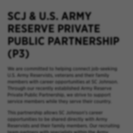
SCJ & U.S. ARMY
RESERVE PRIVATE
PUBLIC PARTNERSHIP
(P3)
We are committed to helping connect job-seeking
U.S. Army Reservists, veterans and their family
members with career opportunities at SC Johnson.
Through our recently established Army Reserve
Private Public Partnership, we strive to support
service members while they serve their country.
This partnership allows SC Johnson’s career
opportunities to be shared directly with Army
Reservists and their family members. Our recruiting
team partners with specialists within the Army