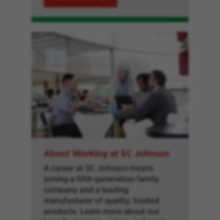
About Working at SC Johnson
A career at SC Johnson means
joining a fifth-generation family
company and a leading
manufacturer of quality, trusted
products. Learn more about our