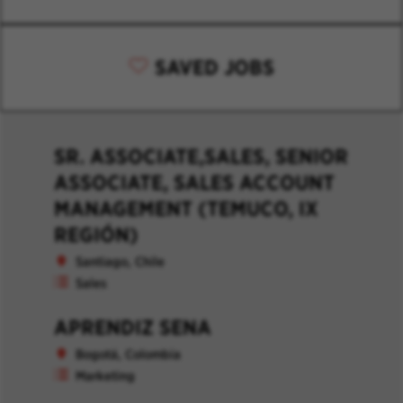
SAVED JOBS
SR. ASSOCIATE,SALES, SENIOR
ASSOCIATE, SALES ACCOUNT
MANAGEMENT (TEMUCO, IX
REGIÓN)
Santiago, Chile
Sales
APRENDIZ SENA
Bogotá, Colombia
Marketing