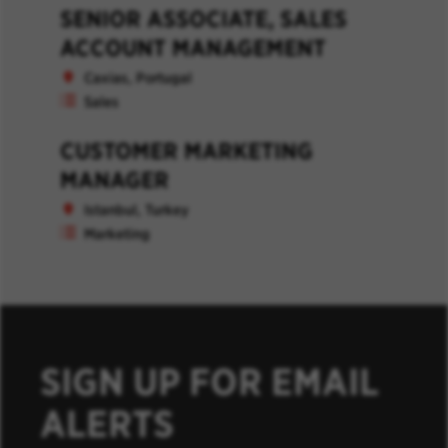
SENIOR ASSOCIATE, SALES
ACCOUNT MANAGEMENT
Caxias, Portugal
Sales
CUSTOMER MARKETING
MANAGER
Istanbul, Turkey
Marketing
SIGN UP FOR EMAIL
ALERTS