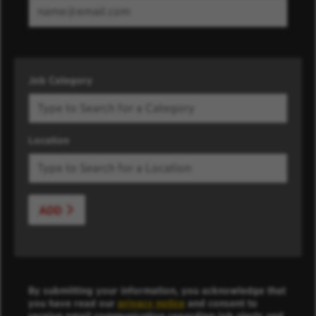
Job Category
Location
ADD
By submitting your information, you acknowledge that
you have read our
privacy notice
and consent to