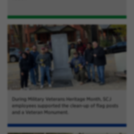
During Military Veterans Heritage Month, SCJ
employees supported the clean-up of flag posts
and a Veteran Monument.