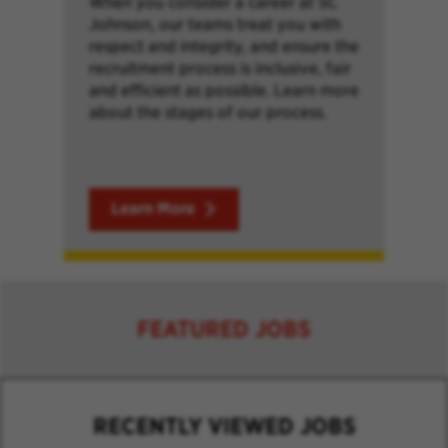
When you consider a career at SC
Johnson, our teams treat you with
respect and integrity, and ensure the
recruitment process is inclusive, fair
and efficient as possible. Learn more
about the stages of our process.
Learn More
FEATURED JOBS
RECENTLY VIEWED JOBS