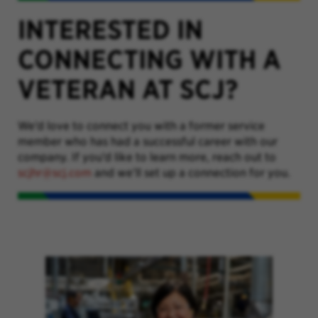
INTERESTED IN
CONNECTING WITH A
VETERAN AT SCJ?
We’d love to connect you with a former service
member who has had a successful career with our
company. If you’d like to learn more, reach out to
scjhr@scj.com
and we’ll set up a connection for you.