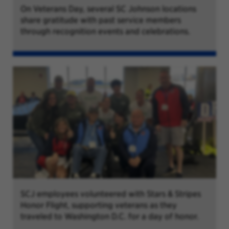
On Veterans Day, several SC Johnson locations
share gratitude with past service members
through recognition events and celebrations.
SCJ employees volunteered with Stars & Stripes
Honor Flight, supporting veterans as they
traveled to Washington D.C. for a day of honor.