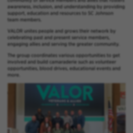
community of service members and allies that fosters
awareness, inclusion, and understanding by providing
support, education and resources to SC Johnson
team members.
VALOR unites people and grows their network by
celebrating past and present service members,
engaging allies and serving the greater community.
The group coordinates various opportunities to get
involved and build camaraderie such as volunteer
opportunities, blood drives, educational events and
more.