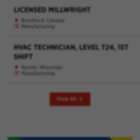
LICENSED MILLWRIGHT
Brantford, Canada
Manufacturing
HVAC TECHNICIAN, LEVEL T24, 1ST
SHIFT
Racine, Wisconsin
Manufacturing
View All