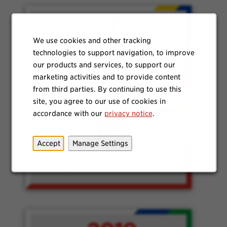
7
We use cookies and other tracking
technologies to support navigation, to improve
USA offices have local
our products and services, to support our
representatives in VALOR
marketing activities and to provide content
from third parties. By continuing to use this
site, you agree to our use of cookies in
accordance with our
privacy notice
.
175
Accept
Manage Settings
Members in SCJ’s VALOR
Employee Resource Group