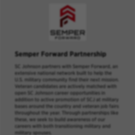
Semper Forward Partnership
SC Johnson partners with Semper Forward, an
extensive national network built to help the
U.S. military community find their next mission.
Veteran candidates are actively matched with
open SC Johnson career opportunities in
addition to active promotion of SCJ at military
bases around the country and veteran job fairs
throughout the year. Through partnerships like
these, we seek to build awareness of our
careers with both transitioning military and
military spouses.