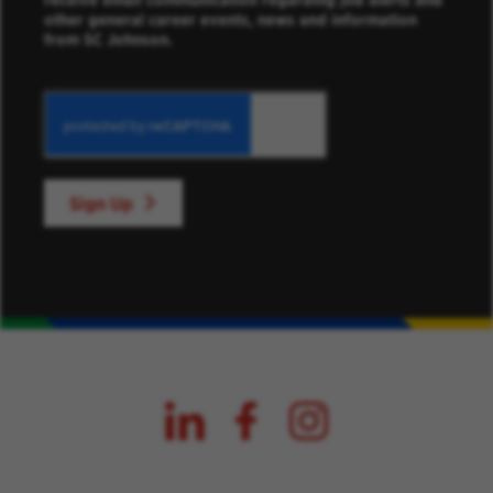
receive email communication regarding job alerts and
other general career events, news and information
from SC Johnson.
Sign Up