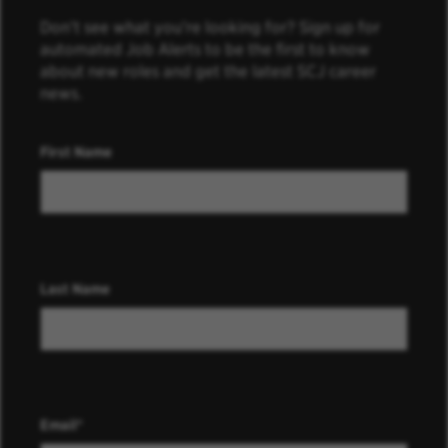
Don’t see what you’re looking for? Sign up for
automated Job Alerts to be the first to know
about new roles and get the latest SCJ career
news.
First Name
Last Name
Email