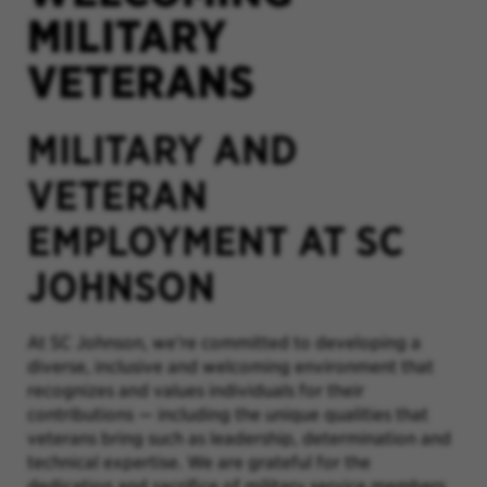
MILITARY
VETERANS
MILITARY AND
VETERAN
EMPLOYMENT AT SC
JOHNSON
At SC Johnson, we’re committed to developing a
diverse, inclusive and welcoming environment that
recognizes and values individuals for their
contributions
—
including the unique qualities that
veterans bring such as leadership, determination and
technical expertise. We are grateful for the
dedication and sacrifice of military service members