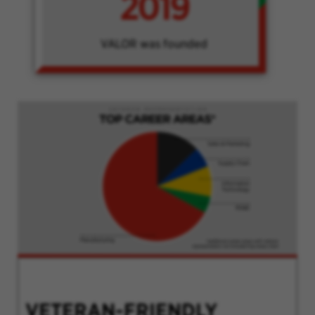
2019
VALOR was founded
VETERAN-FRIENDLY