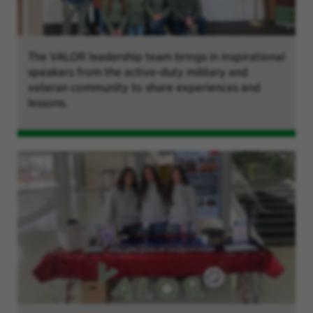
The VALOR leadership team brings in inspirational
speakers from the active-duty military and
veteran community to share experiences and
lessons.