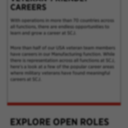
CAREERS
With operations in more than 70 countries across
all functions, there are endless opportunities to
learn and grow a career at SCJ.
More than half of our USA veteran team members
have careers in our Manufacturing function. While
there is representation across all functions at SCJ,
here's a look at a few of the popular career areas
where military veterans have found meaningful
careers at SCJ.
EXPLORE OPEN ROLES