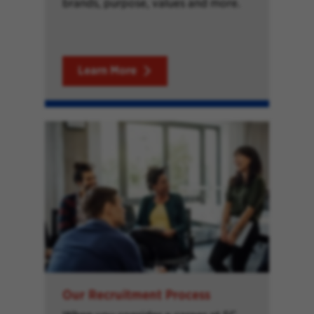
brands, purpose, values and more.
Learn More
Our Recruitment Process