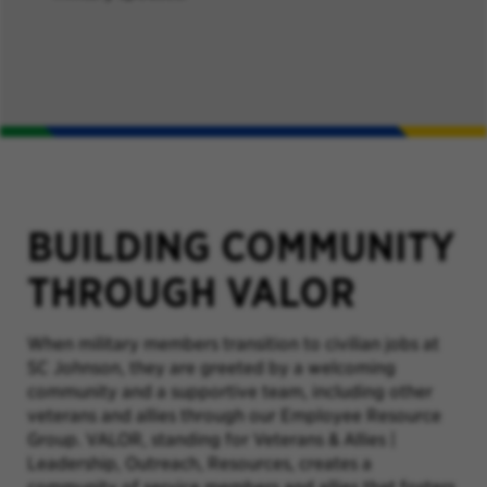
BUILDING COMMUNITY
THROUGH VALOR
When military members transition to civilian jobs at
SC Johnson, they are greeted by a welcoming
community and a supportive team, including other
veterans and allies through our Employee Resource
Group. VALOR,
standing for Veterans & Allies |
Leadership, Outreach, Resources,
creates a