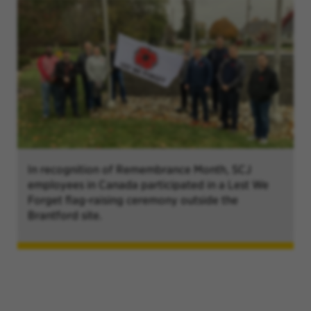
In recognition of Remembrance Month, SCJ
employees in Canada participated in a Lest We
Forget flag-raising ceremony outside the
Brantford site.