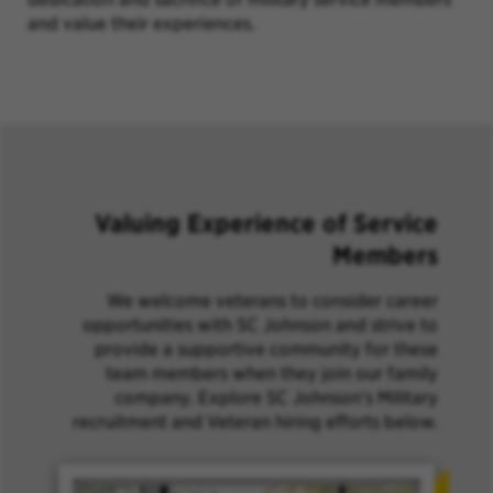
and value their experiences.
Valuing Experience of Service
Members
We welcome veterans to consider career
opportunities with SC Johnson and strive to
provide a supportive community for these
team members when they join our family
company. Explore SC Johnson's Military
recruitment and Veteran hiring efforts below.