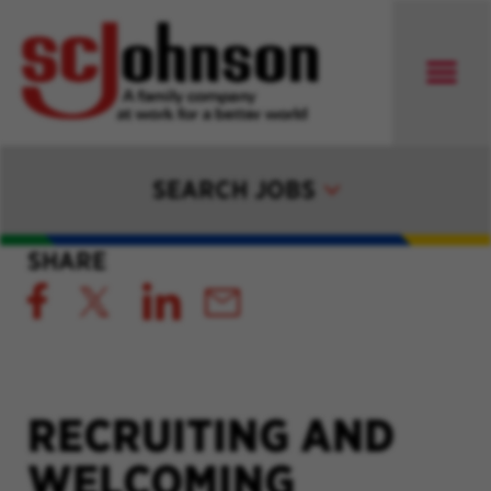
SEARCH JOBS
SHARE
RECRUITING AND
WELCOMING