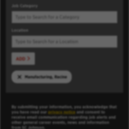
Job Category
Location
ADD
Manufacturing, Racine
By submitting your information, you acknowledge that
you have read our
privacy notice
and consent to
receive email communication regarding job alerts and
other general career events, news and information
from SC Johnson.