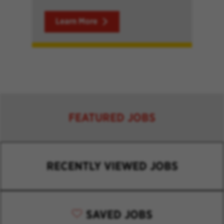
Learn More
FEATURED JOBS
RECENTLY VIEWED JOBS
SAVED JOBS