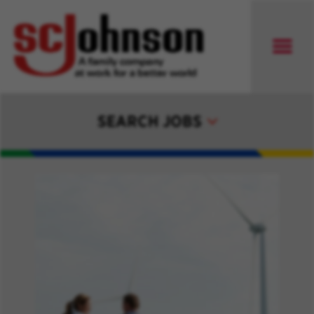
SEARCH JOBS