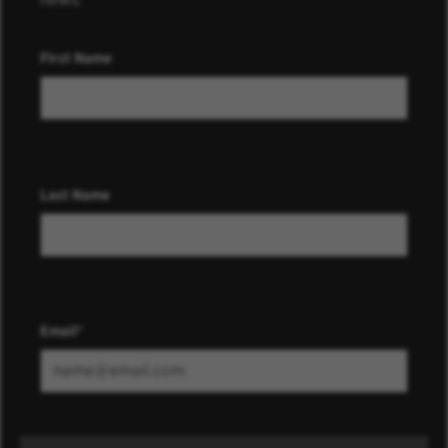
First Name
Last Name
Email