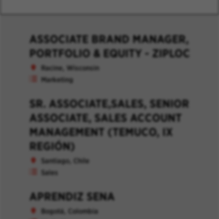
ASSOCIATE BRAND MANAGER,
PORTFOLIO & EQUITY - ZIPLOC
Racine, Wisconsin
Marketing
SR. ASSOCIATE,SALES, SENIOR
ASSOCIATE, SALES ACCOUNT
MANAGEMENT (TEMUCO, IX
REGIÓN)
Santiago, Chile
Sales
APRENDIZ SENA
Bogotá, Colombia