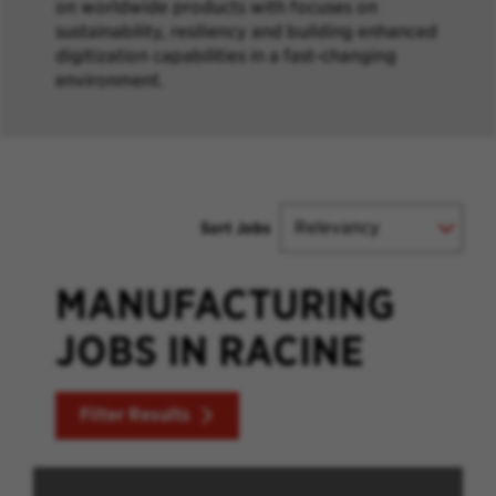
on worldwide products with focuses on
sustainability, resiliency and building enhanced
digitization capabilities in a fast-changing
environment.
Sort Jobs
MANUFACTURING
JOBS IN RACINE
Filter Results