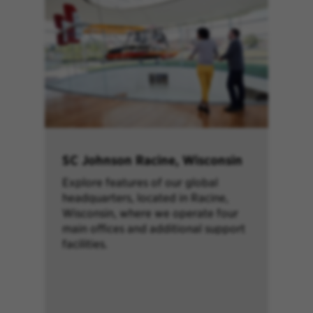
SC Johnson Racine, Wisconsin
Explore features of our global
headquarters, located in Racine,
Wisconsin, where we operate four
main offices and additional support
facilities.