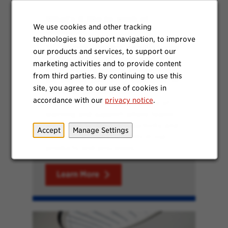
What's it like to work at
We use cookies and other tracking
Waxdale?
technologies to support navigation, to improve
SC Johnson’s largest manufacturing
our products and services, to support our
facility’s teams are dedicated to
marketing activities and to provide content
safely making quality products that
from third parties. By continuing to use this
are aligned with SCJ’s standards. At
site, you agree to our use of cookies in
Waxdale, we build team
accordance with our
privacy notice
.
engagement through a culture of
learning and support where teams
are proud to drive productivity and
Accept
Manage Settings
continuous improvements in our
products and processes.
Learn More