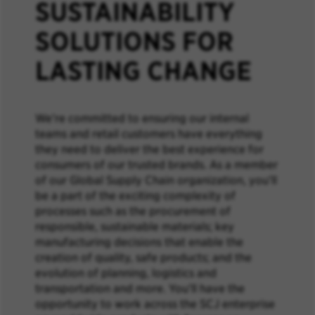
SUSTAINABILITY
SOLUTIONS FOR
LASTING CHANGE
We’re committed to ensuring our internal
teams and retail customers have everything
they need to deliver the best experience for
consumers of our trusted brands. As a member
of our Global Supply Chain organization, you’ll
be a part of the exciting complexity of
processes such as the procurement of
responsible, sustainable materials; key
manufacturing decisions that enable the
creation of quality, safe products; and the
evolution of planning, logistics and
transportation and more. You’ll have the
opportunity to work across the SCJ enterprise