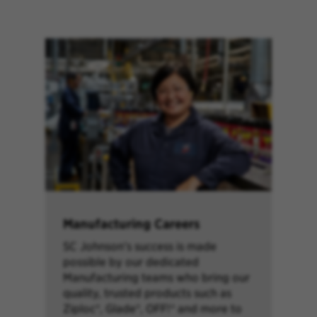
Manufacturing Careers
SC Johnson’s success is made
possible by our dedicated
Manufacturing teams who bring our
quality, trusted products such as
Ziploc®, Glade®, OFF!® and more to