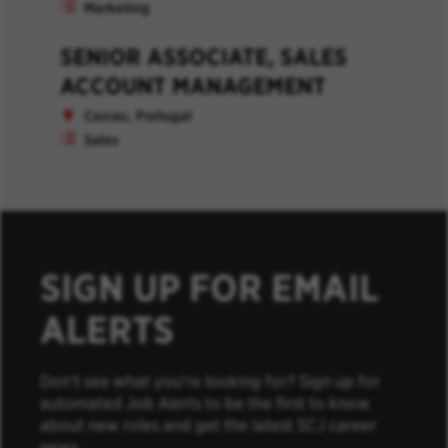
Marketing
SENIOR ASSOCIATE, SALES
ACCOUNT MANAGEMENT
Caxias, Portugal
Sales
SIGN UP FOR EMAIL
ALERTS
Don’t see what you’re looking for? Sign up for
automated Job Alerts to be the first to know
about new roles and get the latest SCJ career
news.