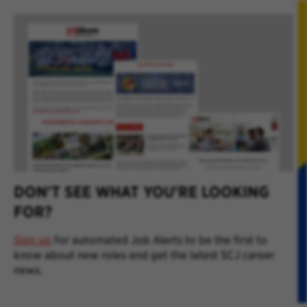
DON'T SEE WHAT YOU'RE LOOKING
FOR?
Sign up
for automated Job Alerts to be the first to
know about new roles and get the latest SCJ career
news.