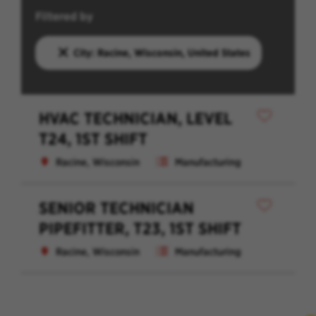
Filtered by
City: Racine, Wisconsin, United States
HVAC TECHNICIAN, LEVEL
T24, 1ST SHIFT
Racine, Wisconsin
Manufacturing
SENIOR TECHNICIAN
PIPEFITTER, T23, 1ST SHIFT
Racine, Wisconsin
Manufacturing