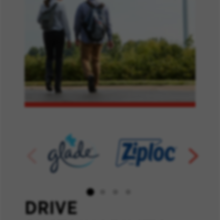
DRIVE