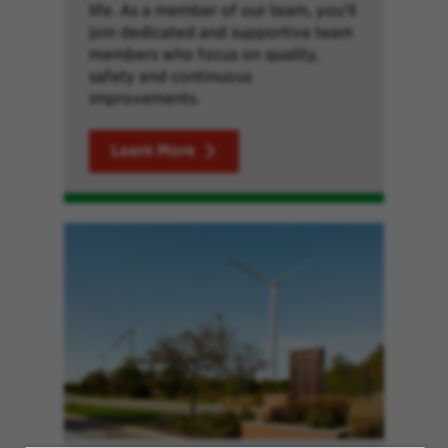
life. As a member of our team, you’ll
join dedicated and supportive team
members who focus on quality,
safety and continuous
improvements.
Learn More