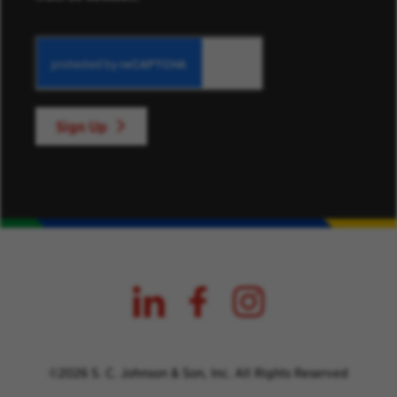
Sign Up
©2026 S. C. Johnson & Son, Inc. All Rights Reserved