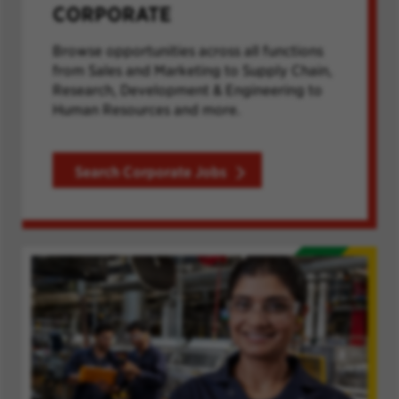
CORPORATE
Browse opportunities across all functions
from Sales and Marketing to Supply Chain,
Research, Development & Engineering to
Human Resources and more.
Search Corporate Jobs