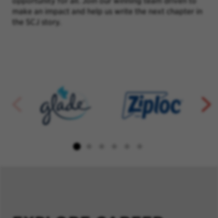
opportunity for all. Join our winning team driven to
make an impact and help us write the next chapter in
the SCJ story.