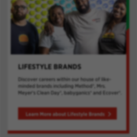
LIFESTYLE BRANDS
Discover careers within our house of like-
minded brands including Method®, Mrs.
Meyer's Clean Day®, babyganics® and Ecover®.
Learn More about Lifestyle Brands