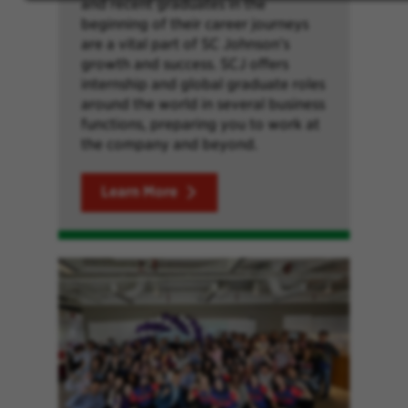
and recent graduates in the
beginning of their career journeys
are a vital part of SC Johnson’s
growth and success. SCJ offers
internship and global graduate roles
around the world in several business
functions, preparing you to work at
the company and beyond.
Learn More