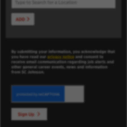
ADD
By submitting your information, you acknowledge that
you have read our
privacy notice
and consent to
receive email communication regarding job alerts and
other general career events, news and information
from SC Johnson.
Sign Up