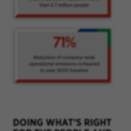
than 4.7 million people
71%
Reduction of company-wide
operational emissions compared
to year 2000 baseline
DOING WHAT’S RIGHT