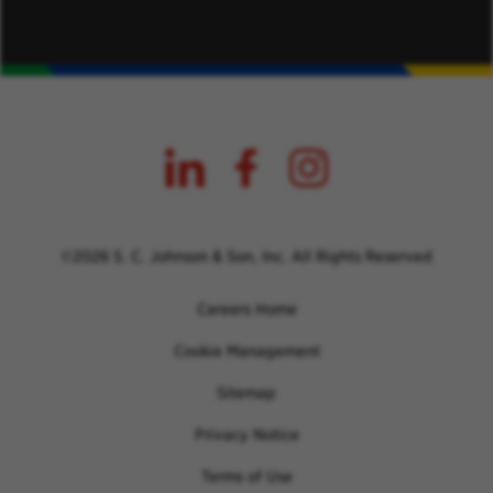
©2026 S. C. Johnson & Son, Inc. All Rights Reserved
Careers Home
Cookie Management
Sitemap
Privacy Notice
Terms of Use