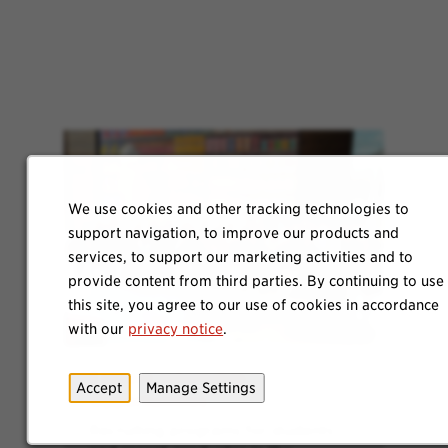
We use cookies and other tracking technologies to
support navigation, to improve our products and
services, to support our marketing activities and to
provide content from third parties. By continuing to use
this site, you agree to our use of cookies in accordance
with our
privacy notice
.
Explore Internship
Accept
Manage Settings
Opportunities
Recruiting programs for students