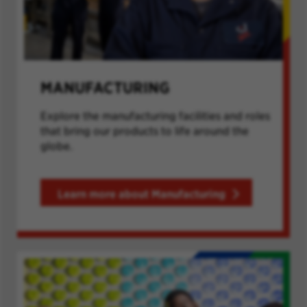
MANUFACTURING
Explore the manufacturing facilities and roles
that bring our products to life around the
globe.
Learn more about Manufacturing