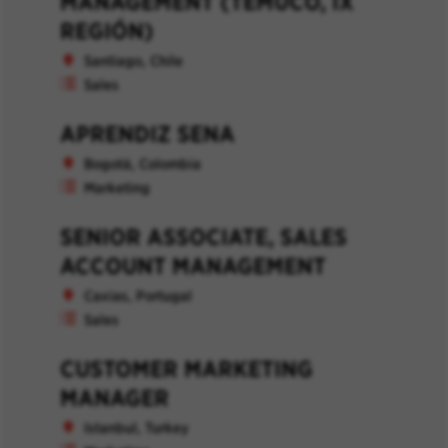
MANAGEMENT (TEMUCO, IX
REGIÓN)
Santiago, Chile
Sales
APRENDIZ SENA
Bogotá, Colombia
Marketing
SENIOR ASSOCIATE, SALES
ACCOUNT MANAGEMENT
Caxias, Portugal
Sales
CUSTOMER MARKETING
MANAGER
Istanbul, Turkey