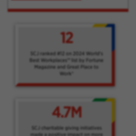
12
SCJ ranked #12 on 2024 World's
Best Workplaces™ list by Fortune
Magazine and Great Place to
Work®
4.7M
SCJ charitable giving initiatives
made a positive impact on more