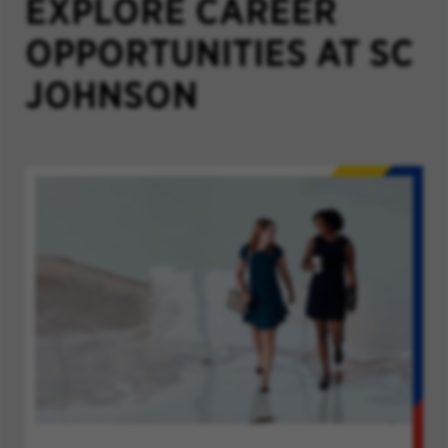
EXPLORE CAREER
OPPORTUNITIES AT SC
JOHNSON