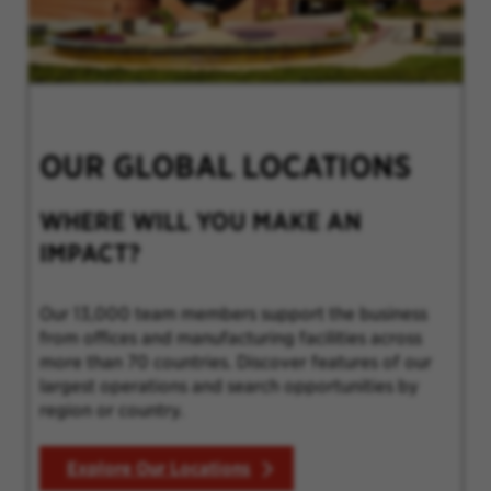
OUR GLOBAL LOCATIONS
WHERE WILL YOU MAKE AN
IMPACT?
Our 13,000 team members support the business
from offices and manufacturing facilities across
more than 70 countries. Discover features of our
largest operations and search opportunities by
region or country.
Explore Our Locations