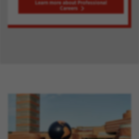
Learn more about Professional
Careers