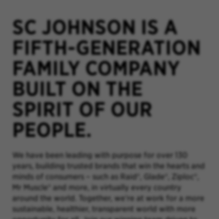
SC JOHNSON IS A
FIFTH-GENERATION
FAMILY COMPANY
BUILT ON THE
SPIRIT OF OUR
PEOPLE.
We have been leading with purpose for over 130
years, building trusted brands that win the hearts and
minds of consumers – such as Raid®, Glade®, Ziploc®,
Mr Muscle® and more, in virtually every country
around the world. Together, we’re at work for a more
sustainable, healthier, transparent world with more