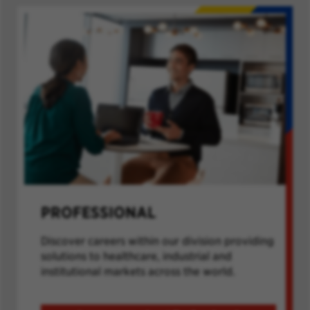
PROFESSIONAL
Discover careers within our division providing
solutions to healthcare, industrial and
institutional markets across the world.