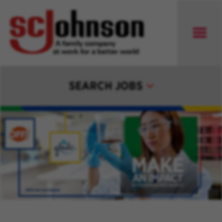
SEARCH JOBS