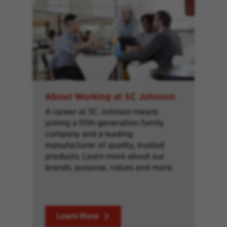
About Working at SC Johnson
A career at SC Johnson means
joining a fifth-generation family
company and a leading
manufacturer of quality, trusted
products. Learn more about our
brands, purpose, values and more.
Learn More