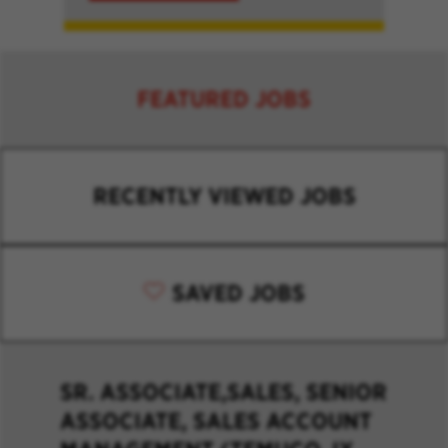
FEATURED JOBS
RECENTLY VIEWED JOBS
SAVED JOBS
SR. ASSOCIATE,SALES, SENIOR
ASSOCIATE, SALES ACCOUNT