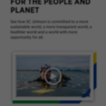
FOR THE PEOPLE AND
PLANET
See how SC Johnson is committed to a more
sustainable world, a more transparent world, a
healthier world and a world with more
opportunity for all.