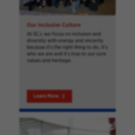
Our Inclusive Culture
At SCJ, we focus on inclusion and
diversity with energy and sincerity
because it’s the right thing to do, it’s
who we are and it’s true to our core
values and heritage.
Learn More