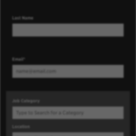
Last Name
Email
Job Category
Location