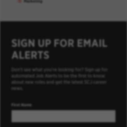
Marketing
SIGN UP FOR EMAIL
ALERTS
Don’t see what you’re looking for? Sign up for
automated Job Alerts to be the first to know
about new roles and get the latest SCJ career
news.
First Name