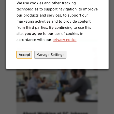
We use cookies and other tracking
technologies to support navigation, to improve
our products and services, to support our
marketing activities and to provide content
from third parties. By continuing to use this
Learn More
site, you agree to our use of cookies in
accordance with our
privacy notice
.
Accept
Manage Settings
About Working at SC Johnson