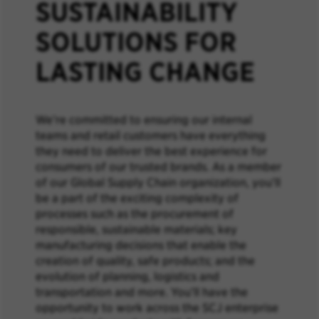
SUSTAINABILITY
SOLUTIONS FOR
LASTING CHANGE
We’re committed to ensuring our internal
teams and retail customers have everything
they need to deliver the best experience for
consumers of our trusted brands. As a member
of our Global Supply Chain organization, you’ll
be a part of the exciting complexity of
processes such as the procurement of
responsible, sustainable materials; key
manufacturing decisions that enable the
creation of quality, safe products; and the
evolution of planning, logistics and
transportation and more. You’ll have the
opportunity to work across the SCJ enterprise