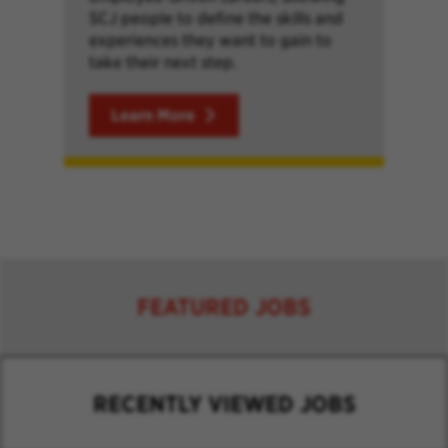
SCJ people to define the skills and
experiences they want to gain to
take their next step.
Learn More
FEATURED JOBS
RECENTLY VIEWED JOBS