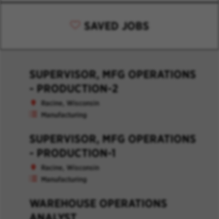
SAVED JOBS
SUPERVISOR, MFG OPERATIONS
- PRODUCTION-2
Racine, Wisconsin
Manufacturing
SUPERVISOR, MFG OPERATIONS
- PRODUCTION-1
Racine, Wisconsin
Manufacturing
WAREHOUSE OPERATIONS
ANALYST