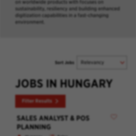
on worldwide products with focuses on
sustainability, resiliency and building enhanced
digitization capabilities in a fast-changing
environment.
Sort Jobs
JOBS IN HUNGARY
Filter Results
SALES ANALYST & POS
PLANNING