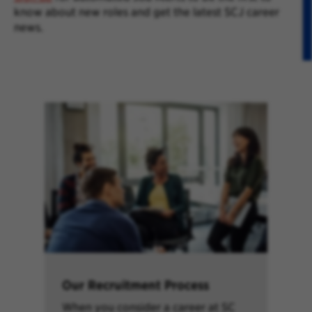
know about new roles and get the latest SCJ career
news.
Our Recruitment Process
When you consider a career at SC