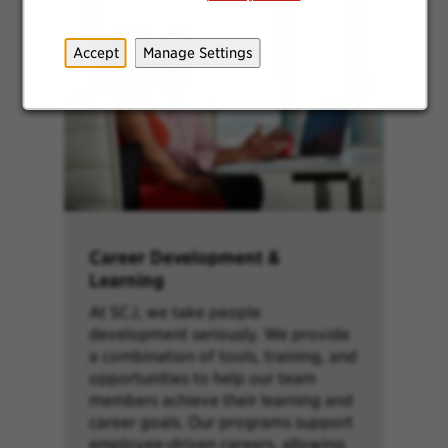
Accept
Manage Settings
Career Development &
Learning
At SCJ, we take people
development seriously. We provide
a combination of tools, training, and
opportunities to help our team
members achieve their learning and
career goals. Our programs support
employee-driven careers, allowing