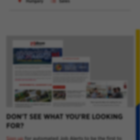
Hungary
Sales
DON'T SEE WHAT YOU'RE LOOKING
FOR?
Sign up
for automated Job Alerts to be the first to