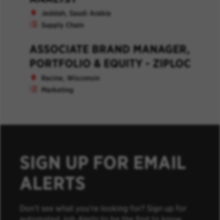
Jeddah, Saudi Arabia
Supply Chain
ASSOCIATE BRAND MANAGER,
PORTFOLIO & EQUITY - ZIPLOC
Racine, Wisconsin
Marketing
SIGN UP FOR EMAIL
ALERTS
Don’t see what you’re looking for? Sign up for
automated Job Alerts to be the first to know