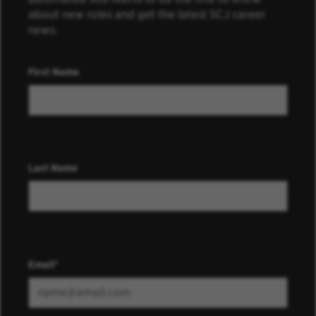
about new roles and get the latest SCJ career
news.
First Name
Last Name
Email