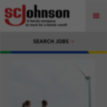
SEARCH JOBS