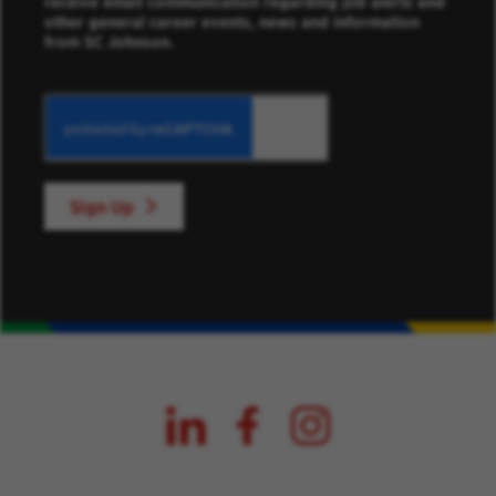
receive email communication regarding job alerts and
other general career events, news and information
from SC Johnson.
Sign Up