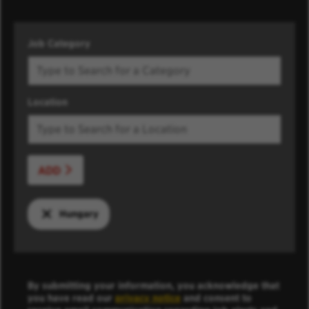
Job Category
Location
ADD
Hungary
By submitting your information, you acknowledge that
you have read our
privacy notice
and consent to