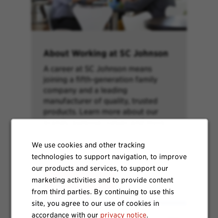
About Working at SC Johnson
A career at SC Johnson means
joining a fifth-generation family
company and a leading
manufacturer of quality, trusted
products. Learn more about our
brands, purpose, values and more.
We use cookies and other tracking
technologies to support navigation, to improve
our products and services, to support our
marketing activities and to provide content
Learn More
from third parties. By continuing to use this
site, you agree to our use of cookies in
accordance with our
privacy notice
.