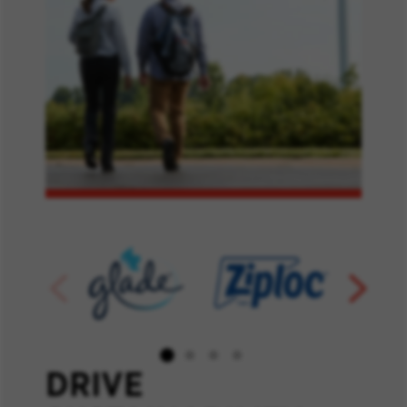
DRIVE