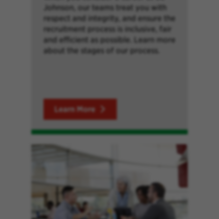
Johnson, our teams treat you with
respect and integrity, and ensure the
recruitment process is inclusive, fair
and efficient as possible. Learn more
about the stages of our process.
Learn More