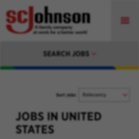
SEARCH JOBS
Sort Jobs
JOBS IN UNITED
STATES