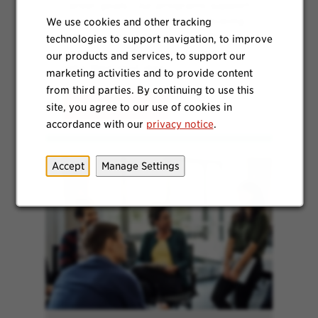
career goals. Our programs support
employee-driven careers, allowing
We use cookies and other tracking
SCJ people to define the skills and
technologies to support navigation, to improve
experiences they want to gain to
our products and services, to support our
take their next step.
marketing activities and to provide content
from third parties. By continuing to use this
Learn More
site, you agree to our use of cookies in
accordance with our
privacy notice
.
Accept
Manage Settings