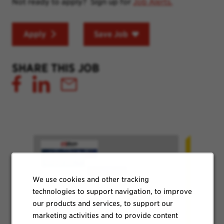
Not ready to apply? Sign up for
Job Alerts.
(opens in ne
Apply
Save Job
SHARE THIS JOB
We use cookies and other tracking
technologies to support navigation, to improve
our products and services, to support our
marketing activities and to provide content