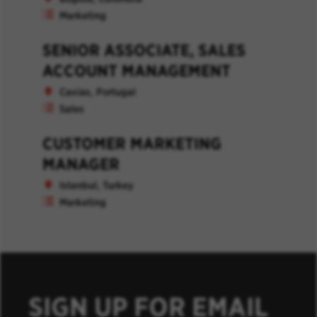
Marketing
SENIOR ASSOCIATE, SALES
ACCOUNT MANAGEMENT
Caxias, Portugal
Sales
CUSTOMER MARKETING
MANAGER
Istanbul, Turkey
Marketing
SIGN UP FOR EMAIL