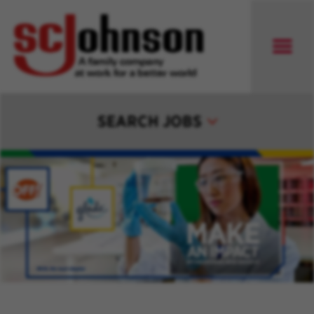
SEARCH JOBS