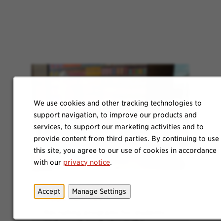
We use cookies and other tracking technologies to
support navigation, to improve our products and
services, to support our marketing activities and to
provide content from third parties. By continuing to use
this site, you agree to our use of cookies in accordance
with our
privacy notice
.
Explore Internship
Accept
Manage Settings
Opportunities
Recruiting programs for students