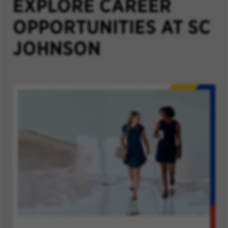
EXPLORE CAREER
OPPORTUNITIES AT SC
JOHNSON