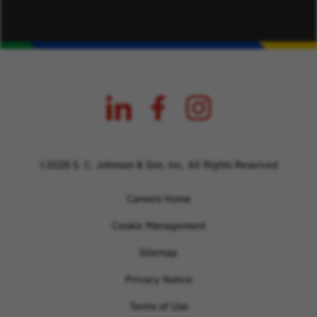
©2026 S. C. Johnson & Son, Inc. All Rights Reserved
Careers Home
Cookie Management
Sitemap
Privacy Notice
Terms of Use