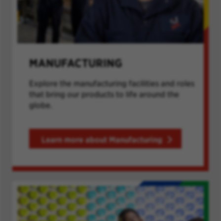
MANUFACTURING
Explore the manufacturing facilities and roles
that bring our products to life around the
globe.
Learn more about Manufacturing