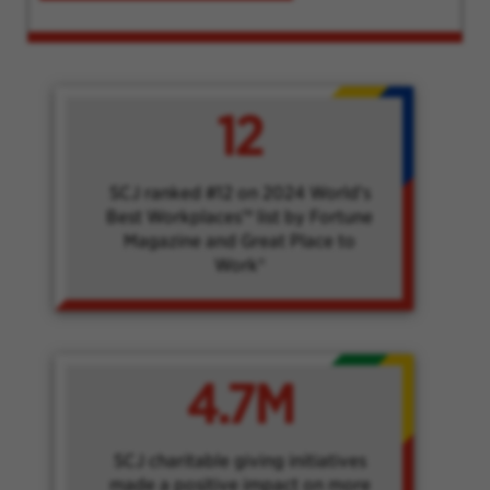
12
SCJ ranked #12 on 2024 World's
Best Workplaces™ list by Fortune
Magazine and Great Place to
Work®
4.7M
SCJ charitable giving initiatives
made a positive impact on more