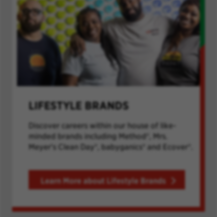
LIFESTYLE BRANDS
Discover careers within our house of like-
minded brands including Method®, Mrs.
Meyer's Clean Day®, babyganics® and Ecover®.
Learn More about Lifestyle Brands