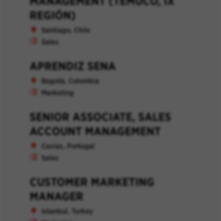
MANAGEMENT (TEMUCO, IX
REGIÓN)
Santiago, Chile
Sales
APRENDIZ SENA
Bogotá, Colombia
Marketing
SENIOR ASSOCIATE, SALES
ACCOUNT MANAGEMENT
Caxias, Portugal
Sales
CUSTOMER MARKETING
MANAGER
Istanbul, Turkey