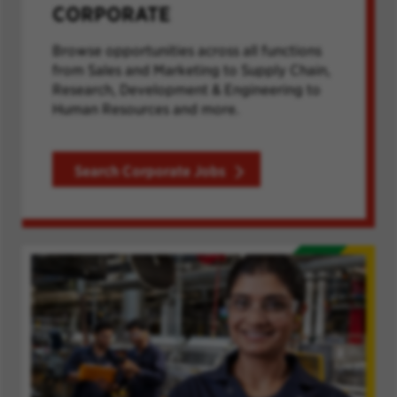
CORPORATE
Browse opportunities across all functions
from Sales and Marketing to Supply Chain,
Research, Development & Engineering to
Human Resources and more.
Search Corporate Jobs