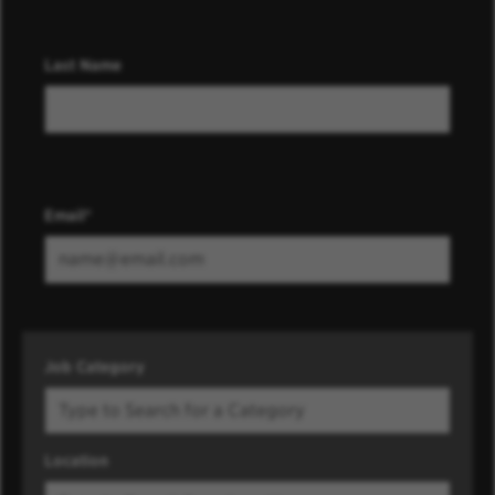
Last Name
Email
Job Category
Location