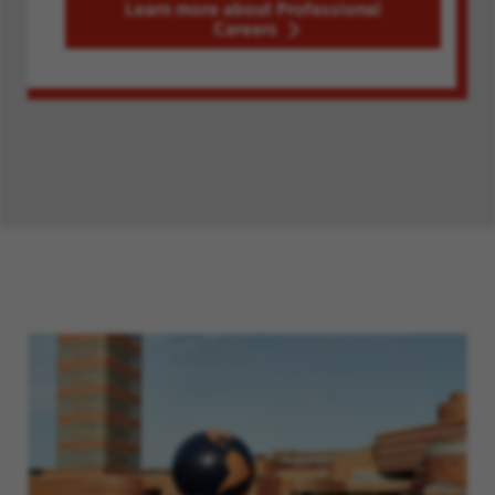
Learn more about Professional
Careers