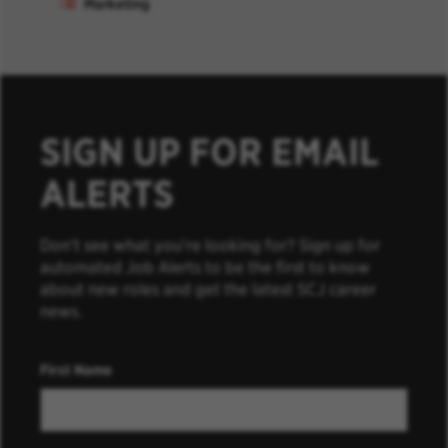
Marketing
SIGN UP FOR EMAIL
ALERTS
Don’t see what you’re looking for? Sign up for
automated Job Alerts to be the first to know
about new roles and get the latest SCJ career
news.
First Name