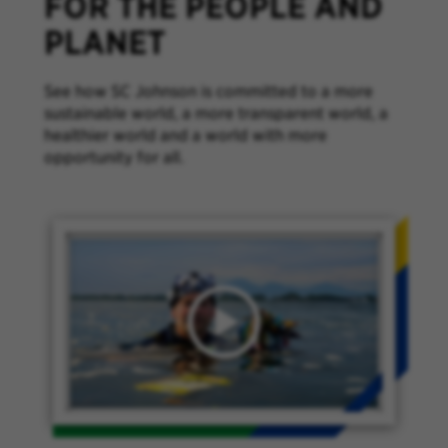
FOR THE PEOPLE AND
PLANET
See how SC Johnson is committed to a more
sustainable world, a more transparent world, a
healthier world and a world with more
opportunity for all.