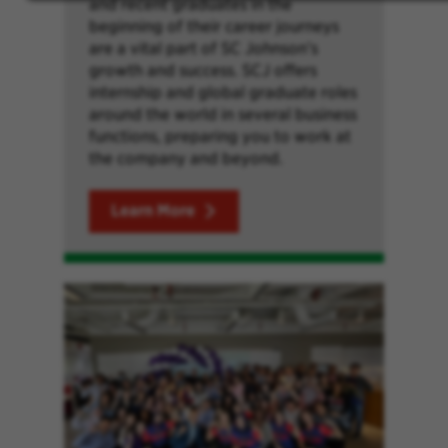
and recent graduates in the
beginning of their career journeys
are a vital part of SC Johnson’s
growth and success. SCJ offers
internship and global graduate roles
around the world in several business
functions, preparing you to work at
the company and beyond.
Learn More