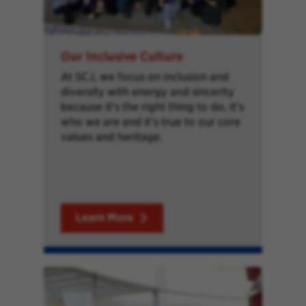
Our Inclusive Culture
At SCJ, we focus on inclusion and
diversity with energy and sincerity
because it’s the right thing to do, it’s
who we are and it’s true to our core
values and heritage.
Learn More