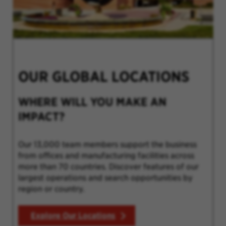
OUR GLOBAL LOCATIONS
WHERE WILL YOU MAKE AN
IMPACT?
Our 13,000 team members support the business
from offices and manufacturing facilities across
more than 70 countries. Discover features of our
largest operations and search opportunities by
region or country.
Explore Our Locations