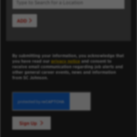
ADD
By submitting your information, you acknowledge that
you have read our
privacy notice
and consent to
receive email communication regarding job alerts and
other general career events, news and information
from SC Johnson.
Sign Up