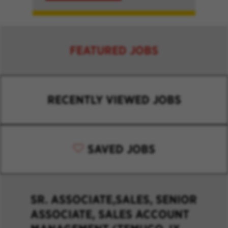
FEATURED JOBS
RECENTLY VIEWED JOBS
SAVED JOBS
SR. ASSOCIATE,SALES, SENIOR
ASSOCIATE, SALES ACCOUNT