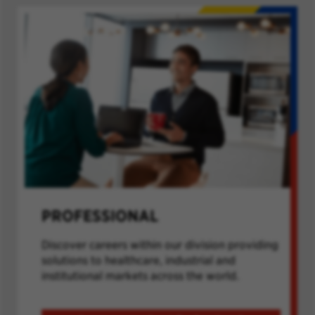
PROFESSIONAL
Discover careers within our division providing
solutions to healthcare, industrial and
institutional markets across the world.