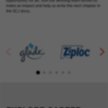
opportunity for all. Join our winning team driven to
make an impact and help us write the next chapter in
the SCJ story.