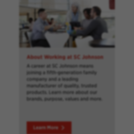
About Working at SC Johnson
A career at SC Johnson means
joining a fifth-generation family
company and a leading
manufacturer of quality, trusted
products. Learn more about our
brands, purpose, values and more.
Learn More