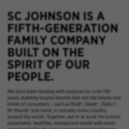
SC JOHNSON IS A
FIFTH-GENERATION
FAMILY COMPANY
BUILT ON THE
SPIRIT OF OUR
PEOPLE.
We have been leading with purpose for over 130
years, building trusted brands that win the hearts and
minds of consumers – such as Raid®, Glade®, Ziploc®,
Mr Muscle® and more, in virtually every country
around the world. Together, we’re at work for a more
sustainable, healthier, transparent world with more