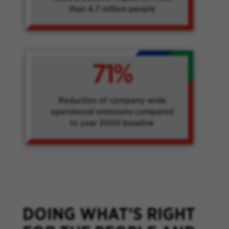
than 4.7 million people
71%
Reduction of company-wide
operational emissions compared
to year 2000 baseline
DOING WHAT’S RIGHT