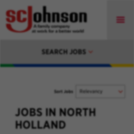
SEARCH JOBS
Sort Jobs
JOBS IN NORTH
HOLLAND