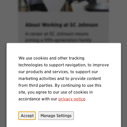
About Working at SC Johnson
A career at SC Johnson means
joining a fifth-generation family
company and a leading
manufacturer of quality, trusted
We use cookies and other tracking
products. Learn more about our
technologies to support navigation, to improve
brands, purpose, values and more.
our products and services, to support our
marketing activities and to provide content
from third parties. By continuing to use this
site, you agree to our use of cookies in
accordance with our
privacy notice
.
Learn More
Accept
Manage Settings