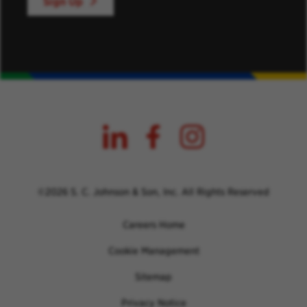
Sign Up
©2026 S. C. Johnson & Son, Inc. All Rights Reserved
Careers Home
Cookie Management
Sitemap
Privacy Notice