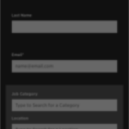
Last Name
Email
Job Category
Location