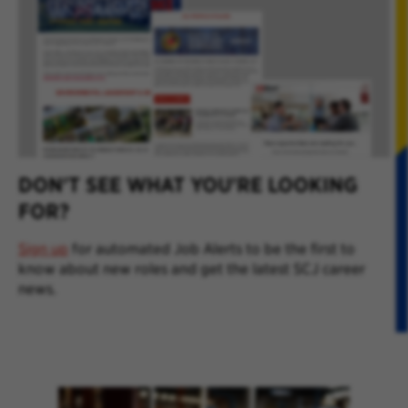
DON'T SEE WHAT YOU'RE LOOKING
FOR?
Sign up
for automated Job Alerts to be the first to
know about new roles and get the latest SCJ career
news.