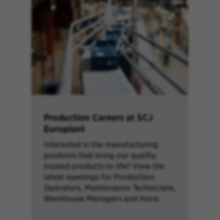
Production Careers at SCJ
Europlant
Interested in the manufacturing
positions that bring our quality,
trusted products to life? View the
latest openings for Production
Operators, Maintenance Technicians,
Warehouse Managers and more.