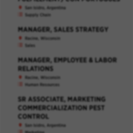
San Isidro, Argentina
Supply Chain
MANAGER, SALES STRATEGY
Racine, Wisconsin
Sales
MANAGER, EMPLOYEE & LABOR
RELATIONS
Racine, Wisconsin
Human Resources
SR ASSOCIATE, MARKETING
COMMERCIALIZATION PEST
CONTROL
San Isidro, Argentina
Marketing