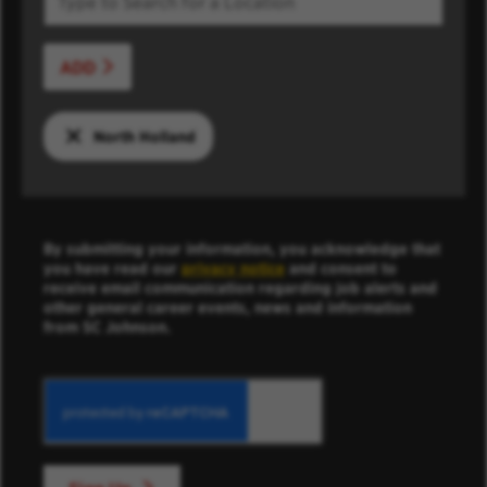
ADD
North Holland
By submitting your information, you acknowledge that
you have read our
privacy notice
and consent to
receive email communication regarding job alerts and
other general career events, news and information
from SC Johnson.