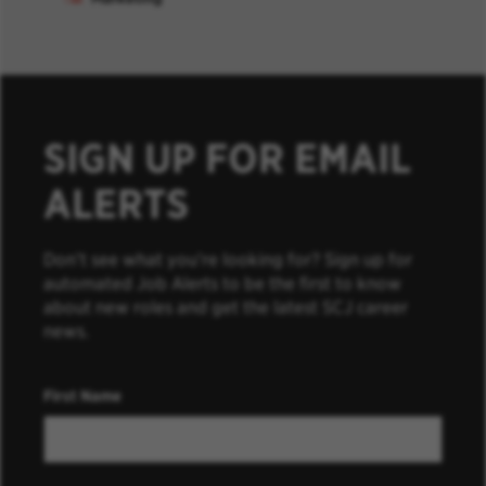
SIGN UP FOR EMAIL
ALERTS
Don’t see what you’re looking for? Sign up for
automated Job Alerts to be the first to know
about new roles and get the latest SCJ career
news.
First Name