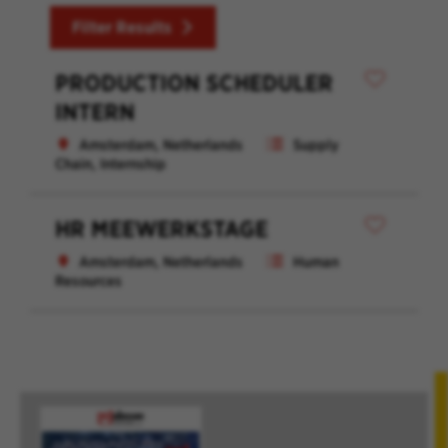
Filter Results
PRODUCTION SCHEDULER
INTERN
Amsterdam, Netherlands
Supply
Chain, Internship
HR MEEWERKSTAGE
Amsterdam, Netherlands
Human
Resources