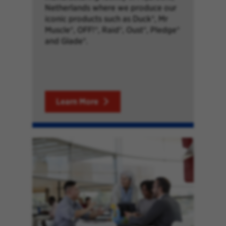
Netherlands where we produce our
iconic products such as Duck®, Mr
Muscle®, OFF!®, Raid®, Oust®, Pledge®
and Glade®.
Learn More