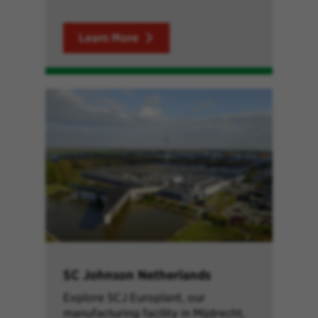
Learn More
SC Johnson Netherlands
Explore SCJ Europlant, our
manufacturing facility in Mijdrecht,