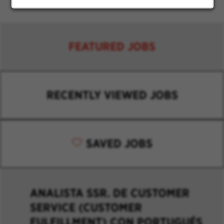
FEATURED JOBS
RECENTLY VIEWED JOBS
SAVED JOBS
ANALISTA SSR. DE CUSTOMER
SERVICE (CUSTOMER
FULFILLMENT) CON PORTUGUÉS