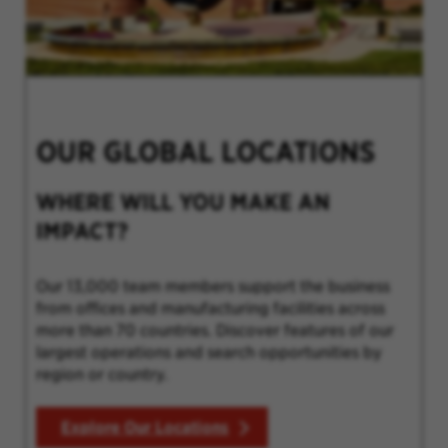
OUR GLOBAL LOCATIONS
WHERE WILL YOU MAKE AN
IMPACT?
Our 13,000 team members support the business
from offices and manufacturing facilities across
more than 70 countries. Discover features of our
largest operations and search opportunities by
region or country.
Explore Our Locations