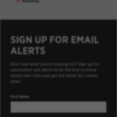
Marketing
SIGN UP FOR EMAIL
ALERTS
Don’t see what you’re looking for? Sign up for
automated Job Alerts to be the first to know
about new roles and get the latest SCJ career
news.
First Name