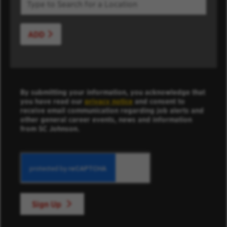
ADD
By submitting your information, you acknowledge that
you have read our
privacy notice
and consent to
receive email communication regarding job alerts and
other general career events, news and information
from SC Johnson.
Sign Up