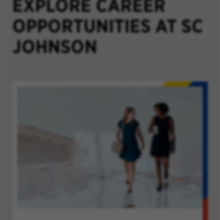
EXPLORE CAREER
OPPORTUNITIES AT SC
JOHNSON