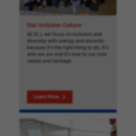
Our Inclusive Culture
At SCJ, we focus on inclusion and
diversity with energy and sincerity
because it’s the right thing to do, it’s
who we are and it’s true to our core
values and heritage.
Learn More