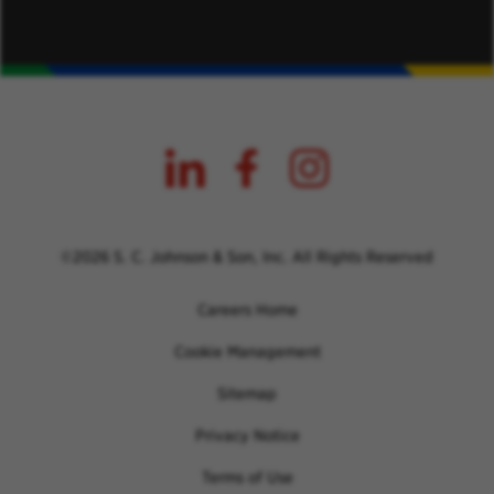
©2026 S. C. Johnson & Son, Inc. All Rights Reserved
Careers Home
Cookie Management
Sitemap
Privacy Notice
Terms of Use