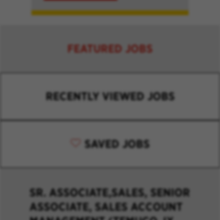
FEATURED JOBS
RECENTLY VIEWED JOBS
SAVED JOBS
SR. ASSOCIATE,SALES, SENIOR
ASSOCIATE, SALES ACCOUNT