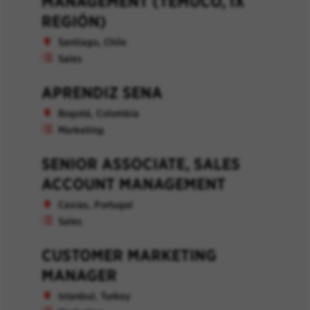
MANAGEMENT (TEMUCO, IX
REGIÓN)
Santiago, Chile
Sales
APRENDIZ SENA
Bogotá, Colombia
Marketing
SENIOR ASSOCIATE, SALES
ACCOUNT MANAGEMENT
Caxias, Portugal
Sales
CUSTOMER MARKETING
MANAGER
Istanbul, Turkey