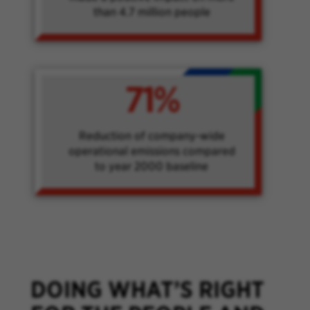
than 4.7 million people
71%
Reduction of company-wide
operational emissions compared
to year 2000 baseline
DOING WHAT’S RIGHT