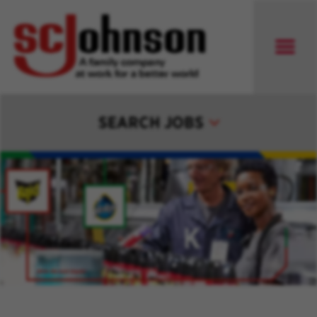
SEARCH JOBS