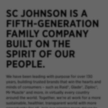
SC JOHNSON IS A
FIFTH-GENERATION
FAMILY COMPANY
BUILT ON THE
SPIRIT OF OUR
PEOPLE.
We have been leading with purpose for over 130
years, building trusted brands that win the hearts and
minds of consumers – such as Raid®, Glade®, Ziploc®,
Mr Muscle® and more, in virtually every country
around the world. Together, we’re at work for a more
sustainable, healthier, transparent world with more