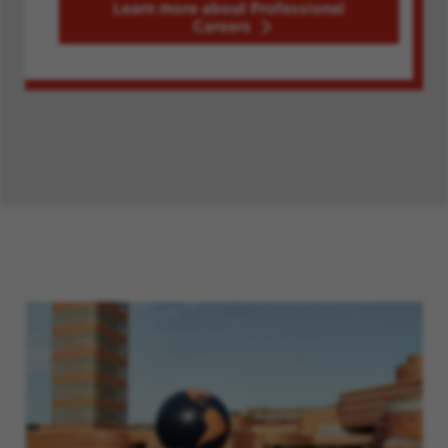
Learn more about Professional
Careers