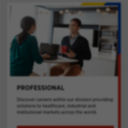
PROFESSIONAL
Discover careers within our division providing
solutions to healthcare, industrial and
institutional markets across the world.