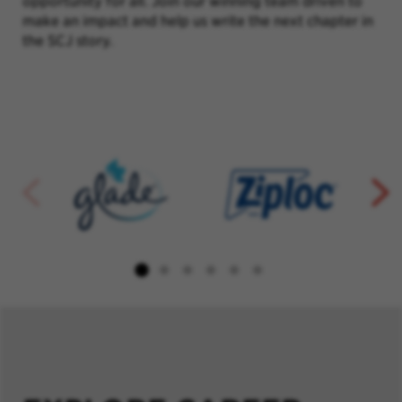
opportunity for all. Join our winning team driven to
make an impact and help us write the next chapter in
the SCJ story.