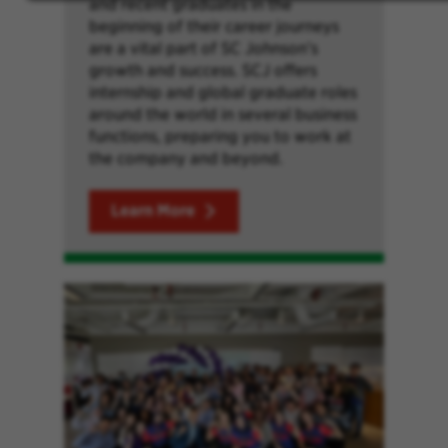
and recent graduates in the
beginning of their career journeys
are a vital part of SC Johnson’s
growth and success. SCJ offers
internship and global graduate roles
around the world in several business
functions, preparing you to work at
the company and beyond.
Learn More