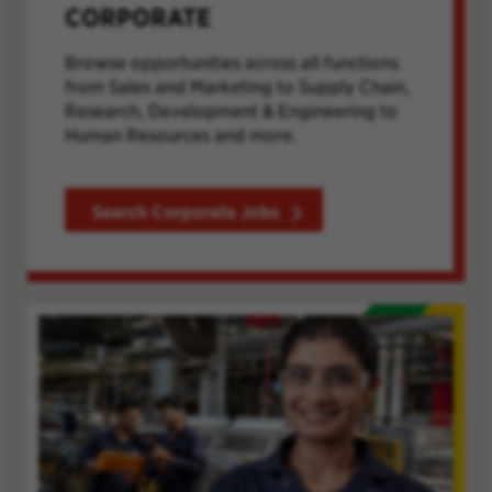
CORPORATE
Browse opportunities across all functions
from Sales and Marketing to Supply Chain,
Research, Development & Engineering to
Human Resources and more.
Search Corporate Jobs