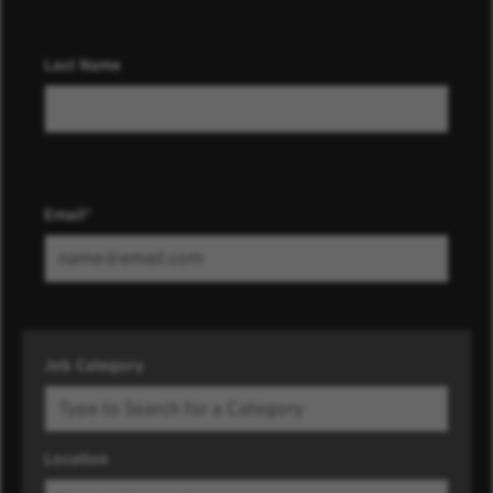
Last Name
Email
Job Category
Location