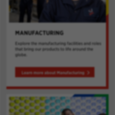
MANUFACTURING
Explore the manufacturing facilities and roles
that bring our products to life around the
globe.
Learn more about Manufacturing