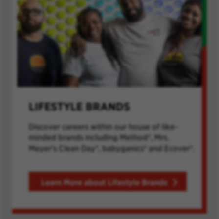
LIFESTYLE BRANDS
Discover careers within our house of like-
minded brands including Method®, Mrs.
Meyer's Clean Day®, babyganics® and Ecover®.
Learn More about Lifestyle Brands