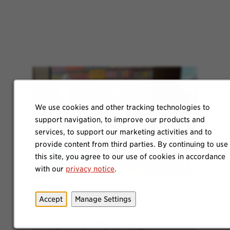
We use cookies and other tracking technologies to
support navigation, to improve our products and
services, to support our marketing activities and to
provide content from third parties. By continuing to use
this site, you agree to our use of cookies in accordance
with our
privacy notice
.
Explore Internship
Accept
Manage Settings
Opportunities
Recruiting programs for students