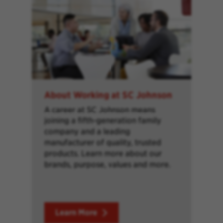
About Working at SC Johnson
A career at SC Johnson means
joining a fifth-generation family
company and a leading
manufacturer of quality, trusted
products. Learn more about our
brands, purpose, values and more.
Learn More