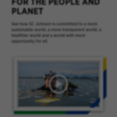
FOR THE PEOPLE AND
PLANET
See how SC Johnson is committed to a more
sustainable world, a more transparent world, a
healthier world and a world with more
opportunity for all.