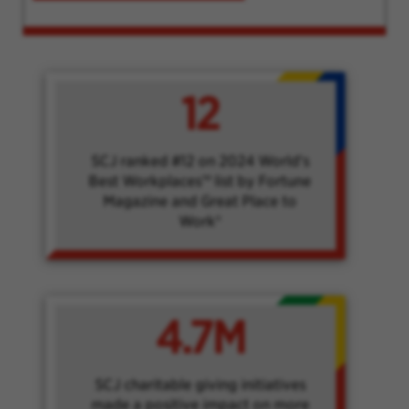
12
SCJ ranked #12 on 2024 World's
Best Workplaces™ list by Fortune
Magazine and Great Place to
Work®
4.7M
SCJ charitable giving initiatives
made a positive impact on more