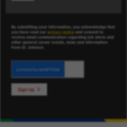
By submitting your information, you acknowledge that
you have read our
privacy notice
and consent to
receive email communication regarding job alerts and
other general career events, news and information
from SC Johnson.
Sign Up