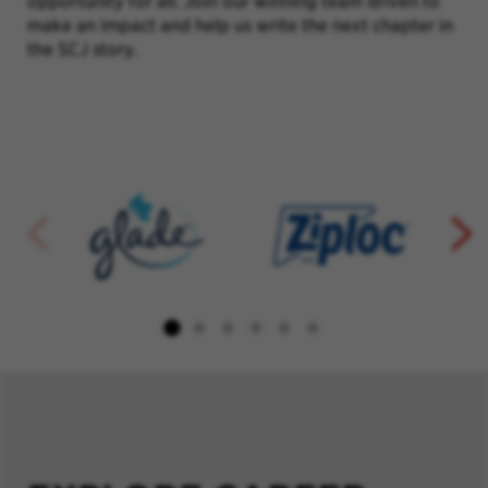
opportunity for all. Join our winning team driven to
make an impact and help us write the next chapter in
the SCJ story.