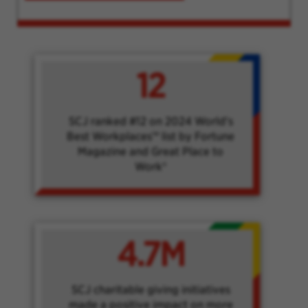
12
SCJ ranked #12 on 2024 World's
Best Workplaces™ list by Fortune
Magazine and Great Place to
Work®
4.7M
SCJ charitable giving initiatives
made a positive impact on more