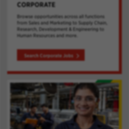
CORPORATE
Browse opportunities across all functions
from Sales and Marketing to Supply Chain,
Research, Development & Engineering to
Human Resources and more.
Search Corporate Jobs