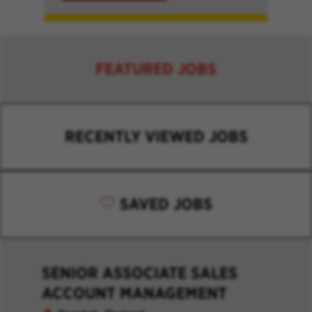
FEATURED JOBS
RECENTLY VIEWED JOBS
SAVED JOBS
SENIOR ASSOCIATE SALES
ACCOUNT MANAGEMENT