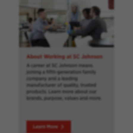
About Working at SC Johnson
A career at SC Johnson means
joining a fifth-generation family
company and a leading
manufacturer of quality, trusted
products. Learn more about our
brands, purpose, values and more.
Learn More