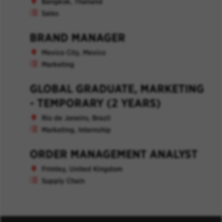
Bangkok, Thailand
Sales
BRAND MANAGER
Mexico City, Mexico
Marketing
GLOBAL GRADUATE, MARKETING
- TEMPORARY (2 YEARS)
Rio de Janeiro, Brazil
Marketing, Internship
ORDER MANAGEMENT ANALYST
Frimley, United Kingdom
Supply Chain