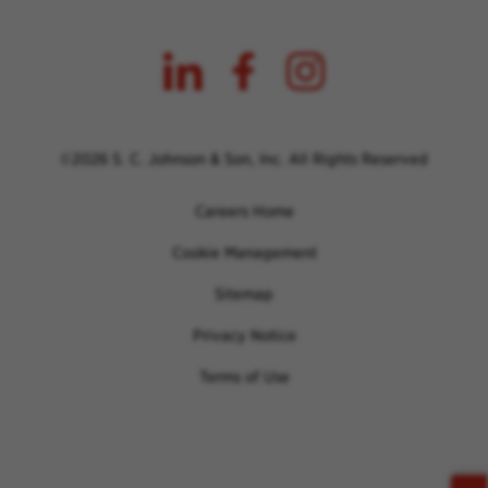
©2026 S. C. Johnson & Son, Inc. All Rights Reserved
Careers Home
Cookie Management
Sitemap
Privacy Notice
Terms of Use