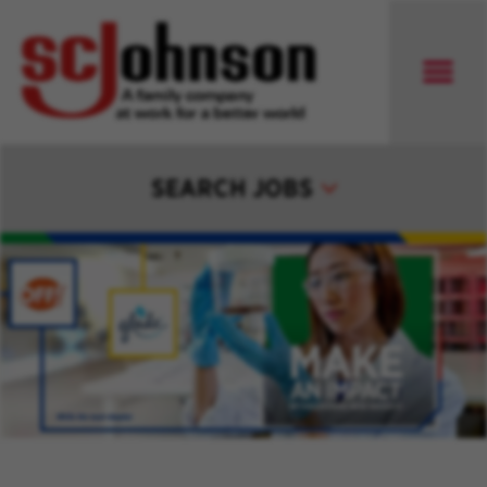
SEARCH JOBS