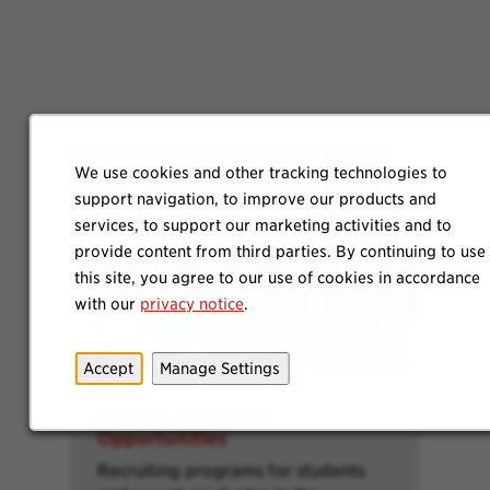
We use cookies and other tracking technologies to
support navigation, to improve our products and
services, to support our marketing activities and to
provide content from third parties. By continuing to use
this site, you agree to our use of cookies in accordance
with our
privacy notice
.
Accept
Manage Settings
Explore Internship
Opportunities
Recruiting programs for students