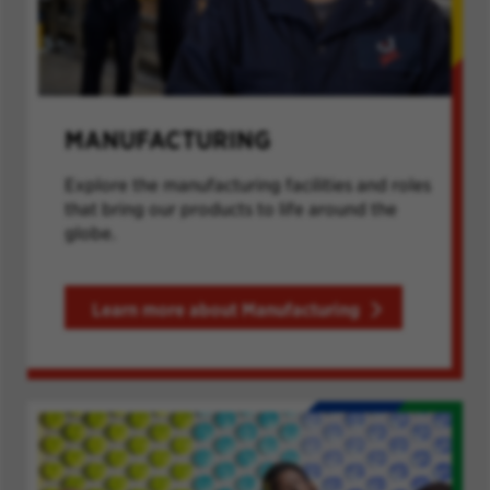
MANUFACTURING
Explore the manufacturing facilities and roles
that bring our products to life around the
globe.
Learn more about Manufacturing