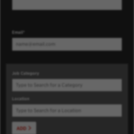
Email
Job Category
Location
ADD