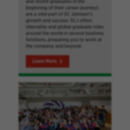
and recent graduates in the
beginning of their career journeys
are a vital part of SC Johnson’s
growth and success. SCJ offers
internship and global graduate roles
around the world in several business
functions, preparing you to work at
the company and beyond.
Learn More