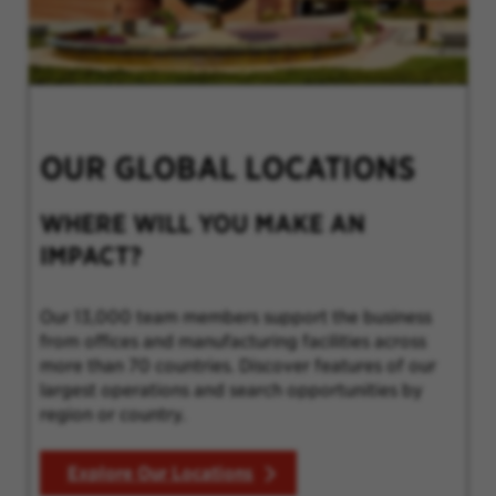
OUR GLOBAL LOCATIONS
WHERE WILL YOU MAKE AN
IMPACT?
Our 13,000 team members support the business
from offices and manufacturing facilities across
more than 70 countries. Discover features of our
largest operations and search opportunities by
region or country.
Explore Our Locations