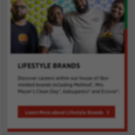
LIFESTYLE BRANDS
Discover careers within our house of like-
minded brands including Method®, Mrs.
Meyer's Clean Day®, babyganics® and Ecover®.
Learn More about Lifestyle Brands