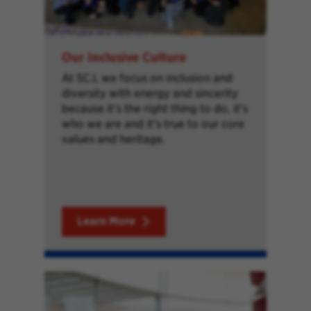
Our Inclusive Culture
At SCJ, we focus on inclusion and
diversity with energy and sincerity
because it’s the right thing to do, it’s
who we are and it’s true to our core
values and heritage.
Learn More