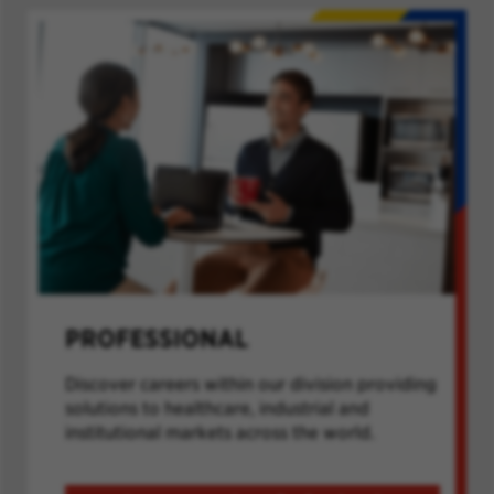
PROFESSIONAL
Discover careers within our division providing
solutions to healthcare, industrial and
institutional markets across the world.