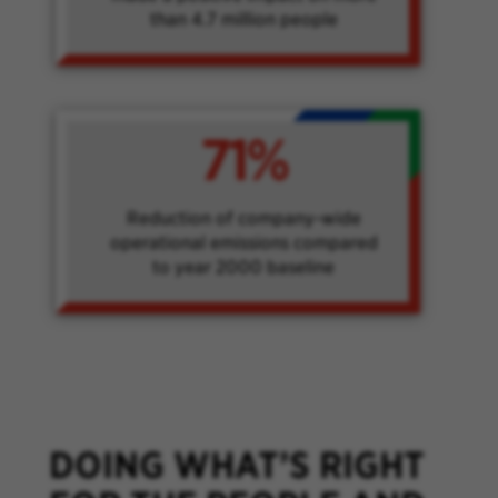
than 4.7 million people
71%
Reduction of company-wide
operational emissions compared
to year 2000 baseline
DOING WHAT’S RIGHT