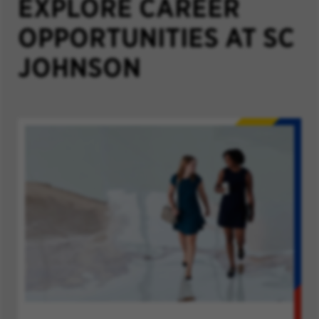
EXPLORE CAREER
OPPORTUNITIES AT SC
JOHNSON