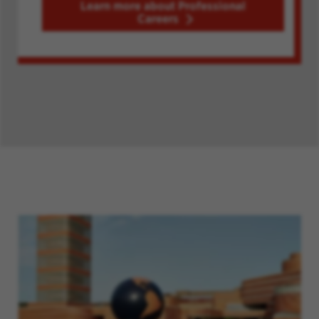
Learn more about Professional
Careers