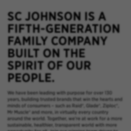
SC JOHNSON IS A
FIFTH-GENERATION
FAMILY COMPANY
BUILT ON THE
SPIRIT OF OUR
PEOPLE.
We have been leading with purpose for over 130
years, building trusted brands that win the hearts and
minds of consumers – such as Raid®, Glade®, Ziploc®,
Mr Muscle® and more, in virtually every country
around the world. Together, we’re at work for a more
sustainable, healthier, transparent world with more