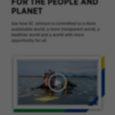
FOR THE PEOPLE AND
PLANET
See how SC Johnson is committed to a more
sustainable world, a more transparent world, a
healthier world and a world with more
opportunity for all.