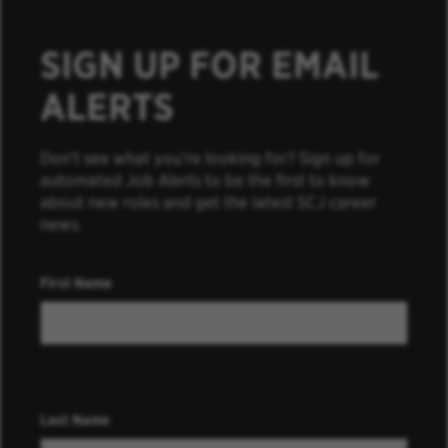
SIGN UP FOR EMAIL
ALERTS
Don’t see what you’re looking for? Sign up for
automated Job Alerts to be the first to know
about new roles and get the latest SCJ career
news.
First Name
Last Name