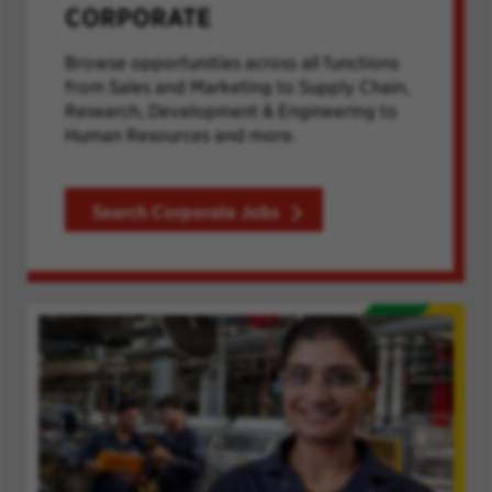
CORPORATE
Browse opportunities across all functions
from Sales and Marketing to Supply Chain,
Research, Development & Engineering to
Human Resources and more.
Search Corporate Jobs