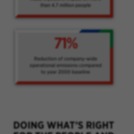
than 4.7 million people
71%
Reduction of company-wide
operational emissions compared
to year 2000 baseline
DOING WHAT’S RIGHT