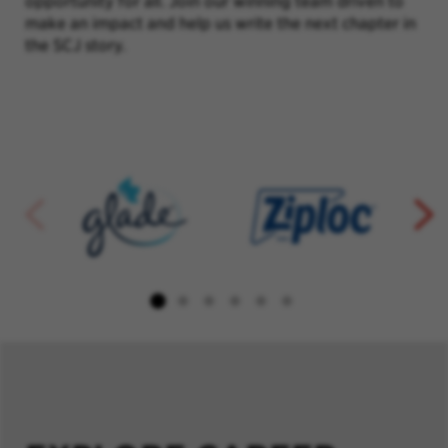
opportunity for all. Join our winning team driven to
make an impact and help us write the next chapter in
the SCJ story.