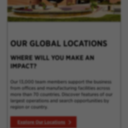
OUR GLOBAL LOCATIONS
WHERE WILL YOU MAKE AN
IMPACT?
Our 13,000 team members support the business
from offices and manufacturing facilities across
more than 70 countries. Discover features of our
largest operations and search opportunities by
region or country.
Explore Our Locations