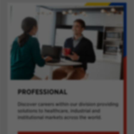
PROFESSIONAL
Discover careers within our division providing
solutions to healthcare, industrial and
institutional markets across the world.