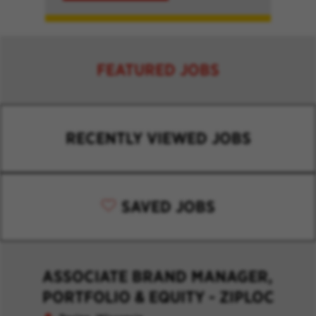
FEATURED JOBS
RECENTLY VIEWED JOBS
SAVED JOBS
ASSOCIATE BRAND MANAGER,
PORTFOLIO & EQUITY - ZIPLOC