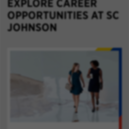
EXPLORE CAREER
OPPORTUNITIES AT SC
JOHNSON