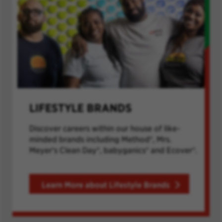
LIFESTYLE BRANDS
Discover careers within our house of like-
minded brands including Method®, Mrs.
Meyer's Clean Day®, babyganics® and Ecover®.
Learn More about Lifestyle Brands