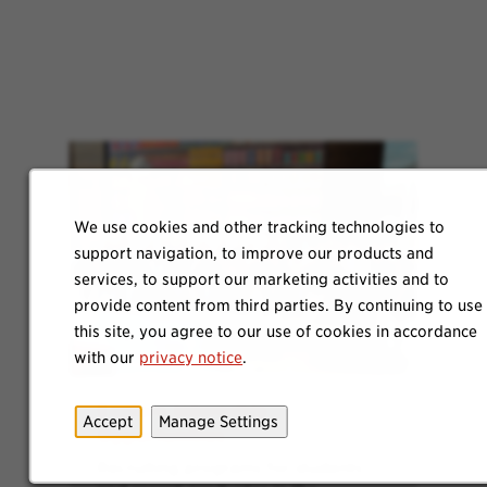
We use cookies and other tracking technologies to
support navigation, to improve our products and
services, to support our marketing activities and to
provide content from third parties. By continuing to use
this site, you agree to our use of cookies in accordance
with our
privacy notice
.
Explore Internship
Accept
Manage Settings
Opportunities
Recruiting programs for students