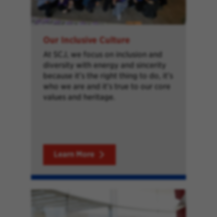
Our Inclusive Culture
At SCJ, we focus on inclusion and
diversity with energy and sincerity
because it’s the right thing to do, it’s
who we are and it’s true to our core
values and heritage.
Learn More