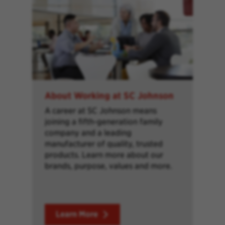
About Working at SC Johnson
A career at SC Johnson means
joining a fifth-generation family
company and a leading
manufacturer of quality, trusted
products. Learn more about our
brands, purpose, values and more.
Learn More