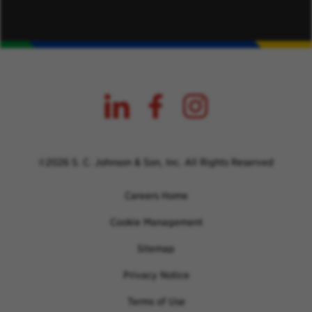
©2026 S. C. Johnson & Son, Inc. All Rights Reserved
Careers Home
Cookie Management
Sitemap
Privacy Notice
Terms of Use