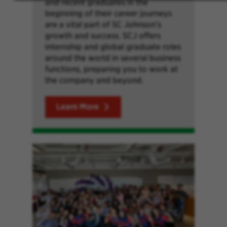
and recent graduates in the
beginning of their career journeys
are a vital part of SC Johnson’s
growth and success. SCJ offers
internship and global graduate roles
around the world in several business
functions, preparing you to work at
the company and beyond.
Learn More