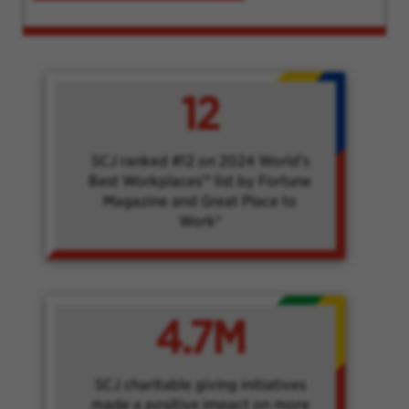
12
SCJ ranked #12 on 2024 World's
Best Workplaces™ list by Fortune
Magazine and Great Place to
Work®
4.7M
SCJ charitable giving initiatives
made a positive impact on more