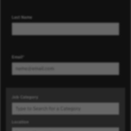
Last Name
Email
Job Category
Location