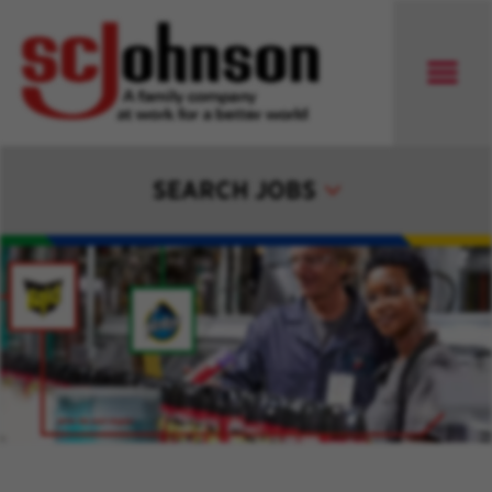
SEARCH JOBS