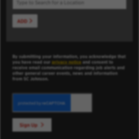
ADD
By submitting your information, you acknowledge that
you have read our
privacy notice
and consent to
receive email communication regarding job alerts and
other general career events, news and information
from SC Johnson.
Sign Up