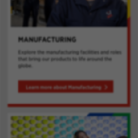
MANUFACTURING
Explore the manufacturing facilities and roles
that bring our products to life around the
globe.
Learn more about Manufacturing