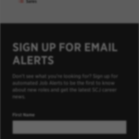
Sales
SIGN UP FOR EMAIL
ALERTS
Don’t see what you’re looking for? Sign up for
automated Job Alerts to be the first to know
about new roles and get the latest SCJ career
news.
First Name