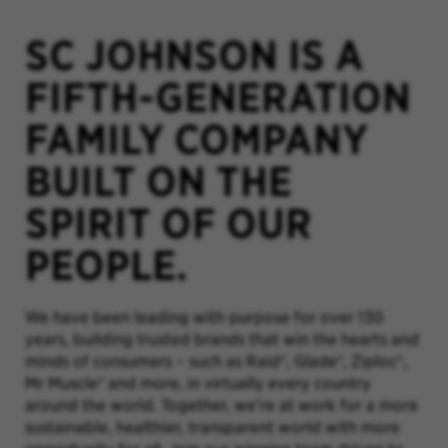
SC JOHNSON IS A
FIFTH-GENERATION
FAMILY COMPANY
BUILT ON THE
SPIRIT OF OUR
PEOPLE.
We have been leading with purpose for over 130
years, building trusted brands that win the hearts and
minds of consumers – such as Raid®, Glade®, Ziploc®,
Mr Muscle® and more, in virtually every country
around the world. Together, we’re at work for a more
sustainable, healthier, transparent world with more