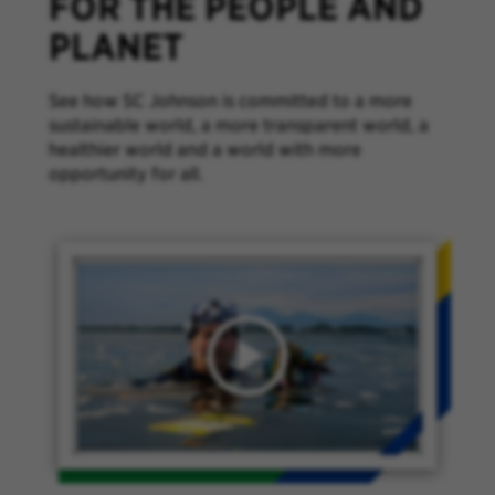
FOR THE PEOPLE AND
PLANET
See how SC Johnson is committed to a more
sustainable world, a more transparent world, a
healthier world and a world with more
opportunity for all.