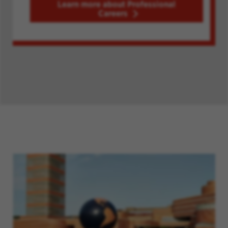
Learn more about Professional
Careers