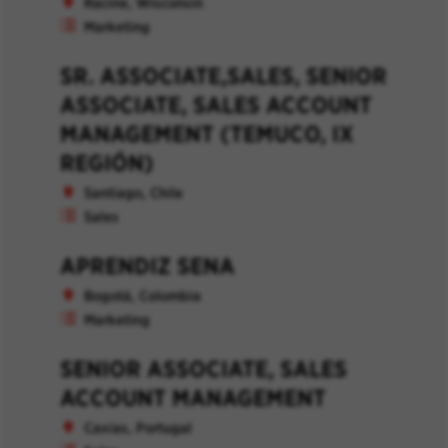
Racine, Wisconsin
Marketing
SR. ASSOCIATE,SALES, SENIOR
ASSOCIATE, SALES ACCOUNT
MANAGEMENT (TEMUCO, IX
REGIÓN)
Santiago, Chile
Sales
APRENDIZ SENA
Bogotá, Colombia
Marketing
SENIOR ASSOCIATE, SALES
ACCOUNT MANAGEMENT
Caxias, Portugal