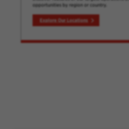
opportunities by region or country.
Explore Our Locations