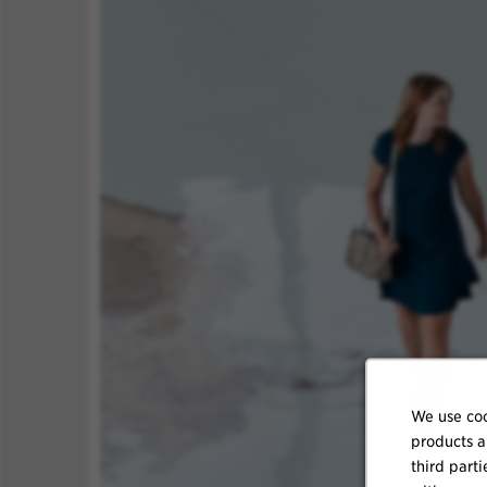
We use coo
products a
third parti