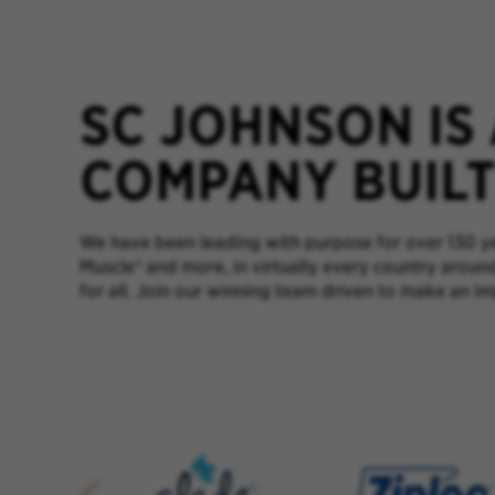
SC JOHNSON IS
COMPANY BUILT 
We have been leading with purpose for over 130 yea
Muscle® and more, in virtually every country aroun
for all. Join our winning team driven to make an im