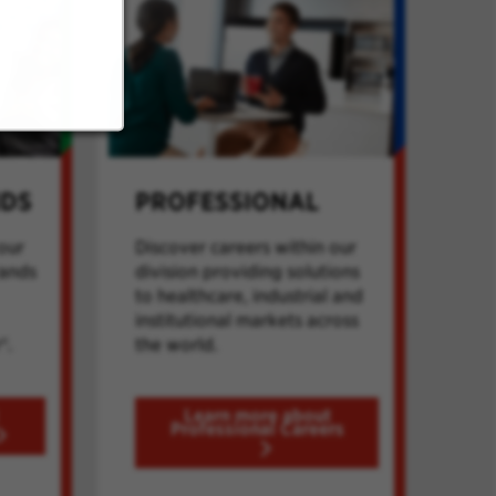
NDS
PROFESSIONAL
our
Discover careers within our
rands
division providing solutions
to healthcare, industrial and
institutional markets across
®.
the world.
Learn more about
Professional Careers