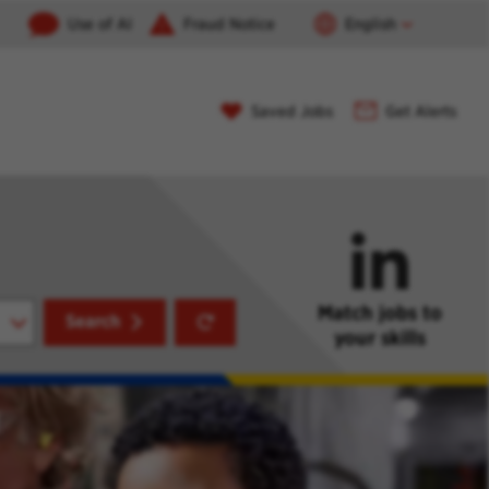
Use of AI
Fraud Notice
English
Saved Jobs
Get Alerts
Match jobs to
Reset
Search
your skills