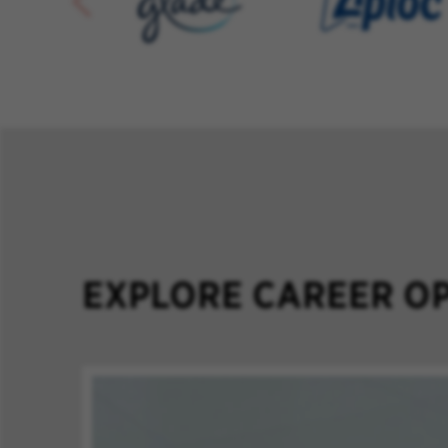
EXPLORE CAREER OP