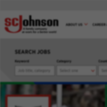
ABOUT US
CAREER 
SEARCH JOBS
Keyword
Category
Coun