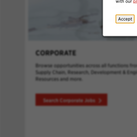
with our
p
Accept
CORPORATE
Browse opportunities across all functions fr
Supply Chain, Research, Development & Eng
Resources and more.
Search Corporate Jobs