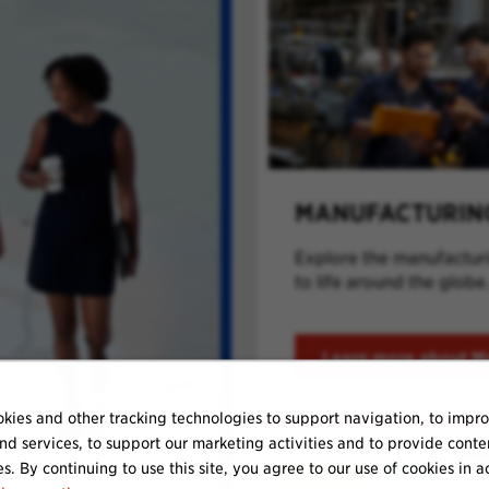
MANUFACTURIN
Explore the manufacturin
to life around the globe
Learn more about M
kies and other tracking technologies to support navigation, to impr
nd services, to support our marketing activities and to provide conte
es. By continuing to use this site, you agree to our use of cookies in 