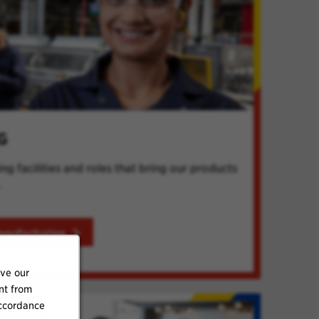
G
g facilities and roles that bring our products
.
anufacturing
ove our
nt from
accordance