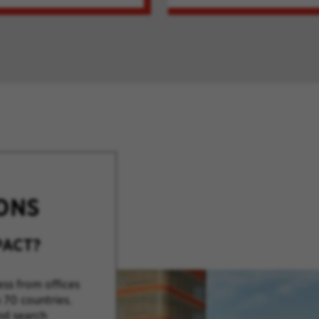
ONS
PACT?
ss from offices
 70 countries.
nd search