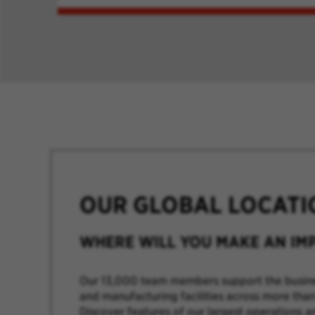
OUR GLOBAL LOCATI
WHERE WILL YOU MAKE AN IM
Our 13,000 team members support the busine
and manufacturing facilities across more than
Discover features of our largest operations a