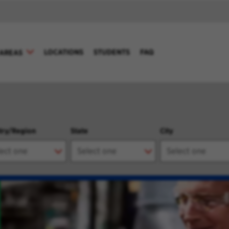
LOCATIONS
STUDENTS
FAQ
AREAS
try/Region
State
City