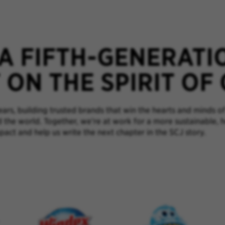
 A FIFTH-GENERATI
ON THE SPIRIT OF
rs, building trusted brands that win the hearts and minds of
d the world. Together, we’re at work for a more sustainable, 
pact and help us write the next chapter in the SCJ story.