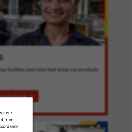
G
g facilities and roles that bring our products
.
anufacturing
ove our
nt from
accordance