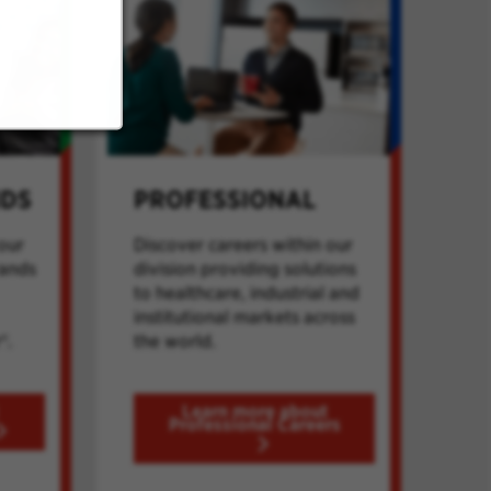
NDS
PROFESSIONAL
our
Discover careers within our
rands
division providing solutions
to healthcare, industrial and
institutional markets across
®.
the world.
Learn more about
Professional Careers