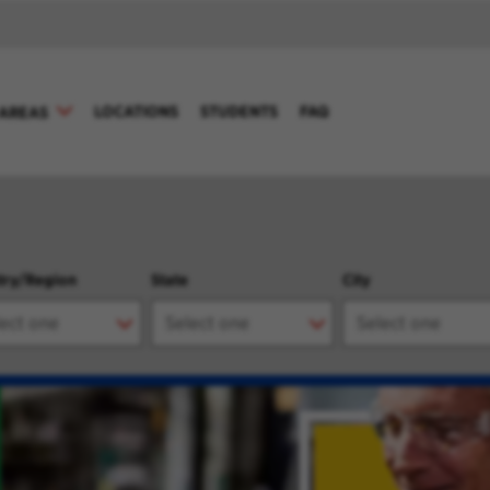
LOCATIONS
STUDENTS
FAQ
AREAS
try/Region
State
City