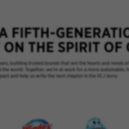
 A FIFTH-GENERATI
ON THE SPIRIT OF
rs, building trusted brands that win the hearts and minds of
d the world. Together, we’re at work for a more sustainable, 
pact and help us write the next chapter in the SCJ story.