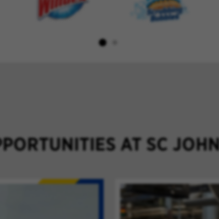
PORTUNITIES AT SC JOH