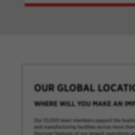
OUR GLOBAL LOCATI
WHERE WILL YOU MAKE AN IM
Our 13,000 team members support the busine
and manufacturing facilities across more than
Discover features of our largest operations a