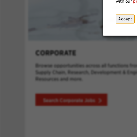
with our
p
Accept
CORPORATE
Browse opportunities across all functions fr
Supply Chain, Research, Development & Eng
Resources and more.
Search Corporate Jobs