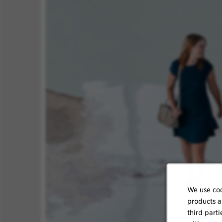
We use coo
products a
third parti