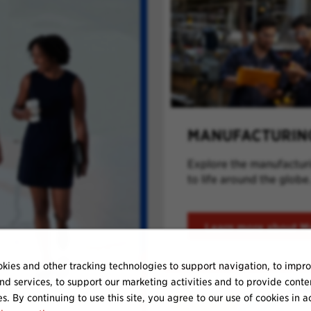
MANUFACTURIN
Explore the manufacturin
to life around the globe
Learn more about M
kies and other tracking technologies to support navigation, to impr
nd services, to support our marketing activities and to provide conte
es. By continuing to use this site, you agree to our use of cookies in 