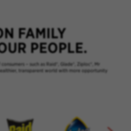
ON FAMILY
 OUR PEOPLE.
 consumers – such as Raid®, Glade®, Ziploc®, Mr
healthier, transparent world with more opportunity