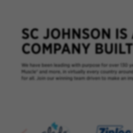
SC JOHNSON IS
COMPANY BUILT 
We have been leading with purpose for over 130 yea
Muscle® and more, in virtually every country aroun
for all. Join our winning team driven to make an im