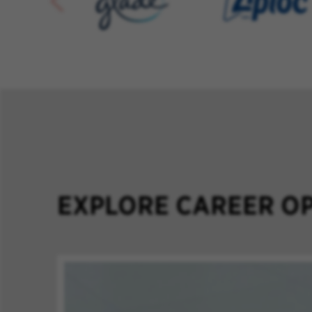
EXPLORE CAREER OP