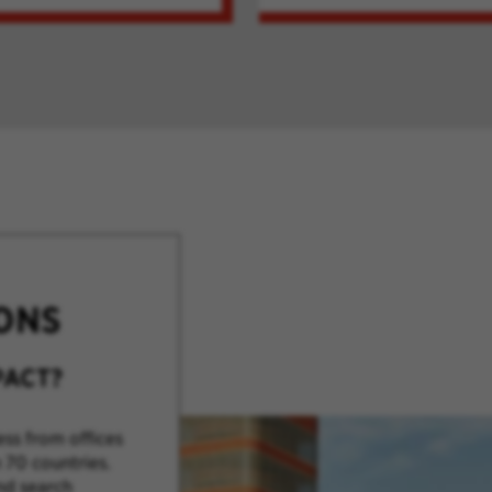
ONS
PACT?
ss from offices
 70 countries.
nd search