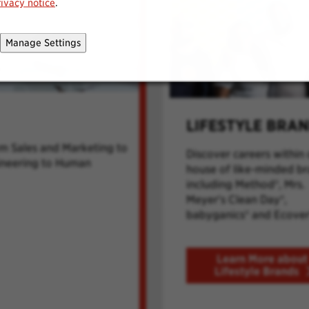
rivacy notice
.
Manage Settings
LIFESTYLE BRA
om Sales and Marketing to
Discover careers within 
ineering to Human
house of like-minded b
including Method®, Mrs.
Meyer's Clean Day®,
babyganics® and Ecover
Learn More about
Lifestyle Brands