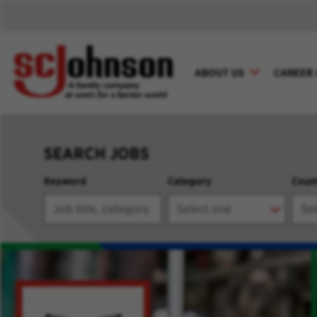
ABOUT US
CAREER 
SEARCH JOBS
Keyword
Category
Coun