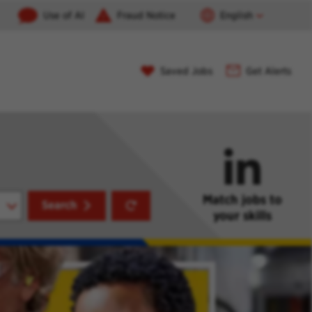
Use of AI
Fraud Notice
English
Saved Jobs
Get Alerts
Match jobs to
Reset
Search
your skills