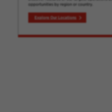
opportunities by region or country.
Explore Our Locations