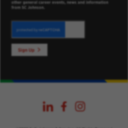
other general career events, news and information
from SC Johnson.
Sign Up