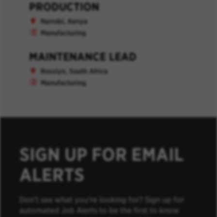
PRODUCTION
Nairobi, Kenya
Manufacturing
MAINTENANCE LEAD
Rosslyn, South Africa
Manufacturing
SIGN UP FOR EMAIL
ALERTS
Don’t see what you’re looking for? Sign up for
automated Job Alerts to be the first to know