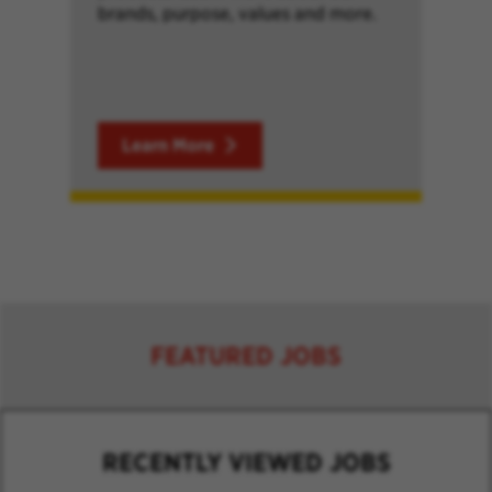
brands, purpose, values and more.
Learn More
FEATURED JOBS
RECENTLY VIEWED JOBS