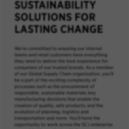
SUSTAINABILITY
SOLUTIONS FOR
LASTING CHANGE
We’re committed to ensuring our internal
teams and retail customers have everything
they need to deliver the best experience for
consumers of our trusted brands. As a member
of our Global Supply Chain organization, you’ll
be a part of the exciting complexity of
processes such as the procurement of
responsible, sustainable materials; key
manufacturing decisions that enable the
creation of quality, safe products; and the
evolution of planning, logistics and
transportation and more. You’ll have the
opportunity to work across the SCJ enterprise