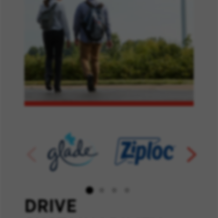
DRIVE