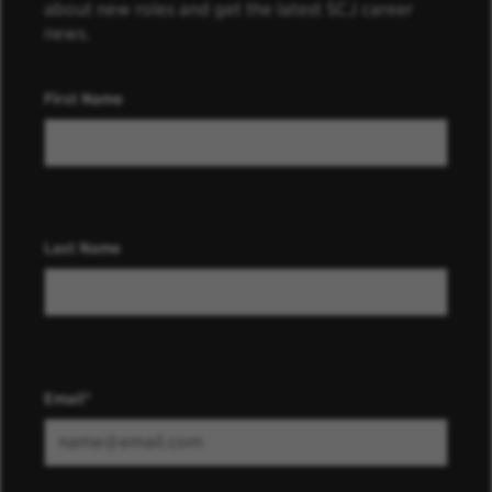
about new roles and get the latest SCJ career
news.
First Name
Last Name
Email