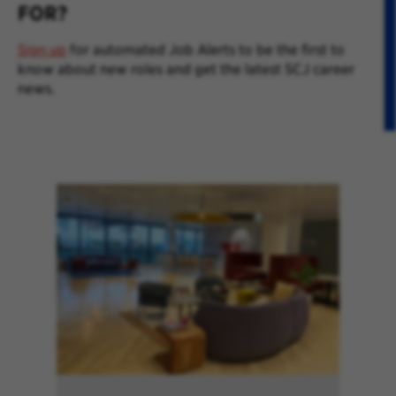
FOR?
Sign up
for automated Job Alerts to be the first to
know about new roles and get the latest SCJ career
news.