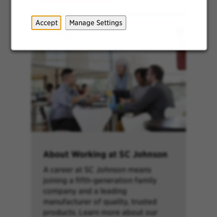
Accept
Manage Settings
About Working at SC Johnson
A career at SC Johnson means
joining a fifth-generation family
company and a leading
manufacturer of quality, trusted
products. Learn more about our