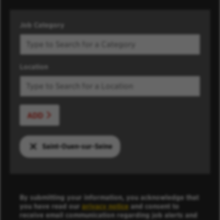
Job Category
Location
ADD
Saint-Ouen-sur-Seine
By submitting your information, you acknowledge that
you have read our
privacy notice
and consent to
receive email communication regarding job alerts and