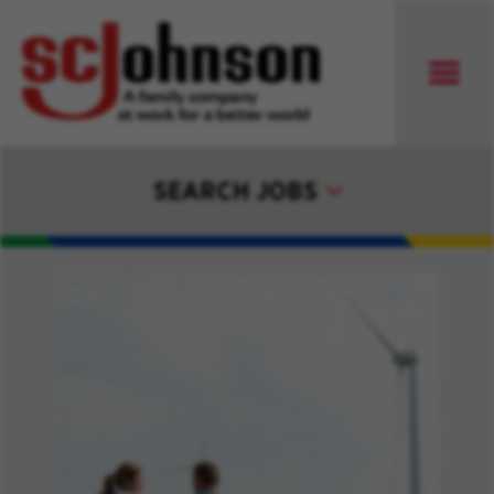
SEARCH JOBS