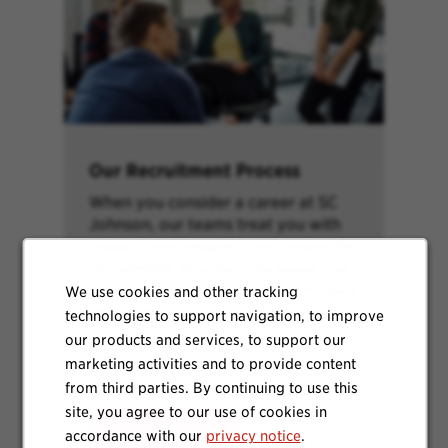
Our Recruitment Process
When you consider a career at SC
Johnson, our teams treat you with
respect and integrity, and ensure the
recruitment process is inclusive, fair
and efficient as possible. Learn more
We use cookies and other tracking
about the stages of our process.
technologies to support navigation, to improve
our products and services, to support our
marketing activities and to provide content
from third parties. By continuing to use this
site, you agree to our use of cookies in
Learn More
accordance with our
privacy notice
.