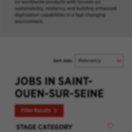
on worldwide products with focuses on
sustainability, resiliency and building enhanced
digitization capabilities in a fast-changing
environment.
Sort Jobs
JOBS IN SAINT-
OUEN-SUR-SEINE
Filter Results
STAGE CATEGORY