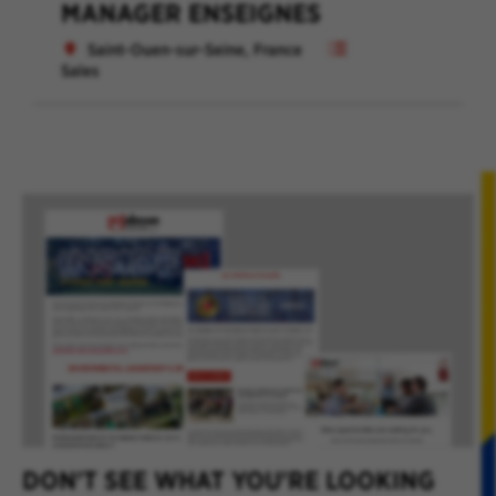
MANAGER ENSEIGNES
Saint-Ouen-sur-Seine, France
Sales
DON'T SEE WHAT YOU'RE LOOKING