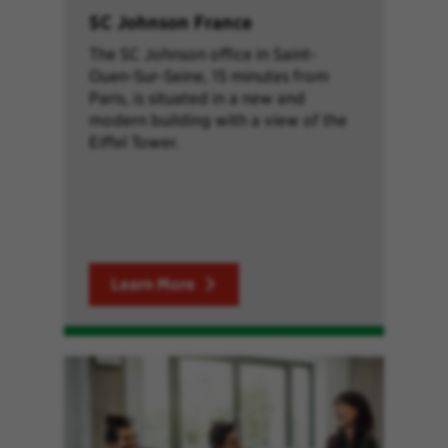
SC Johnson France
The SC Johnson office in Saint-
Ouen-Sur-Seine, 15 minutes from
Paris, is situated in a new and
modern building with a view of the
Eiffel Tower.
Learn More