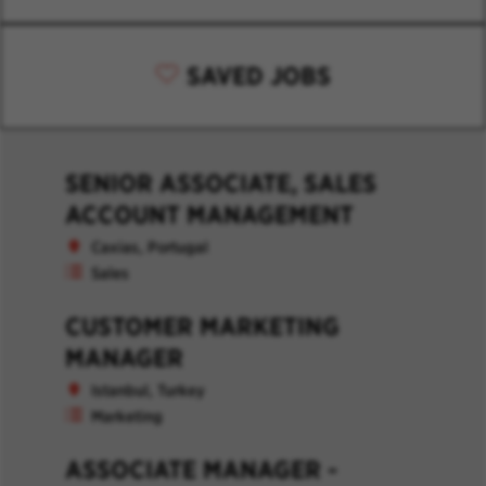
SAVED JOBS
SENIOR ASSOCIATE, SALES
ACCOUNT MANAGEMENT
Caxias, Portugal
Sales
CUSTOMER MARKETING
MANAGER
Istanbul, Turkey
Marketing
ASSOCIATE MANAGER -