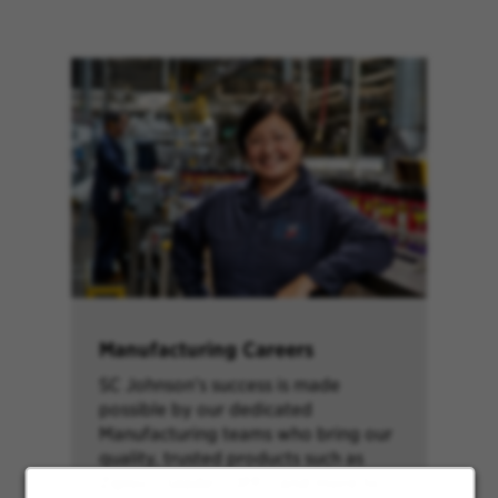
Manufacturing Careers
SC Johnson’s success is made
possible by our dedicated
Manufacturing teams who bring our
quality, trusted products such as
Ziploc®, Glade®, OFF!® and more to