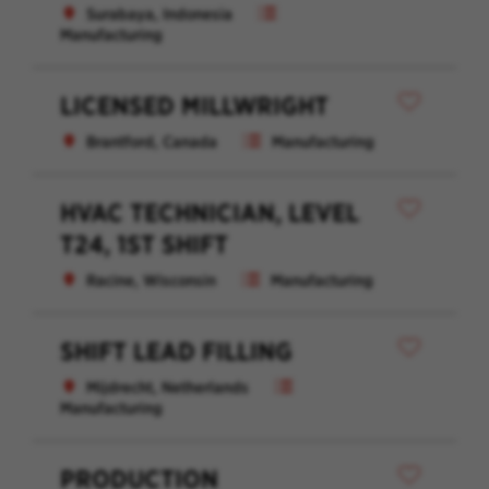
Surabaya, Indonesia
Manufacturing
LICENSED MILLWRIGHT
Brantford, Canada
Manufacturing
HVAC TECHNICIAN, LEVEL
T24, 1ST SHIFT
Racine, Wisconsin
Manufacturing
SHIFT LEAD FILLING
Mijdrecht, Netherlands
Manufacturing
PRODUCTION