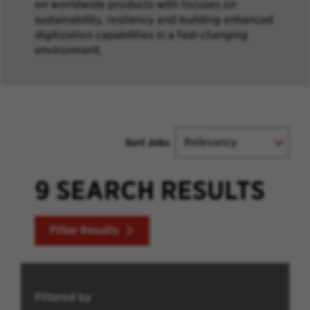
on worldwide products with focuses on
sustainability, resiliency and building enhanced
digitization capabilities in a fast-changing
environment.
Sort Jobs
9 SEARCH RESULTS
Filter Results
Filtered by