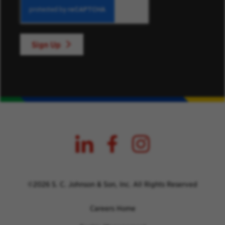
Sign Up
©2026 S. C. Johnson & Son, Inc. All Rights Reserved
Careers Home