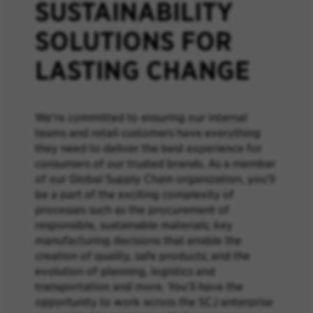
SUSTAINABILITY
SOLUTIONS FOR
LASTING CHANGE
We’re committed to ensuring our internal
teams and retail customers have everything
they need to deliver the best experience for
consumers of our trusted brands. As a member
of our Global Supply Chain organization, you’ll
be a part of the exciting complexity of
processes such as the procurement of
responsible, sustainable materials; key
manufacturing decisions that enable the
creation of quality, safe products; and the
evolution of planning, logistics and
transportation and more. You’ll have the
opportunity to work across the SCJ enterprise