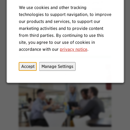
life. As a member of our team, you’ll
We use cookies and other tracking
join dedicated and supportive team
technologies to support navigation, to improve
members who focus on quality,
safety and continuous
our products and services, to support our
improvements.
marketing activities and to provide content
from third parties. By continuing to use this
site, you agree to our use of cookies in
Learn More
accordance with our
privacy notice
.
Accept
Manage Settings