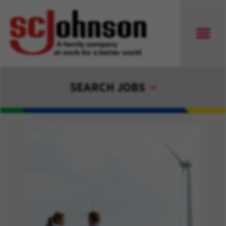
SEARCH JOBS