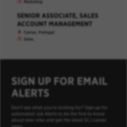
Marketing
SENIOR ASSOCIATE, SALES
ACCOUNT MANAGEMENT
Caxias, Portugal
Sales
SIGN UP FOR EMAIL
ALERTS
Don’t see what you’re looking for? Sign up for
automated Job Alerts to be the first to know
about new roles and get the latest SCJ career
news.