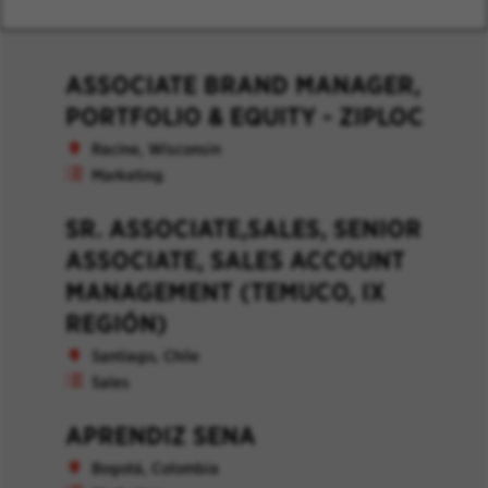
ASSOCIATE BRAND MANAGER,
PORTFOLIO & EQUITY - ZIPLOC
Racine, Wisconsin
Marketing
SR. ASSOCIATE,SALES, SENIOR
ASSOCIATE, SALES ACCOUNT
MANAGEMENT (TEMUCO, IX
REGIÓN)
Santiago, Chile
Sales
APRENDIZ SENA
Bogotá, Colombia