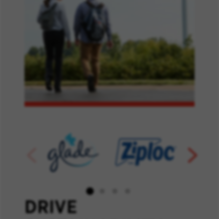
DRIVE