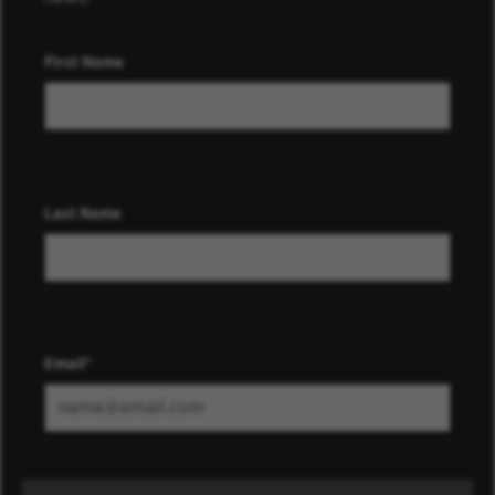
First Name
Last Name
Email