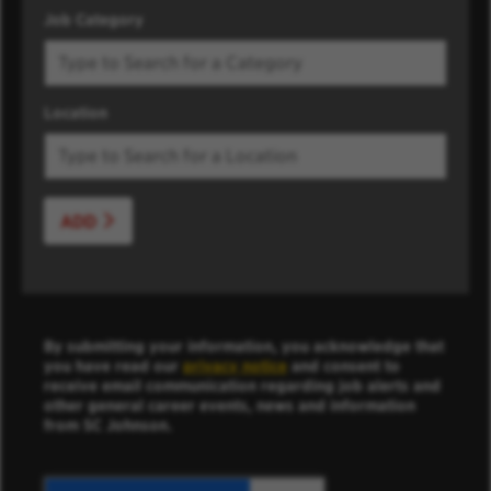
Job Category
Location
ADD
By submitting your information, you acknowledge that
you have read our
privacy notice
and consent to
receive email communication regarding job alerts and
other general career events, news and information
from SC Johnson.