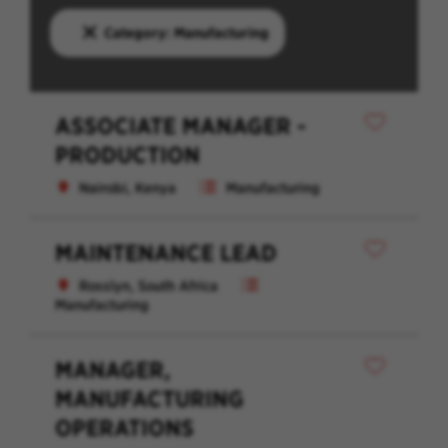
Category: Manufacturing
ASSOCIATE MANAGER -
PRODUCTION
Nairobi, Kenya
Manufacturing
MAINTENANCE LEAD
Rosslyn, South Africa
Manufacturing
MANAGER,
MANUFACTURING
OPERATIONS