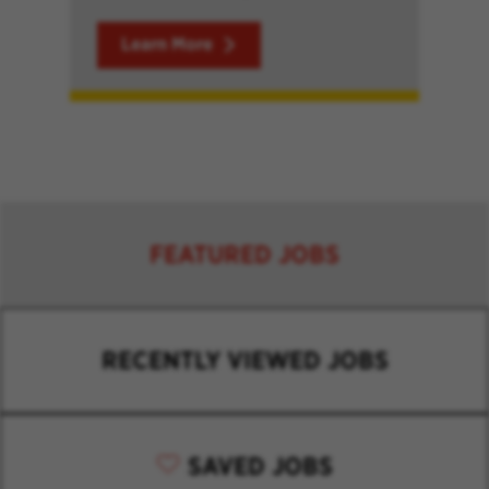
Learn More
FEATURED JOBS
RECENTLY VIEWED JOBS
SAVED JOBS