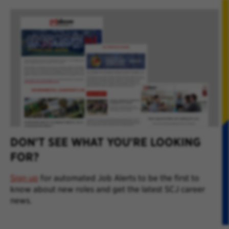
DON'T SEE WHAT YOU'RE LOOKING
FOR?
Sign up
for automated Job Alerts to be the first to
know about new roles and get the latest SCJ career
news.