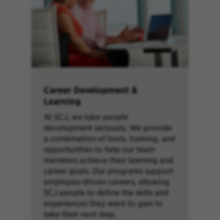
Career Development &
Learning
At SCJ, we take people
development seriously. We provide
a combination of tools, training, and
opportunities to help our team
members achieve their learning and
career goals. Our programs support
employee-driven careers, allowing
SCJ people to define the skills and
experiences they want to gain to
take their next step.