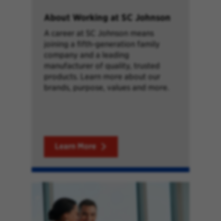
About Working at SC Johnson
A career at SC Johnson means
joining a fifth-generation family
company and a leading
manufacturer of quality, trusted
products. Learn more about our
brands, purpose, values and more.
Learn More