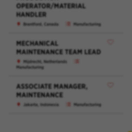
OPERATOR/MATERIAL
HANDLER
Brantford, Canada
Manufacturing
MECHANICAL
MAINTENANCE TEAM LEAD
Mijdrecht, Netherlands
Manufacturing
ASSOCIATE MANAGER,
MAINTENANCE
Jakarta, Indonesia
Manufacturing