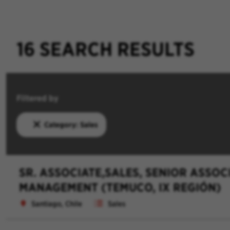
16 SEARCH RESULTS
Filtered by
Category: Sales
SR. ASSOCIATE,SALES, SENIOR ASSOC
MANAGEMENT (TEMUCO, IX REGIÓN)
Santiago, Chile
Sales