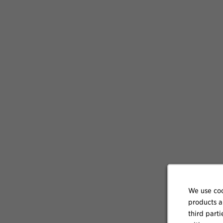
We use coo
products a
third parti