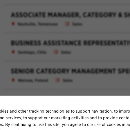
ASSOCIATE MANAGER, CATEGORY & S
Nashville, Tennessee
Sales
BUSINESS ASSISTANCE REPRESENTATI
Santiago, Chile
Sales
SENIOR CATEGORY MANAGEMENT SPE
Warsaw, Poland
Sales
KEY ACCOUNT MANAGER (FMCG RETAI
Bratislava, Slovakia
Sales
kies and other tracking technologies to support navigation, to impr
nd services, to support our marketing activities and to provide conte
es. By continuing to use this site, you agree to our use of cookies in 
ASSOCIATE MANAGER, RETAIL ACCO